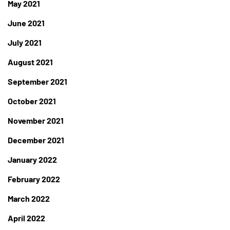
May 2021
June 2021
July 2021
August 2021
September 2021
October 2021
November 2021
December 2021
January 2022
February 2022
March 2022
April 2022