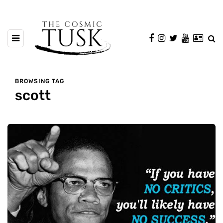
BROWSING TAG
scott