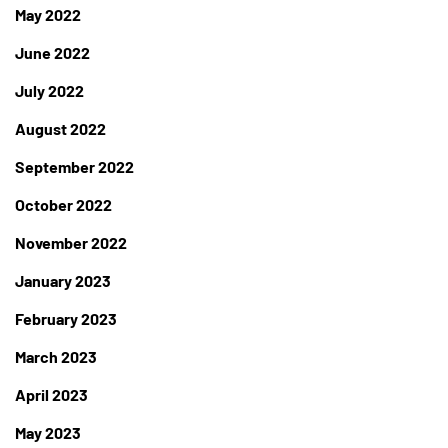
May 2022
June 2022
July 2022
August 2022
September 2022
October 2022
November 2022
January 2023
February 2023
March 2023
April 2023
May 2023