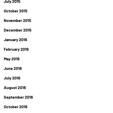
July 2015
October 2015
November 2015
December 2015
January 2016
February 2016
May 2016
June 2016
July 2016
August 2016
September 2016
October 2016