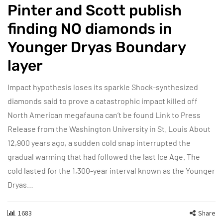
Pinter and Scott publish
finding NO diamonds in
Younger Dryas Boundary
layer
Impact hypothesis loses its sparkle Shock-synthesized
diamonds said to prove a catastrophic impact killed off
North American megafauna can’t be found Link to Press
Release from the Washington University in St. Louis About
12,900 years ago, a sudden cold snap interrupted the
gradual warming that had followed the last Ice Age. The
cold lasted for the 1,300-year interval known as the Younger
Dryas…
1683
Share