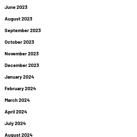
June 2023
August 2023
September 2023
October 2023
November 2023
December 2023
January 2024
February 2024
March 2024
April 2024
July 2024
August 2024