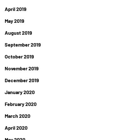
April 2019
May 2019
August 2019
September 2019
October 2019
November 2019
December 2019
January 2020
February 2020
March 2020
April 2020
May 2020