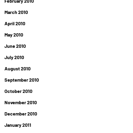
February 2010
March 2010
April 2010
May 2010
June 2010
July 2010
August 2010
September 2010
October 2010
November 2010
December 2010
January 2011