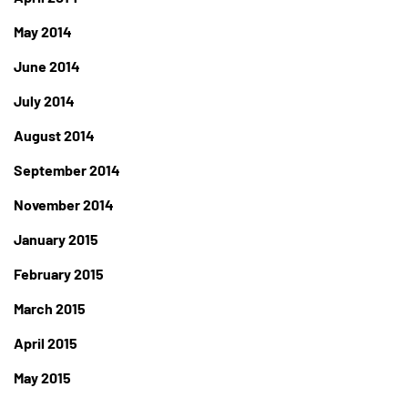
May 2014
June 2014
July 2014
August 2014
September 2014
November 2014
January 2015
February 2015
March 2015
April 2015
May 2015