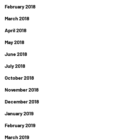
February 2018
March 2018
April 2018
May 2018
June 2018
July 2018
October 2018
November 2018
December 2018
January 2019
February 2019
March 2019