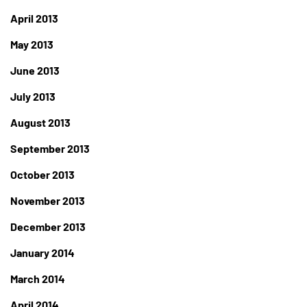
April 2013
May 2013
June 2013
July 2013
August 2013
September 2013
October 2013
November 2013
December 2013
January 2014
March 2014
April 2014