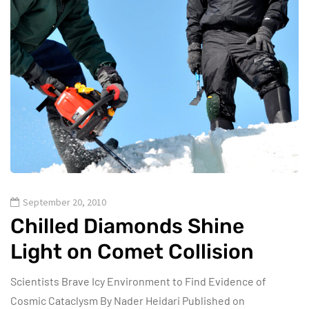
September 20, 2010
Chilled Diamonds Shine
Light on Comet Collision
Scientists Brave Icy Environment to Find Evidence of
Cosmic Cataclysm By Nader Heidari Published on