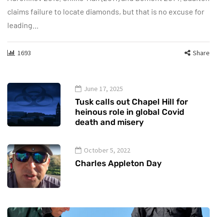
claims failure to locate diamonds, but that is no excuse for
leading…
1693
Share
June 17, 2025
Tusk calls out Chapel Hill for
heinous role in global Covid
death and misery
October 5, 2022
Charles Appleton Day