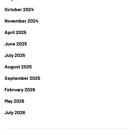
October 2024
November 2024
April 2025
June 2025
July 2025
August 2025
September 2025
February 2026
May 2026
July 2026