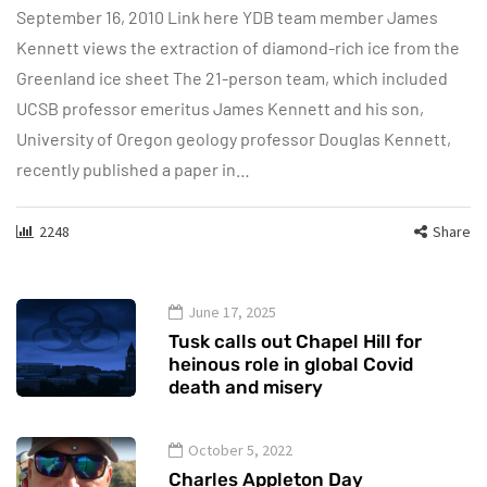
September 16, 2010 Link here YDB team member James
Kennett views the extraction of diamond-rich ice from the
Greenland ice sheet The 21-person team, which included
UCSB professor emeritus James Kennett and his son,
University of Oregon geology professor Douglas Kennett,
recently published a paper in…
2248
Share
June 17, 2025
Tusk calls out Chapel Hill for
heinous role in global Covid
death and misery
October 5, 2022
Charles Appleton Day