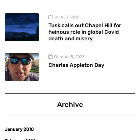
June 17, 2025
Tusk calls out Chapel Hill for
heinous role in global Covid
death and misery
October 5, 2022
Charles Appleton Day
Archive
January 2010