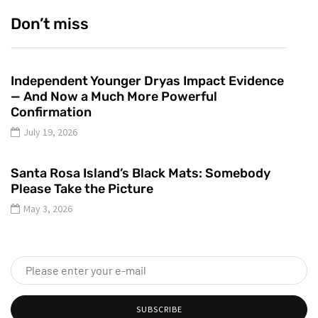
Don’t miss
Independent Younger Dryas Impact Evidence
— And Now a Much More Powerful
Confirmation
July 19, 2026
Santa Rosa Island’s Black Mats: Somebody
Please Take the Picture
May 3, 2026
SUBSCRIBE