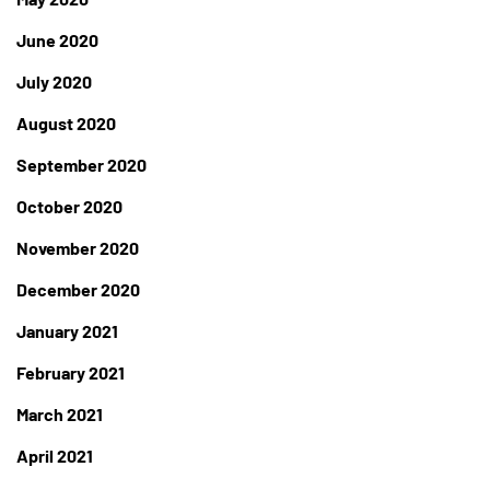
June 2020
July 2020
August 2020
September 2020
October 2020
November 2020
December 2020
January 2021
February 2021
March 2021
April 2021