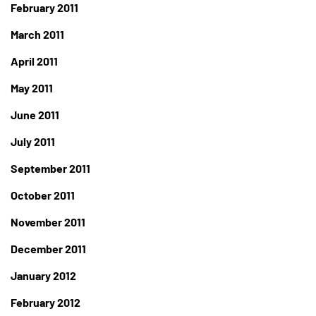
February 2011
March 2011
April 2011
May 2011
June 2011
July 2011
September 2011
October 2011
November 2011
December 2011
January 2012
February 2012