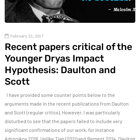
February 23, 2017
Recent papers critical of the
Younger Dryas Impact
Hypothesis: Daulton and
Scott
I have provided some counter points below to the
arguments made in the recent publications from Daulton
and Scott (regular critics). However, I was particularly
disturbed to see that the papers failed to include very
significant confirmations of our work, for instance
Adronikov 2016. Unlike Tian (2011) and Bement 2014. Daulton