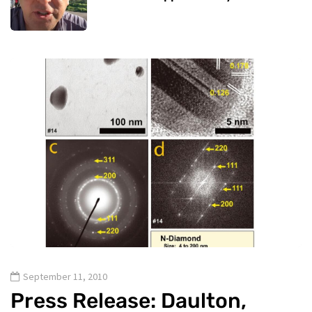
September 11, 2010
Press Release: Daulton,