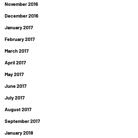
November 2016
December 2016
January 2017
February 2017
March 2017
April 2017
May 2017
June 2017
July 2017
August 2017
September 2017
January 2018