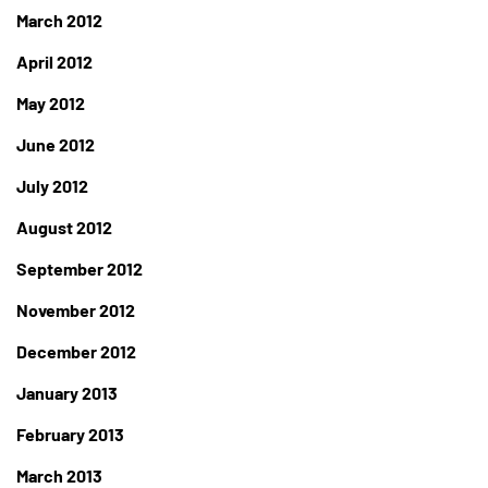
March 2012
April 2012
May 2012
June 2012
July 2012
August 2012
September 2012
November 2012
December 2012
January 2013
February 2013
March 2013