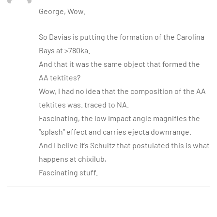
George, Wow.
So Davias is putting the formation of the Carolina
Bays at >780ka.
And that it was the same object that formed the
AA tektites?
Wow, I had no idea that the composition of the AA
tektites was. traced to NA.
Fascinating, the low impact angle magnifies the
“splash” effect and carries ejecta downrange.
And I belive it’s Schultz that postulated this is what
happens at chixilub,
Fascinating stuff.