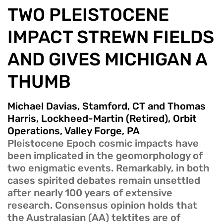
TWO PLEISTOCENE
IMPACT STREWN FIELDS
AND GIVES MICHIGAN A
THUMB
Michael Davias, Stamford, CT and Thomas
Harris, Lockheed-Martin (Retired), Orbit
Operations, Valley Forge, PA
Pleistocene Epoch cosmic impacts have
been implicated in the geomorphology of
two enigmatic events. Remarkably, in both
cases spirited debates remain unsettled
after nearly 100 years of extensive
research. Consensus opinion holds that
the Australasian (AA) tektites are of