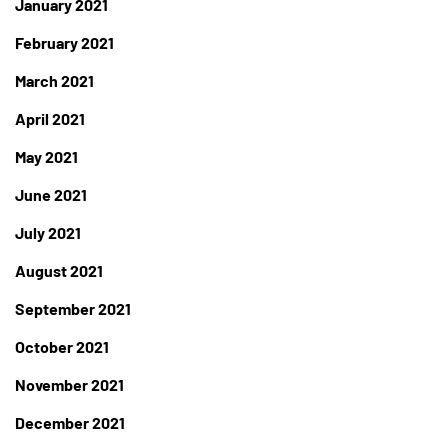
January 2021
February 2021
March 2021
April 2021
May 2021
June 2021
July 2021
August 2021
September 2021
October 2021
November 2021
December 2021