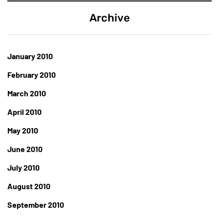
Archive
January 2010
February 2010
March 2010
April 2010
May 2010
June 2010
July 2010
August 2010
September 2010