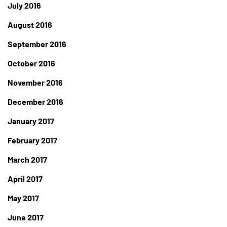
July 2016
August 2016
September 2016
October 2016
November 2016
December 2016
January 2017
February 2017
March 2017
April 2017
May 2017
June 2017