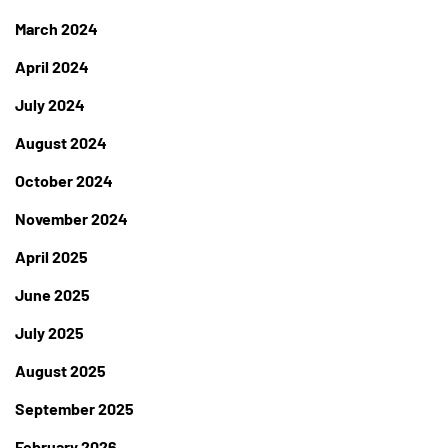
March 2024
April 2024
July 2024
August 2024
October 2024
November 2024
April 2025
June 2025
July 2025
August 2025
September 2025
February 2026