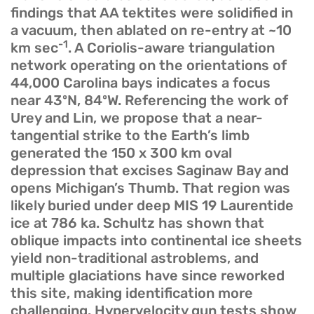
findings that AA tektites were solidified in
a vacuum, then ablated on re-entry at ~10
-1
km sec
. A Coriolis-aware triangulation
network operating on the orientations of
44,000 Carolina bays indicates a focus
near 43ºN, 84ºW. Referencing the work of
Urey and Lin, we propose that a near-
tangential strike to the Earth’s limb
generated the 150 x 300 km oval
depression that excises Saginaw Bay and
opens Michigan’s Thumb. That region was
likely buried under deep MIS 19 Laurentide
ice at 786 ka. Schultz has shown that
oblique impacts into continental ice sheets
yield non-traditional astroblems, and
multiple glaciations have since reworked
this site, making identification more
challenging. Hypervelocity gun tests show