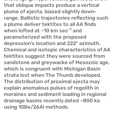
that oblique impacts produce a vertical
plume of ejecta, biased slightly down-
range. Ballistic trajectories reflecting such
a plume deliver tektites to all AA finds
-1
when lofted at ~10 km sec
and
parameterized with the proposed
depression’s location and 222º azimuth.
Chemical and isotopic characteristics of AA
tektites suggest they were sourced from
sandstone and greywacke of Mesozoic age,
which is congruent with Michigan Basin
strata lost when The Thumb developed.
The distribution of proximal ejecta may
explain anomalous pulses of regolith in
moraines and sediment loading in regional
drainage basins recently dated ~800 ka
using 10Be/26Al methods.