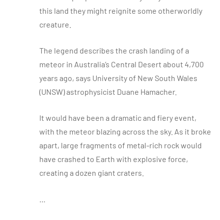
this land they might reignite some otherworldly
creature.
The legend describes the crash landing of a
meteor in Australia’s Central Desert about 4,700
years ago, says University of New South Wales
(UNSW) astrophysicist Duane Hamacher.
It would have been a dramatic and fiery event,
with the meteor blazing across the sky. As it broke
apart, large fragments of metal-rich rock would
have crashed to Earth with explosive force,
creating a dozen giant craters.
…