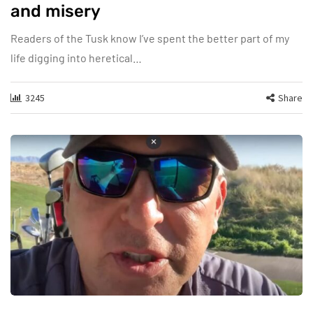
and misery
Readers of the Tusk know I’ve spent the better part of my
life digging into heretical…
3245
Share