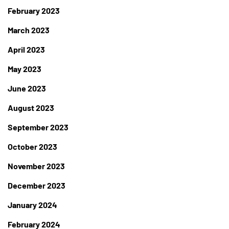
February 2023
March 2023
April 2023
May 2023
June 2023
August 2023
September 2023
October 2023
November 2023
December 2023
January 2024
February 2024