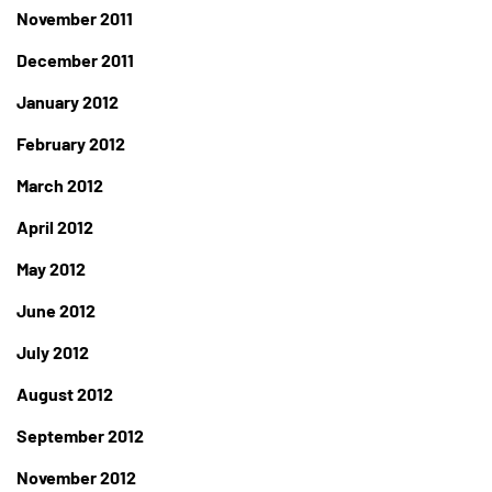
November 2011
December 2011
January 2012
February 2012
March 2012
April 2012
May 2012
June 2012
July 2012
August 2012
September 2012
November 2012