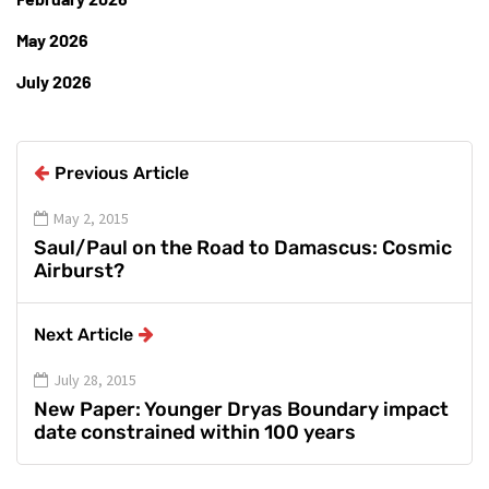
May 2026
July 2026
Previous Article
May 2, 2015
Saul/Paul on the Road to Damascus: Cosmic
Airburst?
Next Article
July 28, 2015
New Paper: Younger Dryas Boundary impact
date constrained within 100 years