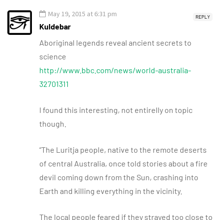
May 19, 2015 at 6:31 pm
REPLY
Kuldebar
Aboriginal legends reveal ancient secrets to
science
http://www.bbc.com/news/world-australia-
32701311
I found this interesting, not entirelly on topic
though.
“The Luritja people, native to the remote deserts
of central Australia, once told stories about a fire
devil coming down from the Sun, crashing into
Earth and killing everything in the vicinity.
The local people feared if they strayed too close to