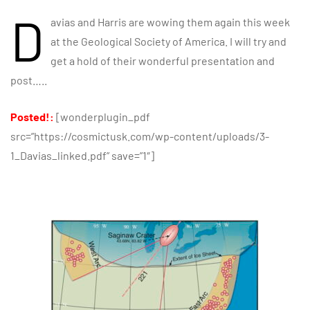
D
avias and Harris are wowing them again this week
at the Geological Society of America. I will try and
get a hold of their wonderful presentation and
post…..
Posted!:
[wonderplugin_pdf
src=”https://cosmictusk.com/wp-content/uploads/3-
1_Davias_linked.pdf” save=”1″]