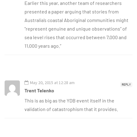
Earlier this year, another team of researchers
presented a paper arguing that stories from
Australia’s coastal Aboriginal communities might
“represent genuine and unique observations” of
sea level rises that occurred between 7,000 and
11,000 years ago.”
May 20, 2015 at 12:28 am
REPLY
Trent Telenko
This is as big as the YDB event itself in the
validation of catastrophism that it provides.