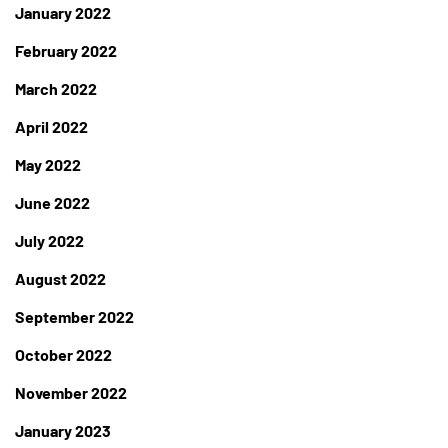
January 2022
February 2022
March 2022
April 2022
May 2022
June 2022
July 2022
August 2022
September 2022
October 2022
November 2022
January 2023