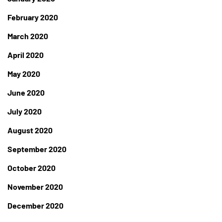
February 2020
March 2020
April 2020
May 2020
June 2020
July 2020
August 2020
September 2020
October 2020
November 2020
December 2020