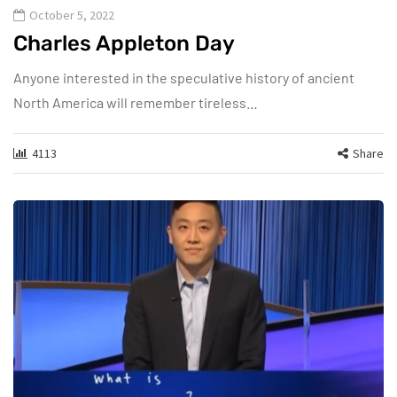
October 5, 2022
Charles Appleton Day
Anyone interested in the speculative history of ancient
North America will remember tireless…
4113
Share