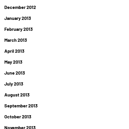
December 2012
January 2013
February 2013
March 2013
April 2013
May 2013
June 2013
July 2013
August 2013
September 2013
October 2013
November 2013