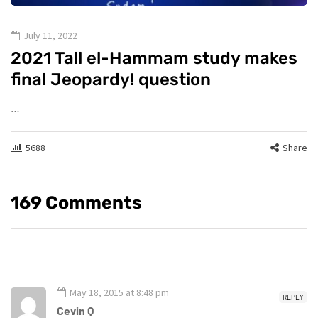
July 11, 2022
2021 Tall el-Hammam study makes
final Jeopardy! question
…
5688
Share
169 Comments
May 18, 2015 at 8:48 pm
REPLY
Cevin Q