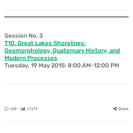
Session No. 3
T10. Great Lakes Shorelines:
Geomorphology, Quaternary History, and
Modern Processes
Tuesday, 19 May 2015: 8:00 AM-12:00 PM
169
17273
Share