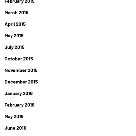
February 2015
March 2015
April 2015
May 2015
July 2015
October 2015
November 2015
December 2015
January 2016
February 2016
May 2016
June 2016