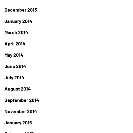
December 2013
January 2014
March 2014
April 2014
May 2014
June 2014
July 2014
August 2014
September 2014
November 2014
January 2015