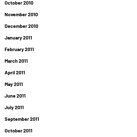
October 2010
November 2010
December 2010
January 2011
February 2011
March 2011
April 2011
May 2011
June 2011
July 2011
September 2011
October 2011