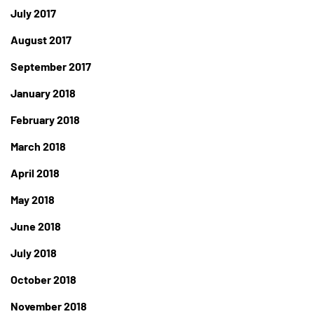
July 2017
August 2017
September 2017
January 2018
February 2018
March 2018
April 2018
May 2018
June 2018
July 2018
October 2018
November 2018