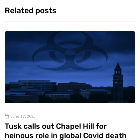
Related posts
June 17, 2025
Tusk calls out Chapel Hill for
heinous role in global Covid death