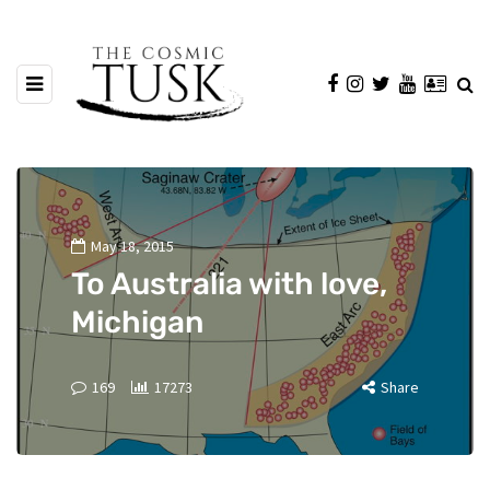
May 18, 2015
To Australia with love,
Michigan
169
17273
Share