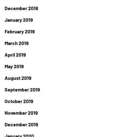
December 2018
January 2019
February 2019
March 2019
April 2019
May 2019
August 2019
September 2019
October 2019
November 2019
December 2019
January 2020