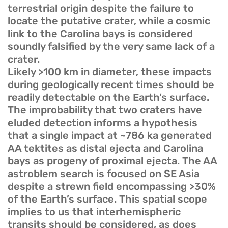
terrestrial origin despite the failure to
locate the putative crater, while a cosmic
link to the Carolina bays is considered
soundly falsified by the very same lack of a
crater.
Likely >100 km in diameter, these impacts
during geologically recent times should be
readily detectable on the Earth’s surface.
The improbability that two craters have
eluded detection informs a hypothesis
that a single impact at ~786 ka generated
AA tektites as distal ejecta and Carolina
bays as progeny of proximal ejecta. The AA
astroblem search is focused on SE Asia
despite a strewn field encompassing >30%
of the Earth’s surface. This spatial scope
implies to us that interhemispheric
transits should be considered, as does