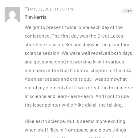
May 21, 2015 at 1:06 am
REPLY
Tim Harris
We got to present twice, once each day of the
conference. The first day was the Great Lakes
shoreline session. Second day was the planetary
science session. We were well received both days,
and got some good networking in with various
members of the North Central chapter of the GSA.
As an aerospace and orbits guy I was somewhat
out of my element, but it was great fun to immerse
in science and learn-learn-learn. And I got to use
the laser pointer while Mike did all the talking.
I like earth science, but is seems more exciting
when stuff flies in from space and blows things