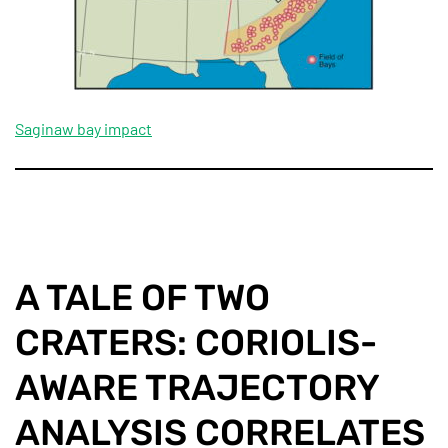
Saginaw bay impact
A TALE OF TWO
CRATERS: CORIOLIS-
AWARE TRAJECTORY
ANALYSIS CORRELATES