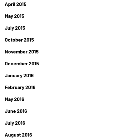
April 2015
May 2015
July 2015
October 2015
November 2015
December 2015
January 2016
February 2016
May 2016
June 2016
July 2016
August 2016