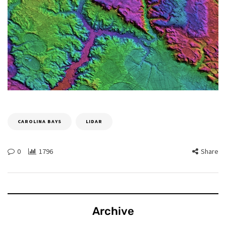
CAROLINA BAYS
LIDAR
0
1796
Share
Archive