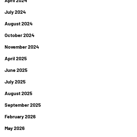
April 2024
July 2024
August 2024
October 2024
November 2024
April 2025
June 2025
July 2025
August 2025
September 2025
February 2026
May 2026