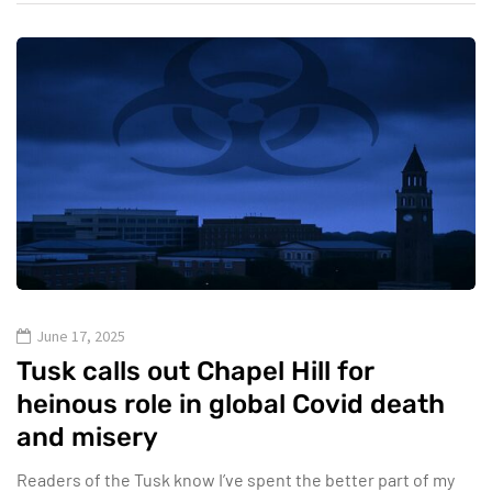
June 17, 2025
Tusk calls out Chapel Hill for
heinous role in global Covid death
and misery
Readers of the Tusk know I’ve spent the better part of my