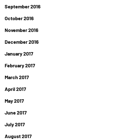
September 2016
October 2016
November 2016
December 2016
January 2017
February 2017
March 2017
April 2017
May 2017
June 2017
July 2017
August 2017