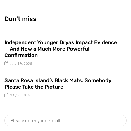
Don’t miss
Independent Younger Dryas Impact Evidence
— And Now a Much More Powerful
Confirmation
July 19, 2026
Santa Rosa Island’s Black Mats: Somebody
Please Take the Picture
May 3, 2026