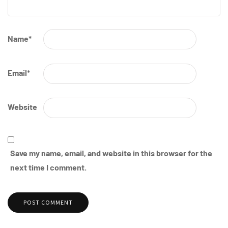
Name
*
Email
*
Website
Save my name, email, and website in this browser for the
next time I comment.