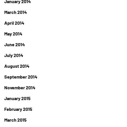
January 2014
March 2014
April 2014
May 2014
June 2014
July 2014
August 2014
September 2014
November 2014
January 2015
February 2015
March 2015