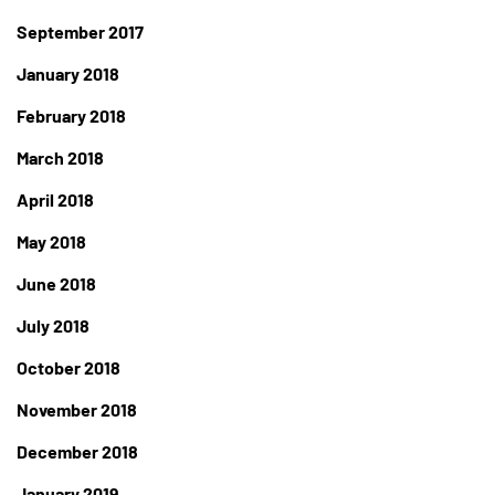
September 2017
January 2018
February 2018
March 2018
April 2018
May 2018
June 2018
July 2018
October 2018
November 2018
December 2018
January 2019