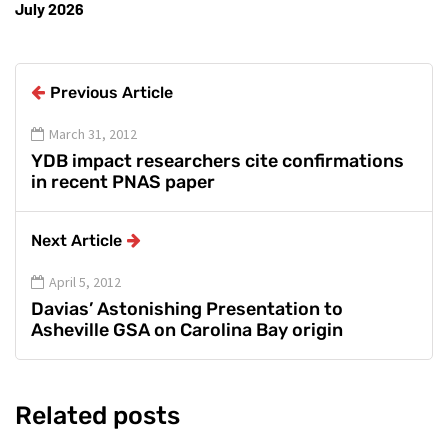
July 2026
Previous Article
March 31, 2012
YDB impact researchers cite confirmations
in recent PNAS paper
Next Article
April 5, 2012
Davias’ Astonishing Presentation to
Asheville GSA on Carolina Bay origin
Related posts