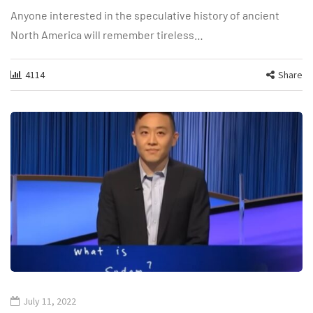
Anyone interested in the speculative history of ancient
North America will remember tireless…
4114
Share
July 11, 2022