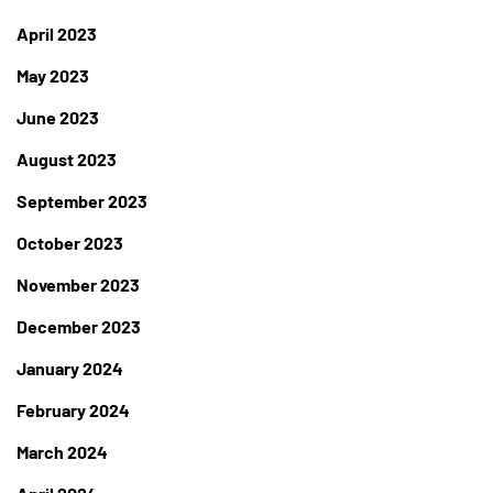
April 2023
May 2023
June 2023
August 2023
September 2023
October 2023
November 2023
December 2023
January 2024
February 2024
March 2024