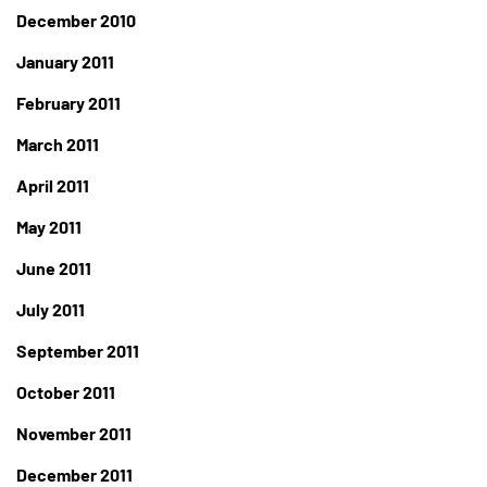
December 2010
January 2011
February 2011
March 2011
April 2011
May 2011
June 2011
July 2011
September 2011
October 2011
November 2011
December 2011