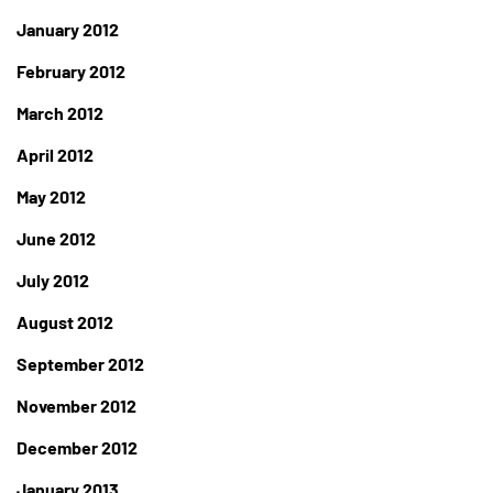
January 2012
February 2012
March 2012
April 2012
May 2012
June 2012
July 2012
August 2012
September 2012
November 2012
December 2012
January 2013