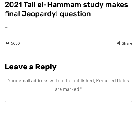
2021 Tall el-Hammam study makes
final Jeopardy! question
…
5690
Share
Leave a Reply
Your email address will not be published.
Required fields
are marked
*