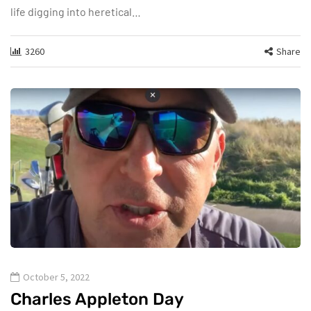
life digging into heretical…
3260
Share
October 5, 2022
Charles Appleton Day