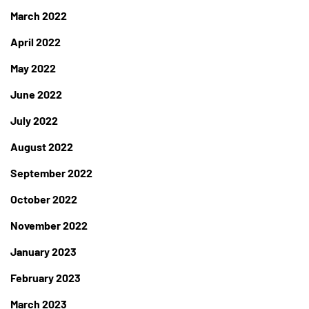
March 2022
April 2022
May 2022
June 2022
July 2022
August 2022
September 2022
October 2022
November 2022
January 2023
February 2023
March 2023