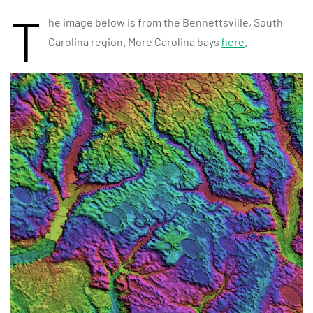
T
he image below is from the Bennettsville, South
Carolina region. More Carolina bays
here
.