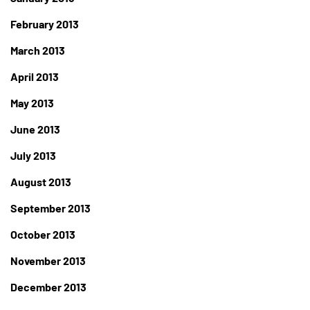
February 2013
March 2013
April 2013
May 2013
June 2013
July 2013
August 2013
September 2013
October 2013
November 2013
December 2013