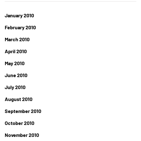
January 2010
February 2010
March 2010
April 2010
May 2010
June 2010
July 2010
August 2010
September 2010
October 2010
November 2010