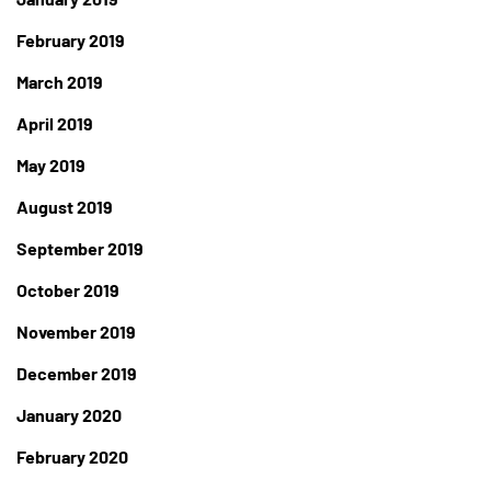
February 2019
March 2019
April 2019
May 2019
August 2019
September 2019
October 2019
November 2019
December 2019
January 2020
February 2020