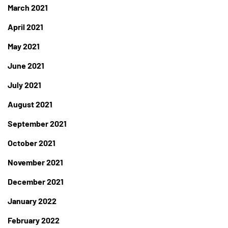
March 2021
April 2021
May 2021
June 2021
July 2021
August 2021
September 2021
October 2021
November 2021
December 2021
January 2022
February 2022