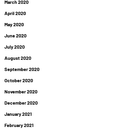
March 2020
April 2020
May 2020
June 2020
July 2020
August 2020
September 2020
October 2020
November 2020
December 2020
January 2021
February 2021