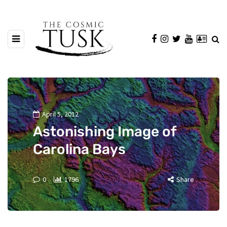
April 5, 2012
Astonishing Image of
Carolina Bays
0
1796
Share