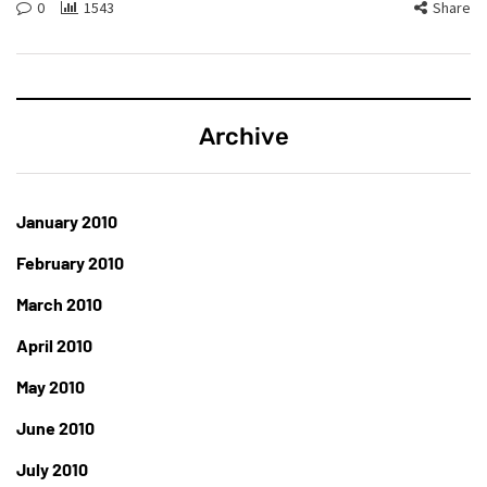
0
1543
Share
Archive
January 2010
February 2010
March 2010
April 2010
May 2010
June 2010
July 2010