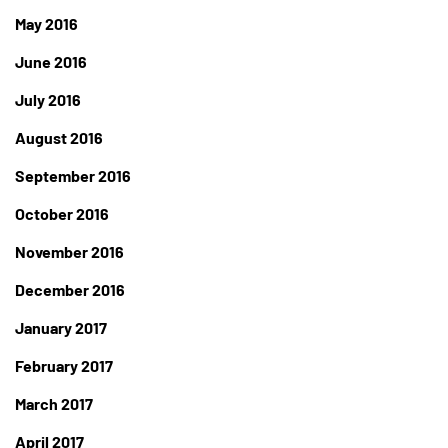
May 2016
June 2016
July 2016
August 2016
September 2016
October 2016
November 2016
December 2016
January 2017
February 2017
March 2017
April 2017