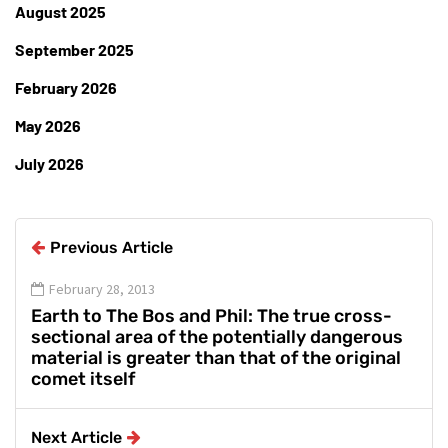
August 2025
September 2025
February 2026
May 2026
July 2026
Previous Article
February 28, 2013
Earth to The Bos and Phil: The true cross-
sectional area of the potentially dangerous
material is greater than that of the original
comet itself
Next Article