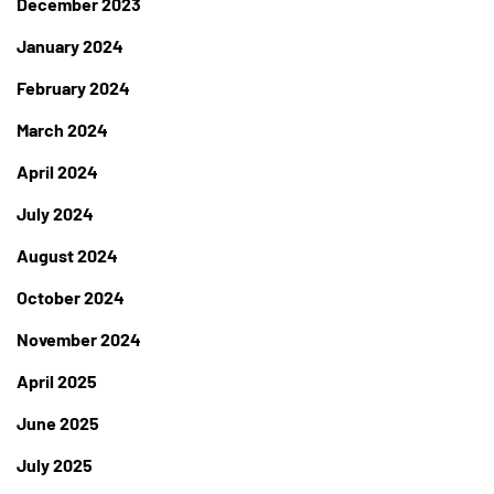
December 2023
January 2024
February 2024
March 2024
April 2024
July 2024
August 2024
October 2024
November 2024
April 2025
June 2025
July 2025