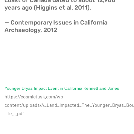
coast of Canada dated to about 12,900
years ago (Higgins et al. 2011).
— Contemporary Issues in California
Archaeology, 2012
Younger Dryas Impact Event in California Kennett and Jones
https://cosmictusk.com/wp-
content/uploads/A_Land_Impacted_The_Younger_Dryas_Boun
_Te….pdf