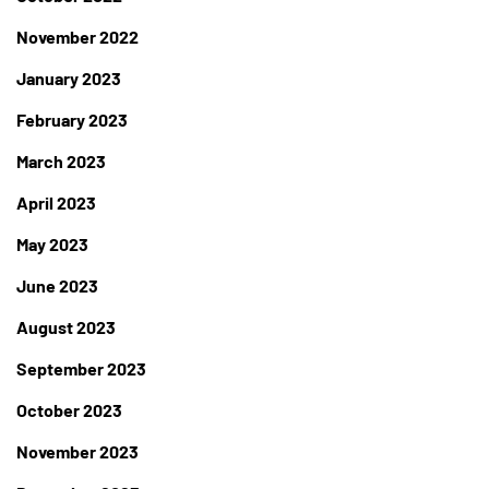
November 2022
January 2023
February 2023
March 2023
April 2023
May 2023
June 2023
August 2023
September 2023
October 2023
November 2023