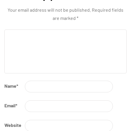
Your email address will not be published.
Required fields
are marked
*
Name
*
Email
*
Website