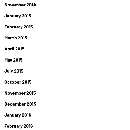
November 2014
January 2015
February 2015
March 2015
April 2015
May 2015
July 2015
October 2015
November 2015
December 2015
January 2016
February 2016