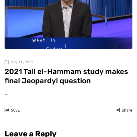
July 11, 2022
2021 Tall el-Hammam study makes
final Jeopardy! question
…
5692
Share
Leave a Reply