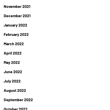
November 2021
December 2021
January 2022
February 2022
March 2022
April 2022
May 2022
June 2022
July 2022
August 2022
September 2022
October 2022