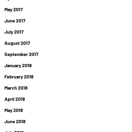
May 2017
June 2017
July 2017
August 2017
September 2017
January 2018
February 2018
March 2018
April 2018
May 2018
June 2018