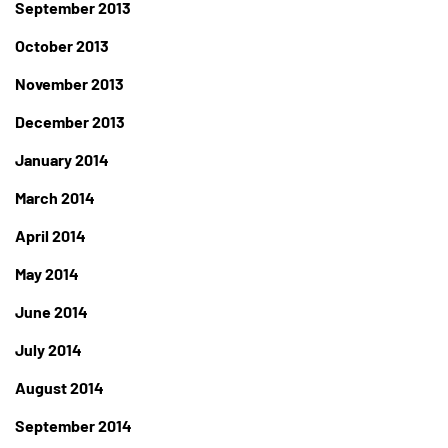
September 2013
October 2013
November 2013
December 2013
January 2014
March 2014
April 2014
May 2014
June 2014
July 2014
August 2014
September 2014