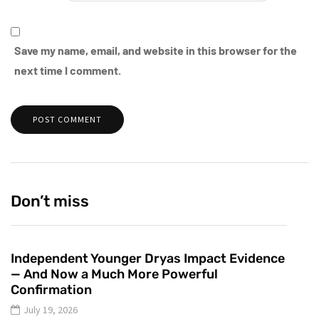
Save my name, email, and website in this browser for the
next time I comment.
Don’t miss
Independent Younger Dryas Impact Evidence
— And Now a Much More Powerful
Confirmation
July 19, 2026