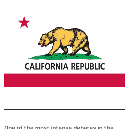
One of the most intense debates in the