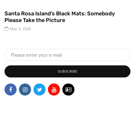
Santa Rosa Island’s Black Mats: Somebody
Please Take the Picture
May 3, 2026
SUBSCRIBE