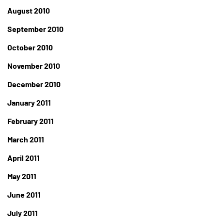
August 2010
September 2010
October 2010
November 2010
December 2010
January 2011
February 2011
March 2011
April 2011
May 2011
June 2011
July 2011