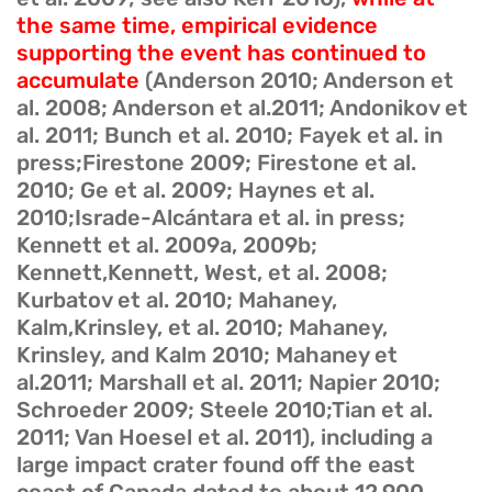
the same time, empirical evidence
supporting the event has continued to
accumulate
(Anderson 2010; Anderson et
al. 2008; Anderson et al.2011; Andonikov et
al. 2011; Bunch et al. 2010; Fayek et al. in
press;Firestone 2009; Firestone et al.
2010; Ge et al. 2009; Haynes et al.
2010;Israde-Alcántara et al. in press;
Kennett et al. 2009a, 2009b;
Kennett,Kennett, West, et al. 2008;
Kurbatov et al. 2010; Mahaney,
Kalm,Krinsley, et al. 2010; Mahaney,
Krinsley, and Kalm 2010; Mahaney et
al.2011; Marshall et al. 2011; Napier 2010;
Schroeder 2009; Steele 2010;Tian et al.
2011; Van Hoesel et al. 2011), including a
large impact crater found off the east