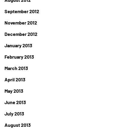
September 2012
November 2012
December 2012
January 2013
February 2013
March 2013
April 2013
May 2013
June 2013
July 2013
August 2013