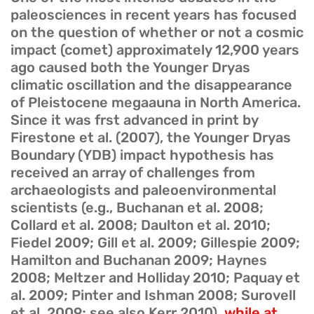
paleosciences in recent years has focused
on the question of whether or not a cosmic
impact (comet) approximately 12,900 years
ago caused both the Younger Dryas
climatic oscillation and the disappearance
of Pleistocene megaauna in North America.
Since it was frst advanced in print by
Firestone et al. (2007), the Younger Dryas
Boundary (YDB) impact hypothesis has
received an array of challenges from
archaeologists and paleoenvironmental
scientists (e.g., Buchanan et al. 2008;
Collard et al. 2008; Daulton et al. 2010;
Fiedel 2009; Gill et al. 2009; Gillespie 2009;
Hamilton and Buchanan 2009; Haynes
2008; Meltzer and Holliday 2010; Paquay et
al. 2009; Pinter and Ishman 2008; Surovell
et al. 2009; see also Kerr 2010),
while at