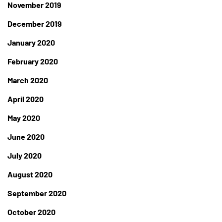
November 2019
December 2019
January 2020
February 2020
March 2020
April 2020
May 2020
June 2020
July 2020
August 2020
September 2020
October 2020