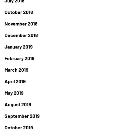
July 2018
October 2018
November 2018
December 2018
January 2019
February 2019
March 2019
April 2019
May 2019
August 2019
September 2019
October 2019