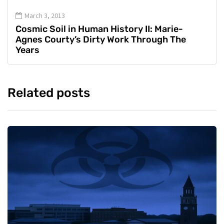
March 3, 2013
Cosmic Soil in Human History II: Marie-
Agnes Courty’s Dirty Work Through The
Years
Related posts