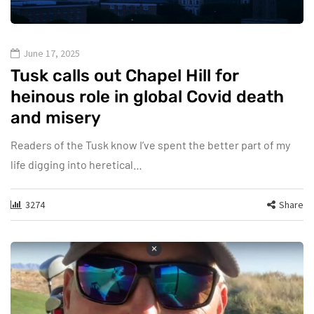
June 17, 2025
Tusk calls out Chapel Hill for
heinous role in global Covid death
and misery
Readers of the Tusk know I’ve spent the better part of my
life digging into heretical…
3274
Share