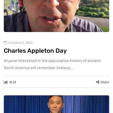
October 5, 2022
Charles Appleton Day
Anyone interested in the speculative history of ancient
North America will remember tireless…
4118
Share