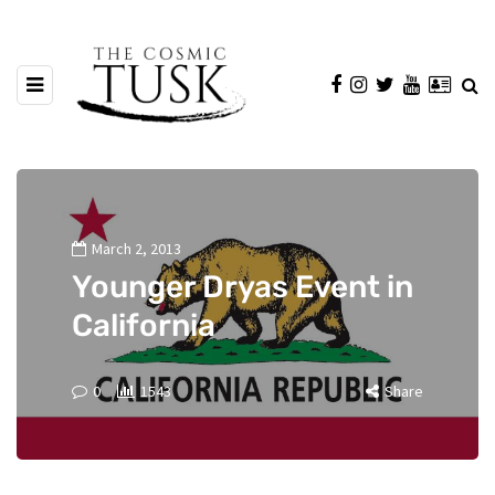
March 2, 2013
Younger Dryas Event in
California
0
1543
Share