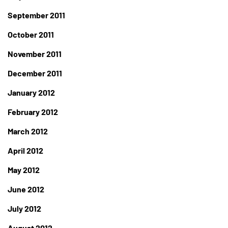
September 2011
October 2011
November 2011
December 2011
January 2012
February 2012
March 2012
April 2012
May 2012
June 2012
July 2012
August 2012