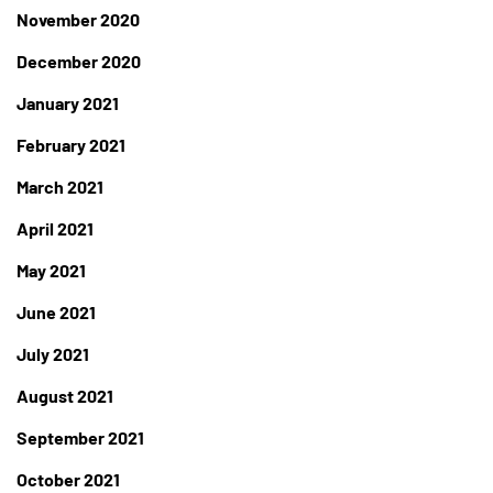
November 2020
December 2020
January 2021
February 2021
March 2021
April 2021
May 2021
June 2021
July 2021
August 2021
September 2021
October 2021