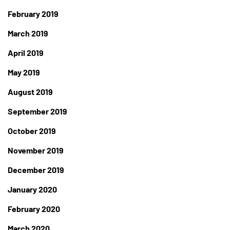
February 2019
March 2019
April 2019
May 2019
August 2019
September 2019
October 2019
November 2019
December 2019
January 2020
February 2020
March 2020