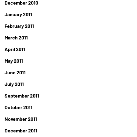
December 2010
January 2011
February 2011
March 2011
April 2011
May 2011
June 2011
July 2011
September 2011
October 2011
November 2011
December 2011