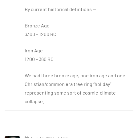
By current historical defintions —
Bronze Age
3300 – 1200 BC
Iron Age
1200 – 360 BC
We had three bronze age, one iron age and one
Christian/common era tree ring “holiday”
representing some sort of cosmic-climate
collapse.