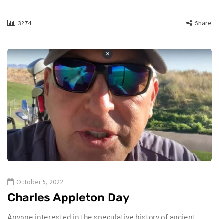
3274
Share
October 5, 2022
Charles Appleton Day
Anyone interested in the speculative history of ancient