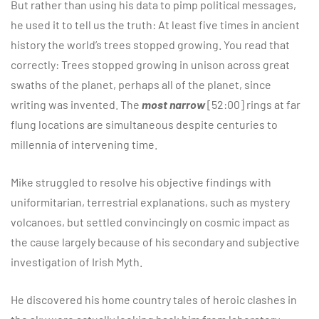
But rather than using his data to pimp political messages,
he used it to tell us the truth: At least five times in ancient
history the world’s trees stopped growing. You read that
correctly: Trees stopped growing in unison across great
swaths of the planet, perhaps all of the planet, since
writing was invented. The
most narrow
[52:00] rings at far
flung locations are simultaneous despite centuries to
millennia of intervening time.
Mike struggled to resolve his objective findings with
uniformitarian, terrestrial explanations, such as mystery
volcanoes, but settled convincingly on cosmic impact as
the cause largely because of his secondary and subjective
investigation of Irish Myth.
He discovered his home country tales of heroic clashes in