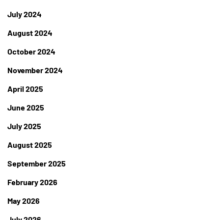
July 2024
August 2024
October 2024
November 2024
April 2025
June 2025
July 2025
August 2025
September 2025
February 2026
May 2026
July 2026