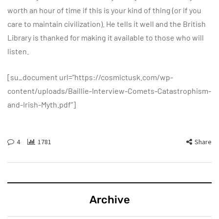
worth an hour of time if this is your kind of thing (or if you
care to maintain civilization). He tells it well and the British
Library is thanked for making it available to those who will
listen.
[su_document url=”https://cosmictusk.com/wp-
content/uploads/Baillie-Interview-Comets-Catastrophism-
and-Irish-Myth.pdf”]
4
1781
Share
Archive