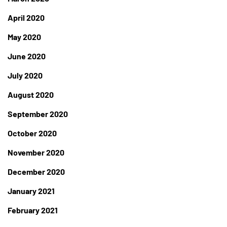
April 2020
May 2020
June 2020
July 2020
August 2020
September 2020
October 2020
November 2020
December 2020
January 2021
February 2021