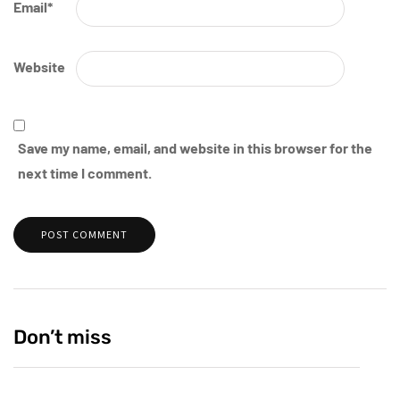
Email
*
Website
Save my name, email, and website in this browser for the
next time I comment.
Don’t miss