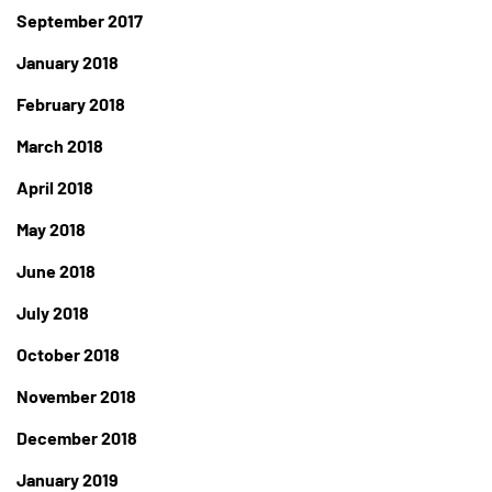
September 2017
January 2018
February 2018
March 2018
April 2018
May 2018
June 2018
July 2018
October 2018
November 2018
December 2018
January 2019