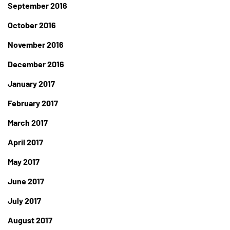
September 2016
October 2016
November 2016
December 2016
January 2017
February 2017
March 2017
April 2017
May 2017
June 2017
July 2017
August 2017