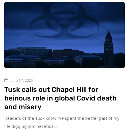
June 17, 2025
Tusk calls out Chapel Hill for
heinous role in global Covid death
and misery
Readers of the Tusk know I’ve spent the better part of my
life digging into heretical…