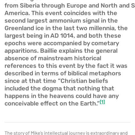
from Siberia through Europe and North and 
America. This event coincides with the
second largest ammonium signal in the
Greenland ice in the last two millennia, the
largest being in AD 1014, and both these
epochs were accompanied by cometary
apparitions. Baillie explains the general
absence of mainstream historical
references to this event by the fact it was
described in terms of biblical metaphors
since at that time “Christian beliefs
included the dogma that nothing that
happens in the heavens could have any
[1]
conceivable effect on the Earth.”
The story of Mike’s intellectual journey is extraordinary and