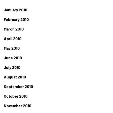
January 2010
February 2010
March 2010
April 2010
May 2010
June 2010
July 2010
August 2010
September 2010
October 2010
November 2010