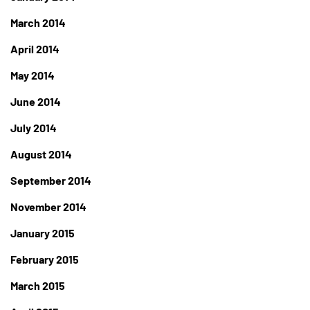
March 2014
April 2014
May 2014
June 2014
July 2014
August 2014
September 2014
November 2014
January 2015
February 2015
March 2015