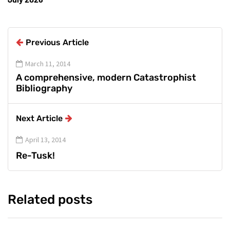
Previous Article
March 11, 2014
A comprehensive, modern Catastrophist
Bibliography
Next Article
April 13, 2014
Re-Tusk!
Related posts