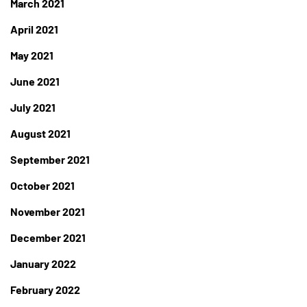
March 2021
April 2021
May 2021
June 2021
July 2021
August 2021
September 2021
October 2021
November 2021
December 2021
January 2022
February 2022