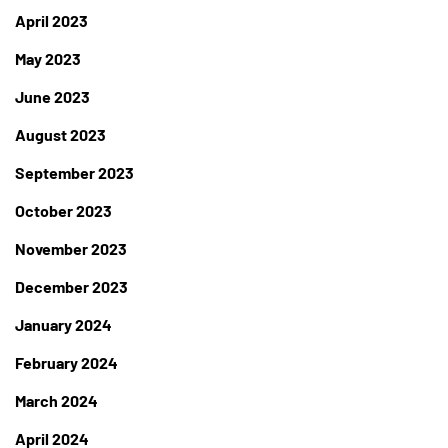
April 2023
May 2023
June 2023
August 2023
September 2023
October 2023
November 2023
December 2023
January 2024
February 2024
March 2024
April 2024