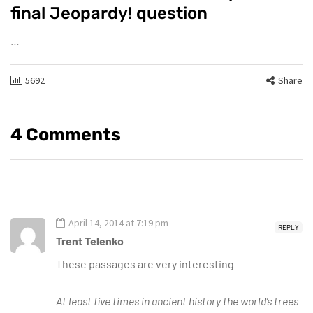
final Jeopardy! question
…
5692
Share
4 Comments
April 14, 2014 at 7:19 pm
REPLY
Trent Telenko
These passages are very interesting —
At least five times in ancient history the world’s trees