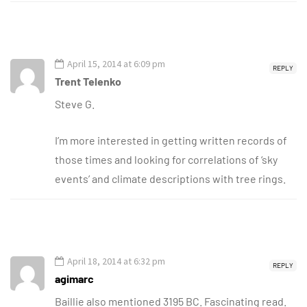
April 15, 2014 at 6:09 pm
REPLY
Trent Telenko
Steve G.
I’m more interested in getting written records of
those times and looking for correlations of ‘sky
events’ and climate descriptions with tree rings.
April 18, 2014 at 6:32 pm
REPLY
agimarc
Baillie also mentioned 3195 BC. Fascinating read.