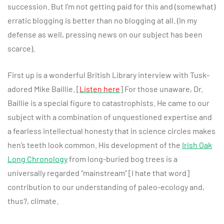
succession. But I’m not getting paid for this and (somewhat)
erratic blogging is better than no blogging at all. (In my
defense as well, pressing news on our subject has been
scarce).
First up is a wonderful British Library interview with Tusk-
adored Mike Baillie. [
Listen here
] For those unaware, Dr.
Baillie is a special figure to catastrophists. He came to our
subject with a combination of unquestioned expertise and
a fearless intellectual honesty that in science circles makes
hen’s teeth look common. His development of the
Irish Oak
Long Chronology
from long-buried bog trees is a
universally regarded “mainstream” [I hate that word]
contribution to our understanding of paleo-ecology and,
thus?, climate.