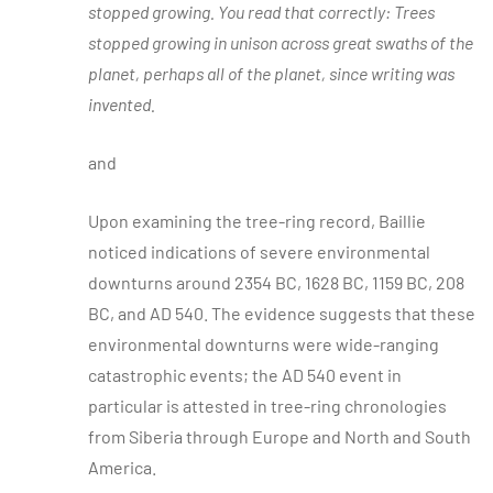
stopped growing. You read that correctly: Trees
stopped growing in unison across great swaths of the
planet, perhaps all of the planet, since writing was
invented.
and
Upon examining the tree-ring record, Baillie
noticed indications of severe environmental
downturns around 2354 BC, 1628 BC, 1159 BC, 208
BC, and AD 540. The evidence suggests that these
environmental downturns were wide-ranging
catastrophic events; the AD 540 event in
particular is attested in tree-ring chronologies
from Siberia through Europe and North and South
America.