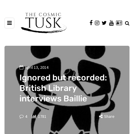
April 13, 2014
Ignored but recorded:
British Library
interviews Baillie
4
1781
Share