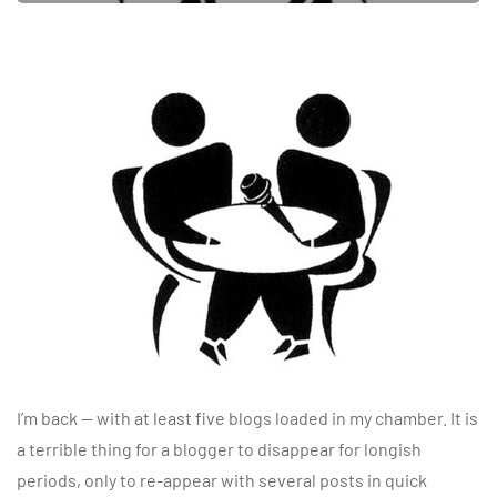
I’m back — with at least five blogs loaded in my chamber. It is
a terrible thing for a blogger to disappear for longish
periods, only to re-appear with several posts in quick