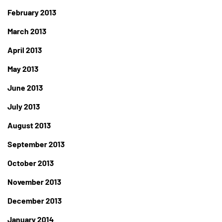
February 2013
March 2013
April 2013
May 2013
June 2013
July 2013
August 2013
September 2013
October 2013
November 2013
December 2013
January 2014