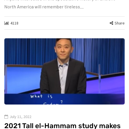
North America will remember tireless…
4118
Share
July 11, 2022
2021 Tall el-Hammam study makes