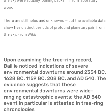
the sky were actually looking back him from laboratory
wood.
There are still holes and unknowns — but the available data
show five distinct periods of profound planetary pain from
the sky. From Wiki:
Upon examining the tree-ring record,
Baillie noticed indications of severe
environmental downturns around 2354 BC,
1628 BC, 1159 BC, 208 BC, and AD 540. The
evidence suggests that these
environmental downturns were wide-
ranging catastrophic events; the AD 540
event in particular is attested in tree-ring
chronologies