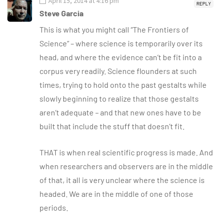
April 15, 2014 at 4:16 pm
REPLY
Steve Garcia
This is what you might call “The Frontiers of
Science” – where science is temporarily over its
head, and where the evidence can’t be fit into a
corpus very readily. Science flounders at such
times, trying to hold onto the past gestalts while
slowly beginning to realize that those gestalts
aren’t adequate – and that new ones have to be
built that include the stuff that doesn’t fit.
THAT is when real scientific progress is made. And
when researchers and observers are in the middle
of that, it all is very unclear where the science is
headed. We are in the middle of one of those
periods.