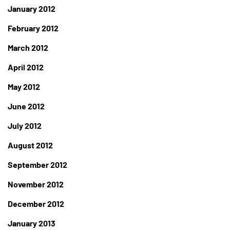
January 2012
February 2012
March 2012
April 2012
May 2012
June 2012
July 2012
August 2012
September 2012
November 2012
December 2012
January 2013