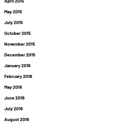
April 2015
May 2015
July 2015
October 2015
November 2015
December 2015
January 2016
February 2016
May 2016
June 2016
July 2016
August 2016