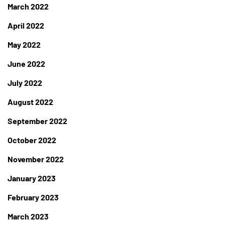
March 2022
April 2022
May 2022
June 2022
July 2022
August 2022
September 2022
October 2022
November 2022
January 2023
February 2023
March 2023