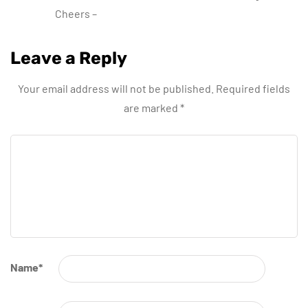
Cheers –
Leave a Reply
Your email address will not be published.
Required fields
are marked
*
Name
*