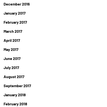
December 2016
January 2017
February 2017
March 2017
April 2017
May 2017
June 2017
July 2017
August 2017
September 2017
January 2018
February 2018