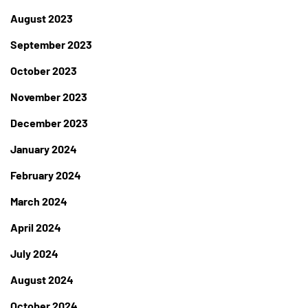
August 2023
September 2023
October 2023
November 2023
December 2023
January 2024
February 2024
March 2024
April 2024
July 2024
August 2024
October 2024