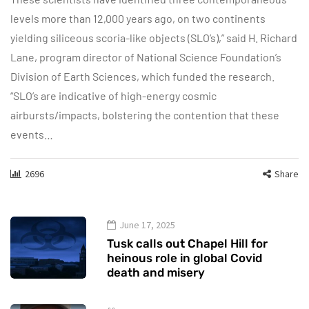
levels more than 12,000 years ago, on two continents
yielding siliceous scoria-like objects (SLO’s),” said H. Richard
Lane, program director of National Science Foundation’s
Division of Earth Sciences, which funded the research.
“SLO’s are indicative of high-energy cosmic
airbursts/impacts, bolstering the contention that these
events…
2696
Share
June 17, 2025
Tusk calls out Chapel Hill for
heinous role in global Covid
death and misery