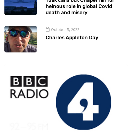
Tusk calls out Chapel Hill for
heinous role in global Covid
death and misery
October 5, 2022
Charles Appleton Day