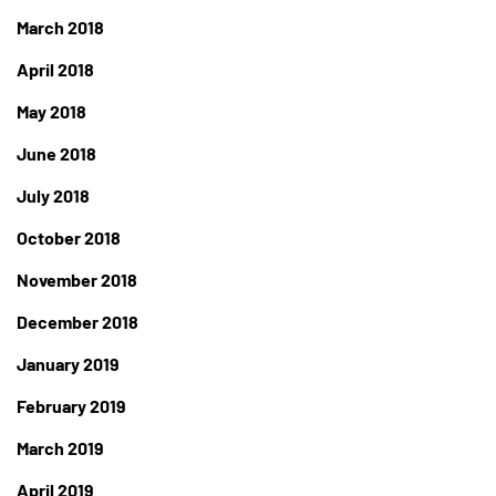
March 2018
April 2018
May 2018
June 2018
July 2018
October 2018
November 2018
December 2018
January 2019
February 2019
March 2019
April 2019