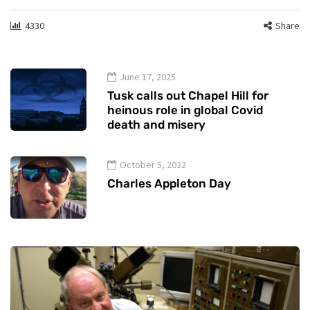
4330
Share
June 17, 2025
Tusk calls out Chapel Hill for
heinous role in global Covid
death and misery
October 5, 2022
Charles Appleton Day