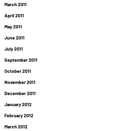
March 2011
April 2011
May 2011
June 2011
July 2011
September 2011
October 2011
November 2011
December 2011
January 2012
February 2012
March 2012