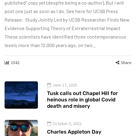
published” copy yet (despite being a co-author). But I will
post one just as soon as I do. See here for UCSB Press
Release: Study Jointly Led by UCSB Researcher Finds New
Evidence Supporting Theory of Extraterrestrial Impact
These scientists have identified three contemporaneous
levels more than 12,000 years ago, on two…
1542
Share
June 17, 2025
Tusk calls out Chapel Hill for
heinous role in global Covid
death and misery
October 5, 2022
Charles Appleton Day