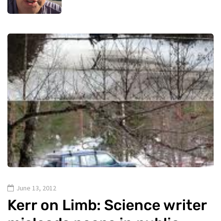
June 13, 2012
Kerr on Limb: Science writer