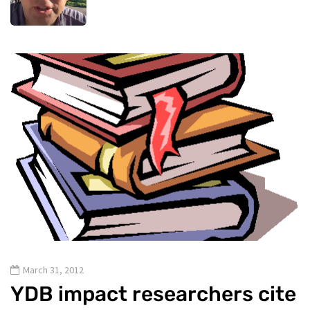
March 31, 2012
YDB impact researchers cite