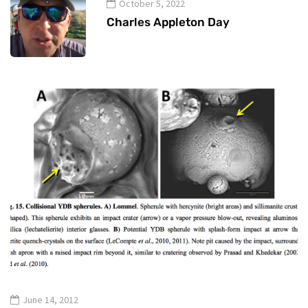
October 5, 2022
Charles Appleton Day
June 14, 2012