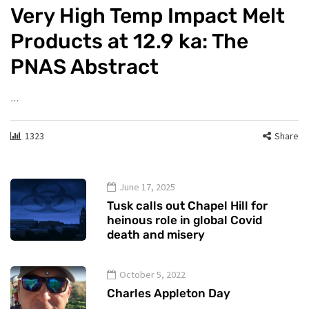
Very High Temp Impact Melt
Products at 12.9 ka: The
PNAS Abstract
…
1323
Share
June 17, 2025
Tusk calls out Chapel Hill for
heinous role in global Covid
death and misery
October 5, 2022
Charles Appleton Day