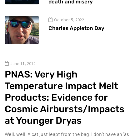
death and misery
October 5, 2022
Charles Appleton Day
June 11, 2012
PNAS: Very High
Temperature Impact Melt
Products: Evidence for
Cosmic Airbursts/Impacts
at Younger Dryas
Well, well. A cat just leapt from the bag. I don’t have an “as