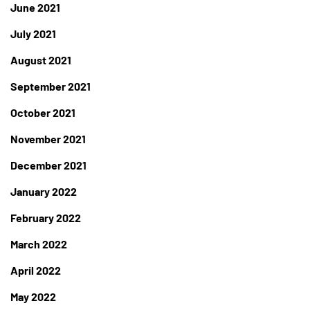
June 2021
July 2021
August 2021
September 2021
October 2021
November 2021
December 2021
January 2022
February 2022
March 2022
April 2022
May 2022