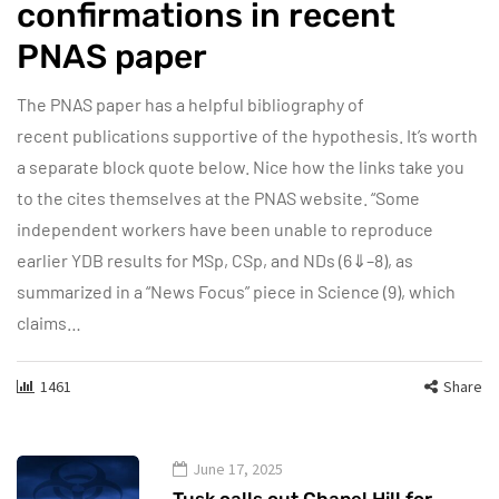
confirmations in recent
PNAS paper
The PNAS paper has a helpful bibliography of
recent publications supportive of the hypothesis. It’s worth
a separate block quote below. Nice how the links take you
to the cites themselves at the PNAS website. “Some
independent workers have been unable to reproduce
earlier YDB results for MSp, CSp, and NDs (6⇓–8), as
summarized in a “News Focus” piece in Science (9), which
claims…
1461
Share
June 17, 2025