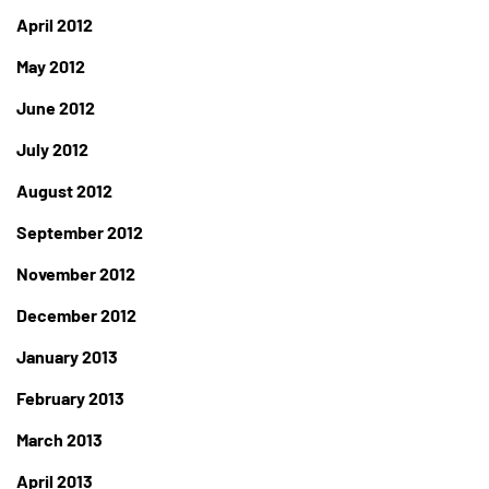
April 2012
May 2012
June 2012
July 2012
August 2012
September 2012
November 2012
December 2012
January 2013
February 2013
March 2013
April 2013