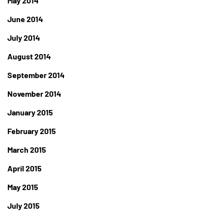
May 2014
June 2014
July 2014
August 2014
September 2014
November 2014
January 2015
February 2015
March 2015
April 2015
May 2015
July 2015