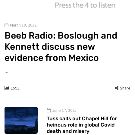
March 18, 2012
Beeb Radio: Boslough and
Kennett discuss new
evidence from Mexico
…
1591
Share
June 17, 2025
Tusk calls out Chapel Hill for
heinous role in global Covid
death and misery