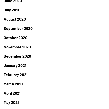
June 2020
July 2020
August 2020
September 2020
October 2020
November 2020
December 2020
January 2021
February 2021
March 2021
April 2021
May 2021