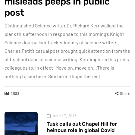
misleads peeps in public
post
Distinguished Science writer Dr. Richard Kerr walked the
plank this afternoon in response to this morning’s Knight
Science Journalism Tracker inquiry of science writers.
Charles Petit’s casual post brought quick attention from the
old-school dean of science writing. Kerr implored his press
colleagues to, in effect: Move on, move on…There is
nothing to see here. See here: I hope the rest…
1983
Share
June 17, 2025
Tusk calls out Chapel Hill for
heinous role in global Covid