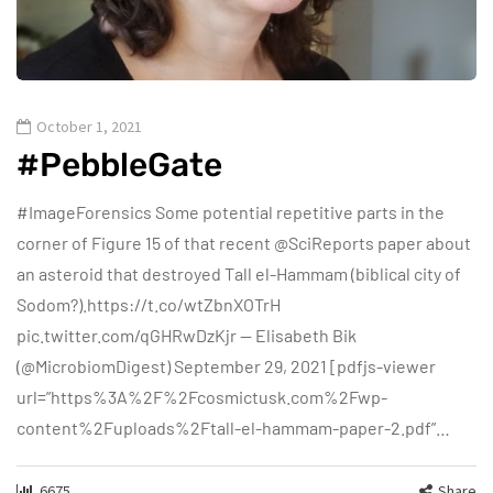
October 1, 2021
#PebbleGate
#ImageForensics Some potential repetitive parts in the
corner of Figure 15 of that recent @SciReports paper about
an asteroid that destroyed Tall el-Hammam (biblical city of
Sodom?).https://t.co/wtZbnXOTrH
pic.twitter.com/qGHRwDzKjr — Elisabeth Bik
(@MicrobiomDigest) September 29, 2021 [pdfjs-viewer
url=”https%3A%2F%2Fcosmictusk.com%2Fwp-
content%2Fuploads%2Ftall-el-hammam-paper-2.pdf”…
6675
Share