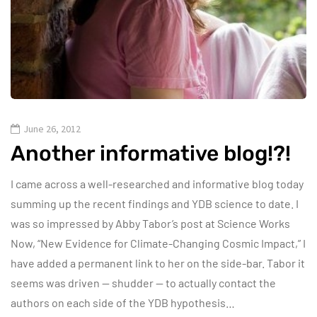
June 26, 2012
Another informative blog!?!
I came across a well-researched and informative blog today
summing up the recent findings and YDB science to date. I
was so impressed by Abby Tabor’s post at Science Works
Now, “New Evidence for Climate-Changing Cosmic Impact,” I
have added a permanent link to her on the side-bar. Tabor it
seems was driven — shudder — to actually contact the
authors on each side of the YDB hypothesis…