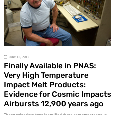
June 18, 2012
Finally Available in PNAS:
Very High Temperature
Impact Melt Products:
Evidence for Cosmic Impacts
Airbursts 12,900 years ago
These scientists have identified three contemporaneous