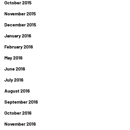
October 2015
November 2015
December 2015
January 2016
February 2016
May 2016
June 2016
July 2016
August 2016
September 2016
October 2016
November 2016