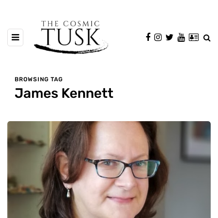
BROWSING TAG
James Kennett