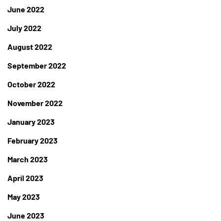
June 2022
July 2022
August 2022
September 2022
October 2022
November 2022
January 2023
February 2023
March 2023
April 2023
May 2023
June 2023