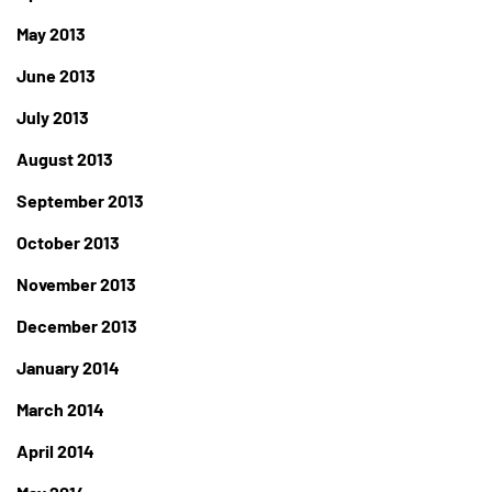
May 2013
June 2013
July 2013
August 2013
September 2013
October 2013
November 2013
December 2013
January 2014
March 2014
April 2014