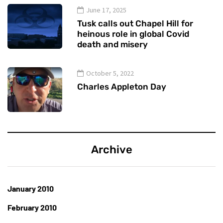
June 17, 2025
Tusk calls out Chapel Hill for
heinous role in global Covid
death and misery
October 5, 2022
Charles Appleton Day
Archive
January 2010
February 2010