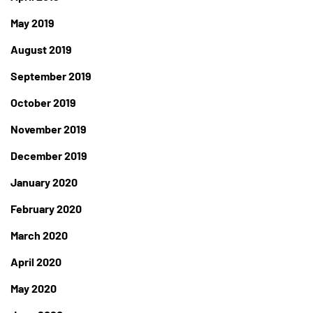
May 2019
August 2019
September 2019
October 2019
November 2019
December 2019
January 2020
February 2020
March 2020
April 2020
May 2020