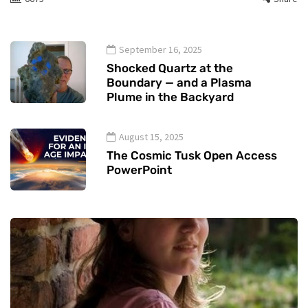
September 16, 2025
Shocked Quartz at the
Boundary — and a Plasma
Plume in the Backyard
August 15, 2025
The Cosmic Tusk Open Access
PowerPoint