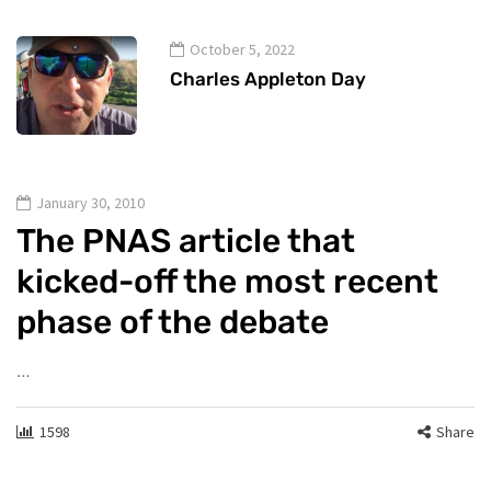
October 5, 2022
Charles Appleton Day
January 30, 2010
The PNAS article that
kicked-off the most recent
phase of the debate
…
1598
Share