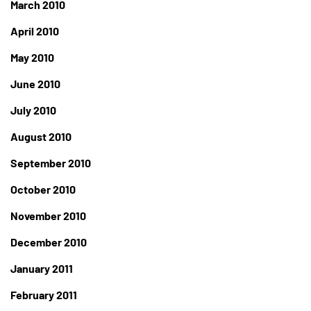
March 2010
April 2010
May 2010
June 2010
July 2010
August 2010
September 2010
October 2010
November 2010
December 2010
January 2011
February 2011