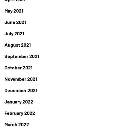
May 2021
June 2021
July 2021
August 2021
September 2021
October 2021
November 2021
December 2021
January 2022
February 2022
March 2022