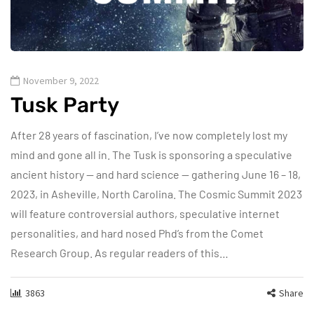
November 9, 2022
Tusk Party
After 28 years of fascination, I’ve now completely lost my
mind and gone all in. The Tusk is sponsoring a speculative
ancient history — and hard science — gathering June 16 – 18,
2023, in Asheville, North Carolina. The Cosmic Summit 2023
will feature controversial authors, speculative internet
personalities, and hard nosed Phd’s from the Comet
Research Group. As regular readers of this…
3863
Share