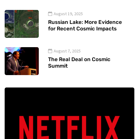
August 19, 2025
Russian Lake: More Evidence
for Recent Cosmic Impacts
August 7, 2025
The Real Deal on Cosmic
Summit