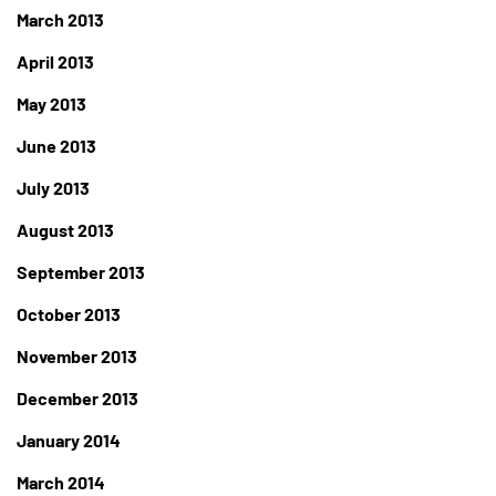
March 2013
April 2013
May 2013
June 2013
July 2013
August 2013
September 2013
October 2013
November 2013
December 2013
January 2014
March 2014