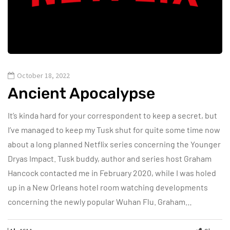
October 18, 2022
Ancient Apocalypse
It’s kinda hard for your correspondent to keep a secret, but
I’ve managed to keep my Tusk shut for quite some time now
about a long planned Netflix series concerning the Younger
Dryas Impact. Tusk buddy, author and series host Graham
Hancock contacted me in February 2020, while I was holed
up in a New Orleans hotel room watching developments
concerning the newly popular Wuhan Flu. Graham…