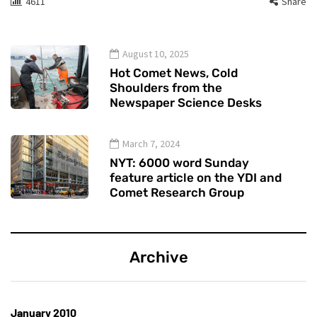
4611
Share
August 10, 2025
Hot Comet News, Cold
Shoulders from the
Newspaper Science Desks
March 7, 2024
NYT: 6000 word Sunday
feature article on the YDI and
Comet Research Group
Archive
January 2010