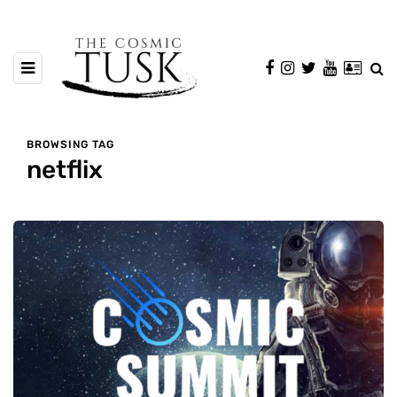
BROWSING TAG
netflix