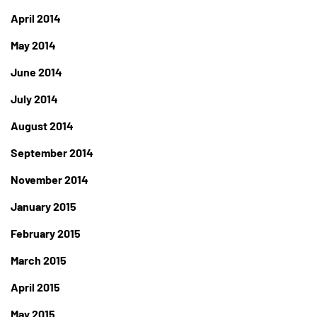
April 2014
May 2014
June 2014
July 2014
August 2014
September 2014
November 2014
January 2015
February 2015
March 2015
April 2015
May 2015