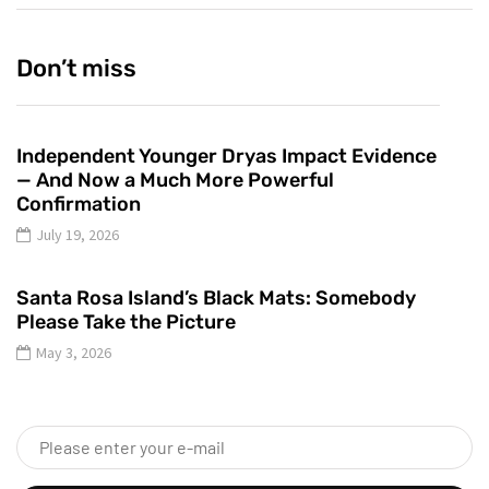
Don’t miss
Independent Younger Dryas Impact Evidence
— And Now a Much More Powerful
Confirmation
July 19, 2026
Santa Rosa Island’s Black Mats: Somebody
Please Take the Picture
May 3, 2026