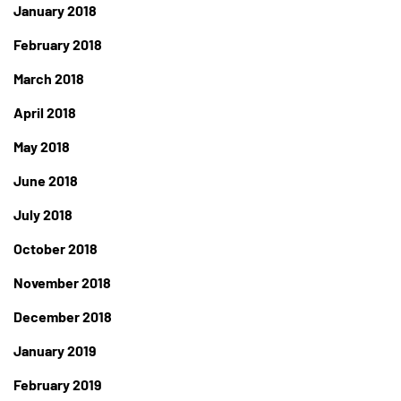
January 2018
February 2018
March 2018
April 2018
May 2018
June 2018
July 2018
October 2018
November 2018
December 2018
January 2019
February 2019