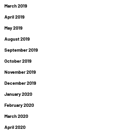
March 2019
April 2019
May 2019
August 2019
September 2019
October 2019
November 2019
December 2019
January 2020
February 2020
March 2020
April 2020