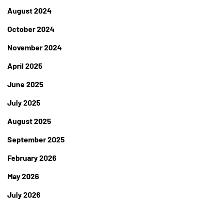
August 2024
October 2024
November 2024
April 2025
June 2025
July 2025
August 2025
September 2025
February 2026
May 2026
July 2026