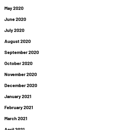
May 2020
June 2020
July 2020
August 2020
September 2020
October 2020
November 2020
December 2020
January 2021
February 2021
March 2021
April 2021