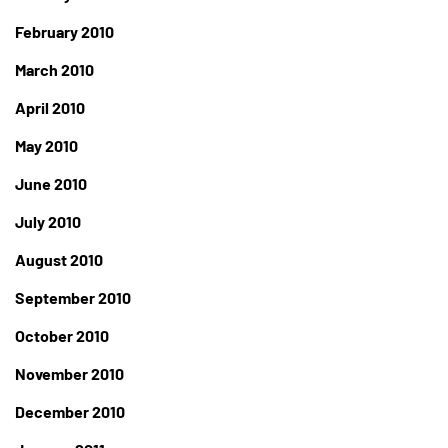
February 2010
March 2010
April 2010
May 2010
June 2010
July 2010
August 2010
September 2010
October 2010
November 2010
December 2010