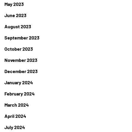
May 2023
June 2023
August 2023
September 2023
October 2023
November 2023
December 2023
January 2024
February 2024
March 2024
April 2024
July 2024