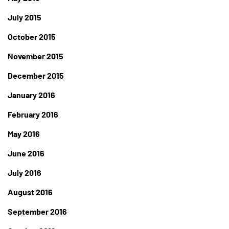
July 2015
October 2015
November 2015
December 2015
January 2016
February 2016
May 2016
June 2016
July 2016
August 2016
September 2016