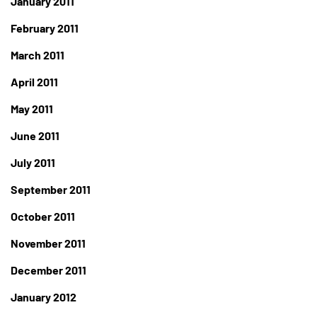
January 2011
February 2011
March 2011
April 2011
May 2011
June 2011
July 2011
September 2011
October 2011
November 2011
December 2011
January 2012