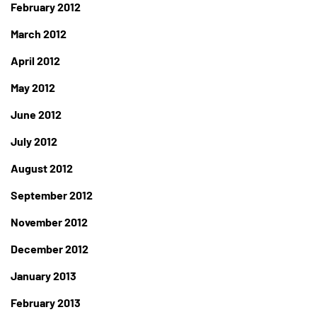
February 2012
March 2012
April 2012
May 2012
June 2012
July 2012
August 2012
September 2012
November 2012
December 2012
January 2013
February 2013