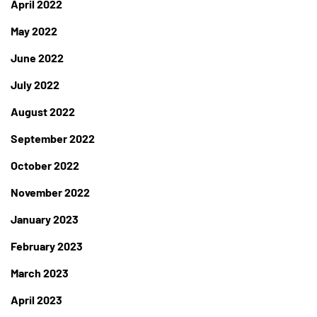
April 2022
May 2022
June 2022
July 2022
August 2022
September 2022
October 2022
November 2022
January 2023
February 2023
March 2023
April 2023