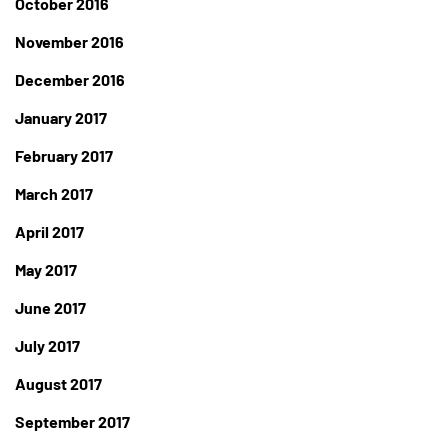
October 2016
November 2016
December 2016
January 2017
February 2017
March 2017
April 2017
May 2017
June 2017
July 2017
August 2017
September 2017