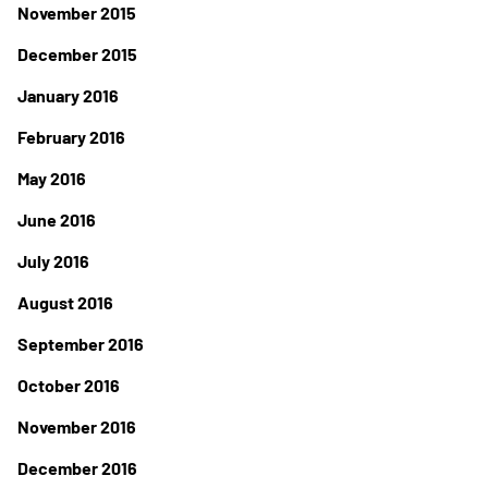
November 2015
December 2015
January 2016
February 2016
May 2016
June 2016
July 2016
August 2016
September 2016
October 2016
November 2016
December 2016