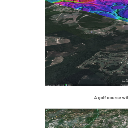
A golf course wi