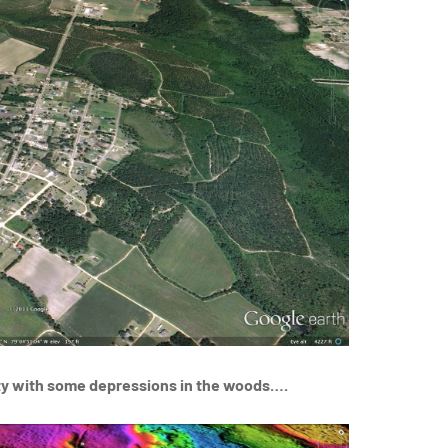
ty with some depressions in the woods….