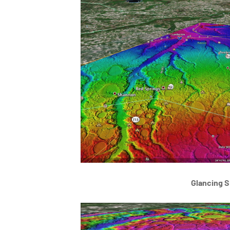
Glancing S