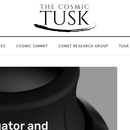
CES
COSMIC SUMMIT
COMET RESEARCH GROUP
TUSK
ator and