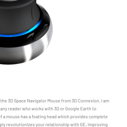
, the 3D Space Navigator Mouse from 3D Connexion. I am
any reader who works with 3D or Google Earth to
 of a mouse has a foating head which provides complete
ply revolutionizes your relationship with GE, improving