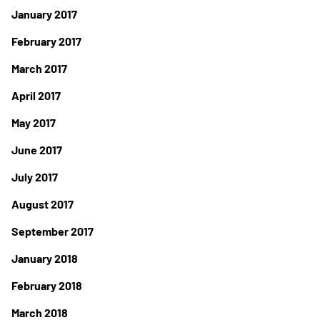
January 2017
February 2017
March 2017
April 2017
May 2017
June 2017
July 2017
August 2017
September 2017
January 2018
February 2018
March 2018