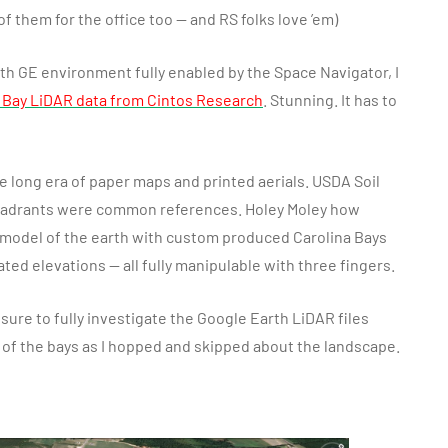
of them for the office too — and RS folks love ’em)
h GE environment fully enabled by the Space Navigator, I
 Bay LiDAR data from Cintos Research
. Stunning. It has to
 long era of paper maps and printed aerials. USDA Soil
uadrants were common references. Holey Moley how
 model of the earth with custom produced Carolina Bays
ated elevations — all fully manipulable with three fingers.
sure to fully investigate the Google Earth LiDAR files
s of the bays as I hopped and skipped about the landscape.