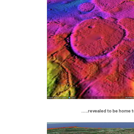
…..revealed to be home t