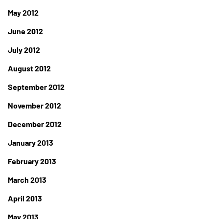
May 2012
June 2012
July 2012
August 2012
September 2012
November 2012
December 2012
January 2013
February 2013
March 2013
April 2013
May 2013