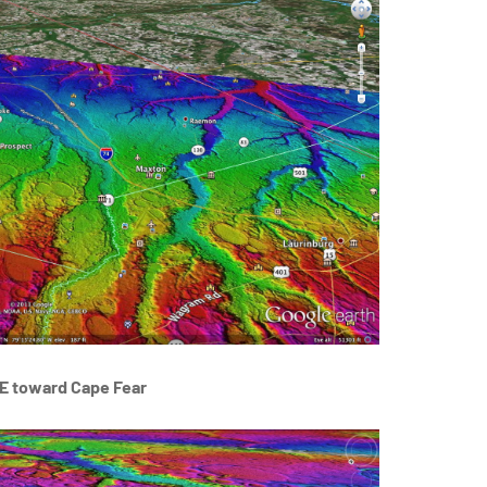
E toward Cape Fear