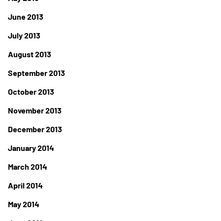
June 2013
July 2013
August 2013
September 2013
October 2013
November 2013
December 2013
January 2014
March 2014
April 2014
May 2014