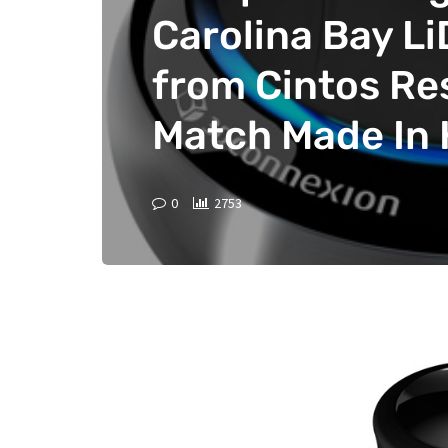
Carolina Bay L
from Cintos Re
Match Made In
0
2753