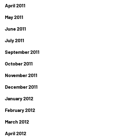
April 2011
May 2011
June 2011
July 2011
September 2011
October 2011
November 2011
December 2011
January 2012
February 2012
March 2012
April 2012