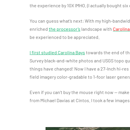
the experience by 10X IMHO. (I actually bought six 
You can guess what’s next: With my high-bandwidt
enriched
the processor’s
landscape with
Carolina
be experienced to be appreciated.
I first studied Carolina Bays
towards the end of the
Survey black-and-white photos and USGS topo q
things have changed! Now I have a 27-Inch hi-res
field imagery color-gradable to 1-foor laser gener
Even if you can’t buy the mouse right now — make 
from Michael Davias at Cintos. I took a few image