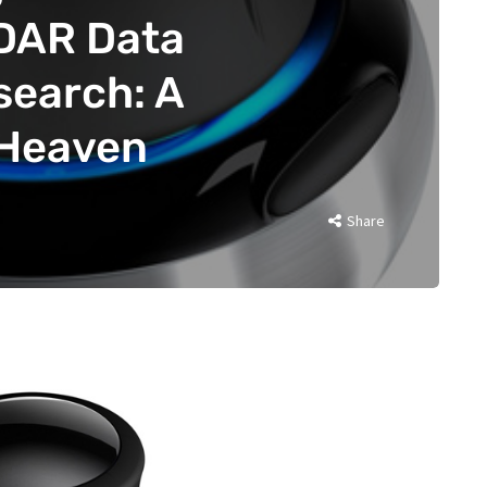
iDAR Data
search: A
 Heaven
Share