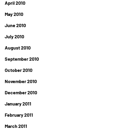
April 2010
May 2010
June 2010
July 2010
August 2010
September 2010
October 2010
November 2010
December 2010
January 2011
February 2011
March 2011