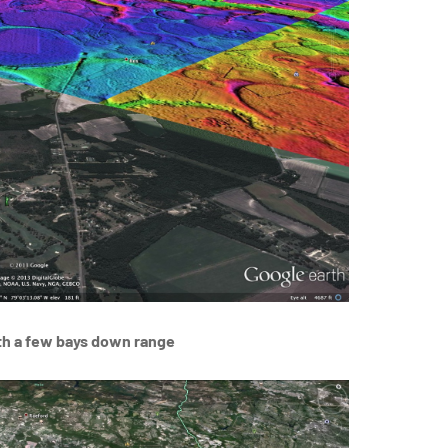
th a few bays down range