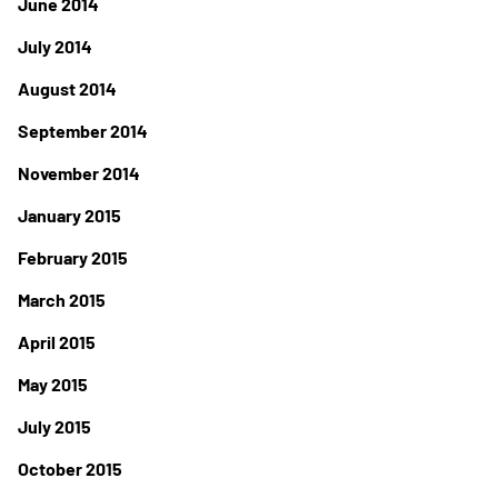
June 2014
July 2014
August 2014
September 2014
November 2014
January 2015
February 2015
March 2015
April 2015
May 2015
July 2015
October 2015