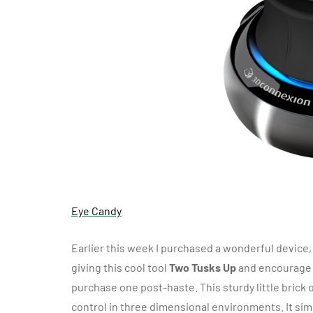
Eye Candy
Earlier this week I purchased a wonderful device
giving this cool tool
Two Tusks Up
and encourage 
purchase one post-haste. This sturdy little brick
control in three dimensional environments. It sim