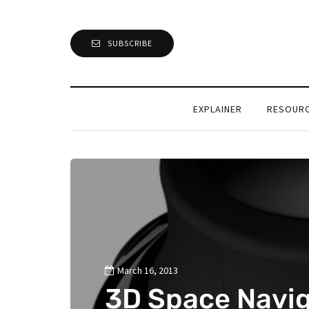
SUBSCRIBE
EXPLAINER
RESOUR
March 16, 2013
3D Space Navig