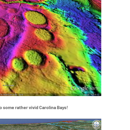
o some rather vivid Carolina Bays!