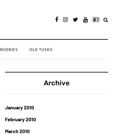
 BUDDIES
OLD TUSKS
Archive
January 2010
February 2010
March 2010