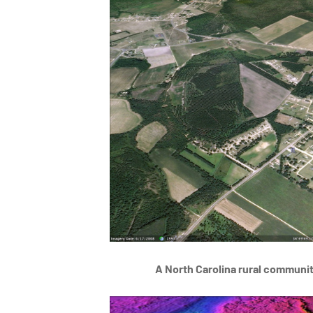
A North Carolina rural communi