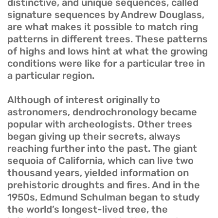
distinctive, and unique sequences, called
signature sequences by Andrew Douglass,
are what makes it possible to match ring
patterns in different trees. These patterns
of highs and lows hint at what the growing
conditions were like for a particular tree in
a particular region.
Although of interest originally to
astronomers, dendrochronology became
popular with archeologists. Other trees
began giving up their secrets, always
reaching further into the past. The giant
sequoia of California, which can live two
thousand years, yielded information on
prehistoric droughts and fires. And in the
1950s, Edmund Schulman began to study
the world’s longest-lived tree, the