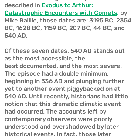
described in
Exodus to Arthur:
Catastrophic Encounters with Comets,
by
Mike Baillie, those dates are: 3195 BC, 2354
BC, 1628 BC, 1159 BC, 207 BC, 44 BC, and
540 AD.
Of these seven dates, 540 AD stands out
as the most accessible, the
best documented, and the most severe.
The episode had a double minimum,
beginning in 536 AD and plunging further
yet to another event piggybacked on at
540 AD. Until recently, historians had little
notion that this dramatic climatic event
had occurred. The accounts left by
contemporary observers were poorly
understood and overshadowed by later
historical events. In fact, those later