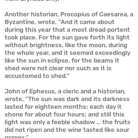
Another historian, Procopius of Caesarea, a
Byzantine, wrote, “And it came about
during this year that a most dread portent
took place. For the sun gave forth its light
without brightness, like the moon, during
the whole year, and it seemed exceedingly
like the sun in eclipse, for the beams it
shed were not clear nor such as it is
accustomed to shed.”
John of Ephesus, a cleric and a historian,
wrote, “The sun was dark and its darkness
lasted for eighteen months; each day it
shone for about four hours; and still this
light was only a feeble shadow … the fruits
did not ripen and the wine tasted like sour
grapes.”