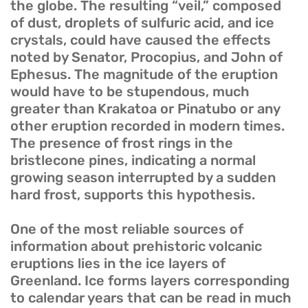
the globe. The resulting “veil,” composed
of dust, droplets of sulfuric acid, and ice
crystals, could have caused the effects
noted by Senator, Procopius, and John of
Ephesus. The magnitude of the eruption
would have to be stupendous, much
greater than Krakatoa or Pinatubo or any
other eruption recorded in modern times.
The presence of frost rings in the
bristlecone pines, indicating a normal
growing season interrupted by a sudden
hard frost, supports this hypothesis.
One of the most reliable sources of
information about prehistoric volcanic
eruptions lies in the ice layers of
Greenland. Ice forms layers corresponding
to calendar years that can be read in much