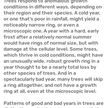
Trees respond to anomalous growth
conditions in different ways, depending on
their region and their species. A cold year,
or one that’s poor in rainfall, might yield a
noticeably narrow ring, or even a
microscopic one. A year with a hard, early
frost after a relatively normal summer
would have rings of normal size, but with
damage at the cellular level. Some trees,
which thrive in cold conditions, might have
an unusually wide, robust growth ring in a
year thought to be a nearly total loss by
other species of trees. And in a
spectacularly bad year, many trees will skip
a ring altogether, and not have a growth
ring at all, even at the microscopic level.
Patterns of good and bad years in trees are