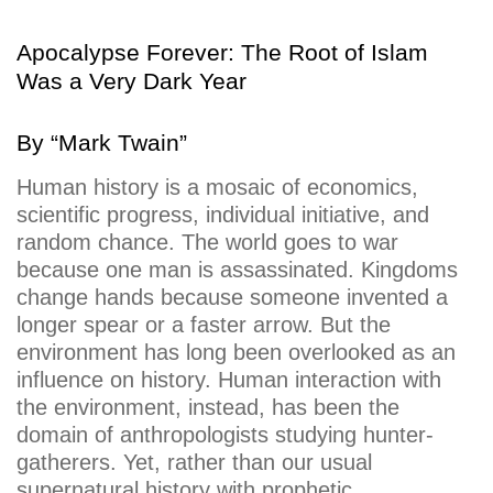
Apocalypse Forever: The Root of Islam
Was a Very Dark Year
By “
Mark Twain”
Human history is a mosaic of economics,
scientific progress, individual initiative, and
random chance. The world goes to war
because one man is assassinated. Kingdoms
change hands because someone invented a
longer spear or a faster arrow. But the
environment has long been overlooked as an
influence on history. Human interaction with
the environment, instead, has been the
domain of anthropologists studying hunter-
gatherers. Yet, rather than our usual
supernatural history with prophetic