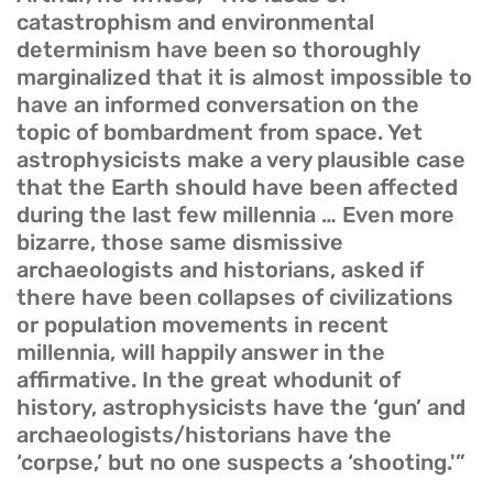
catastrophism and environmental
determinism have been so thoroughly
marginalized that it is almost impossible to
have an informed conversation on the
topic of bombardment from space. Yet
astrophysicists make a very plausible case
that the Earth should have been affected
during the last few millennia … Even more
bizarre, those same dismissive
archaeologists and historians, asked if
there have been collapses of civilizations
or population movements in recent
millennia, will happily answer in the
affirmative. In the great whodunit of
history, astrophysicists have the ‘gun’ and
archaeologists/historians have the
‘corpse,’ but no one suspects a ‘shooting.'”