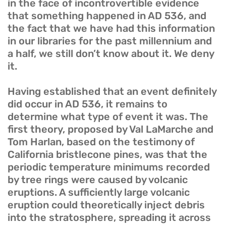
in the face of incontrovertible evidence
that something happened in AD 536, and
the fact that we have had this information
in our libraries for the past millennium and
a half, we still don’t know about it. We deny
it.
Having established that an event definitely
did occur in AD 536, it remains to
determine what type of event it was. The
first theory, proposed by Val LaMarche and
Tom Harlan, based on the testimony of
California bristlecone pines, was that the
periodic temperature minimums recorded
by tree rings were caused by volcanic
eruptions. A sufficiently large volcanic
eruption could theoretically inject debris
into the stratosphere, spreading it across