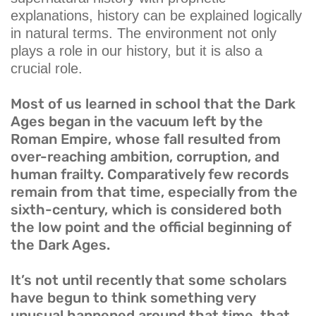
explanations, history can be explained logically
in natural terms. The environment not only
plays a role in our history, but it is also a
crucial role.
Most of us learned in school that the Dark
Ages began in the vacuum left by the
Roman Empire, whose fall resulted from
over-reaching ambition, corruption, and
human frailty. Comparatively few records
remain from that time, especially from the
sixth-century, which is considered both
the low point and the official beginning of
the Dark Ages.
It’s not until recently that some scholars
have begun to think something very
unusual happened around that time, that