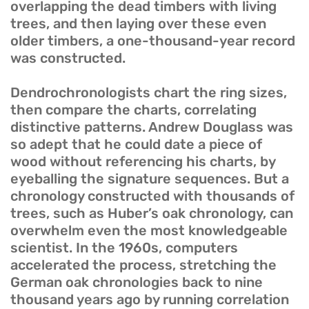
overlapping the dead timbers with living
trees, and then laying over these even
older timbers, a one-thousand-year record
was constructed.
Dendrochronologists chart the ring sizes,
then compare the charts, correlating
distinctive patterns. Andrew Douglass was
so adept that he could date a piece of
wood without referencing his charts, by
eyeballing the signature sequences. But a
chronology constructed with thousands of
trees, such as Huber’s oak chronology, can
overwhelm even the most knowledgeable
scientist. In the 1960s, computers
accelerated the process, stretching the
German oak chronologies back to nine
thousand years ago by running correlation