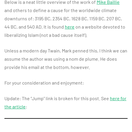
Below is a neat little overview of the work of
Mike Baillie
and others to define a cause for the worldwide climate
downturns of: 3195 BC, 2354 BC, 1628 BC, 1159 BC, 207 BC,
44 BC, and 540 AD. It is found
here
on a website devoted to
liberalizing Islam (not a bad cause itself).
Unless a modern day Twain, Mark penned this, I think we can
assume the author was using a nom de plume. He does
provide his email at the bottom, however.
For your consideration and enjoyment:
Update: The “Jump” link is broken for this post. See
here for
the article
: