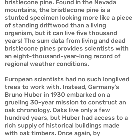
bristlecone pine. Found in the Nevada
mountains, the bristlecone pine is a
stunted specimen looking more like a piece
of standing driftwood than a living
organism, but it can live five thousand
years! The sum data from living and dead
bristlecone pines provides scientists with
an eight-thousand-year-long record of
regional weather conditions.
European scientists had no such longlived
trees to work with. Instead, Germany’s
Bruno Huber in 1930 embarked on a
grueling 30-year mission to construct an
oak chronology. Oaks live only a few
hundred years, but Huber had access to a
rich supply of historical buildings made
with oak timbers. Once again, by