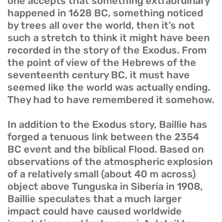
one accepts that something extraordinary
happened in 1628 BC, something noticed
by trees all over the world, then it’s not
such a stretch to think it might have been
recorded in the story of the Exodus. From
the point of view of the Hebrews of the
seventeenth century BC, it must have
seemed like the world was actually ending.
They had to have remembered it somehow.
In addition to the Exodus story, Baillie has
forged a tenuous link between the 2354
BC event and the biblical Flood. Based on
observations of the atmospheric explosion
of a relatively small (about 40 m across)
object above Tunguska in Siberia in 1908,
Baillie speculates that a much larger
impact could have caused worldwide