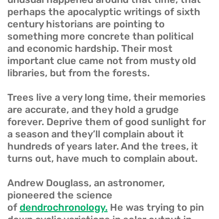
perhaps the apocalyptic writings of sixth
century historians are pointing to
something more concrete than political
and economic hardship. Their most
important clue came not from musty old
libraries, but from the forests.
Trees live a very long time, their memories
are accurate, and they hold a grudge
forever. Deprive them of good sunlight for
a season and they’ll complain about it
hundreds of years later. And the trees, it
turns out, have much to complain about.
Andrew Douglass, an astronomer,
pioneered the science
of
dendrochronology.
He was trying to pin