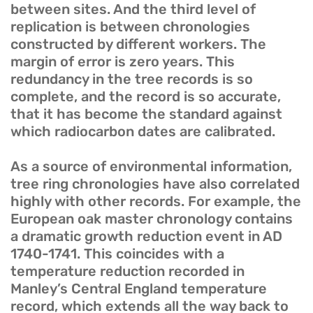
between sites. And the third level of
replication is between chronologies
constructed by different workers. The
margin of error is zero years. This
redundancy in the tree records is so
complete, and the record is so accurate,
that it has become the standard against
which radiocarbon dates are calibrated.
As a source of environmental information,
tree ring chronologies have also correlated
highly with other records. For example, the
European oak master chronology contains
a dramatic growth reduction event in AD
1740-1741. This coincides with a
temperature reduction recorded in
Manley’s Central England temperature
record, which extends all the way back to