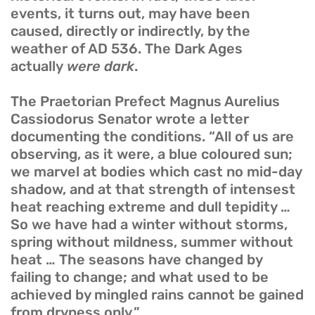
events, it turns out, may have been
caused, directly or indirectly, by the
weather of AD 536. The Dark Ages
actually
were dark
.
The Praetorian Prefect Magnus Aurelius
Cassiodorus Senator wrote a letter
documenting the conditions. “All of us are
observing, as it were, a blue coloured sun;
we marvel at bodies which cast no mid-day
shadow, and at that strength of intensest
heat reaching extreme and dull tepidity …
So we have had a winter without storms,
spring without mildness, summer without
heat … The seasons have changed by
failing to change; and what used to be
achieved by mingled rains cannot be gained
from dryness only.”