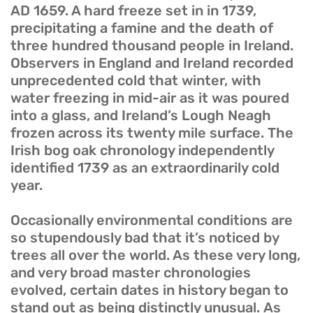
AD 1659. A hard freeze set in in 1739,
precipitating a famine and the death of
three hundred thousand people in Ireland.
Observers in England and Ireland recorded
unprecedented cold that winter, with
water freezing in mid-air as it was poured
into a glass, and Ireland’s Lough Neagh
frozen across its twenty mile surface. The
Irish bog oak chronology independently
identified 1739 as an extraordinarily cold
year.
Occasionally environmental conditions are
so stupendously bad that it’s noticed by
trees all over the world. As these very long,
and very broad master chronologies
evolved, certain dates in history began to
stand out as being distinctly unusual. As