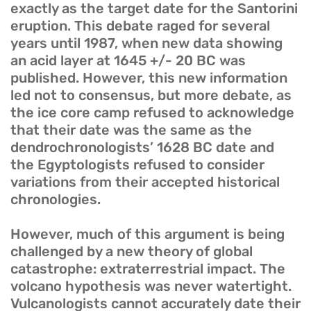
exactly as the target date for the Santorini
eruption. This debate raged for several
years until 1987, when new data showing
an acid layer at 1645 +/- 20 BC was
published. However, this new information
led not to consensus, but more debate, as
the ice core camp refused to acknowledge
that their date was the same as the
dendrochronologists’ 1628 BC date and
the Egyptologists refused to consider
variations from their accepted historical
chronologies.
However, much of this argument is being
challenged by a new theory of global
catastrophe: extraterrestrial impact. The
volcano hypothesis was never watertight.
Vulcanologists cannot accurately date their