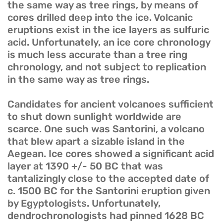
the same way as tree rings, by means of
cores drilled deep into the ice. Volcanic
eruptions exist in the ice layers as sulfuric
acid. Unfortunately, an ice core chronology
is much less accurate than a tree ring
chronology, and not subject to replication
in the same way as tree rings.
Candidates for ancient volcanoes sufficient
to shut down sunlight worldwide are
scarce. One such was Santorini, a volcano
that blew apart a sizable island in the
Aegean. Ice cores showed a significant acid
layer at 1390 +/- 50 BC that was
tantalizingly close to the accepted date of
c. 1500 BC for the Santorini eruption given
by Egyptologists. Unfortunately,
dendrochronologists had pinned 1628 BC