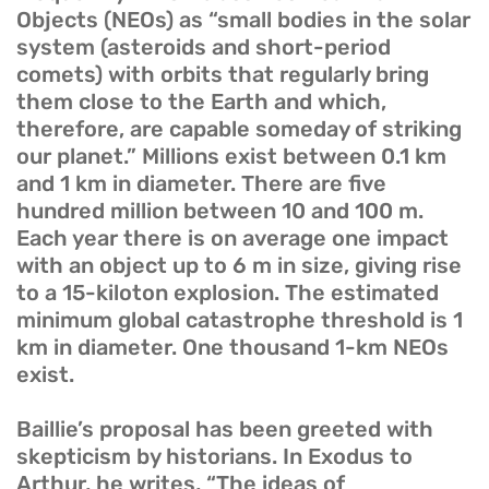
Objects (NEOs) as “small bodies in the solar
system (asteroids and short-period
comets) with orbits that regularly bring
them close to the Earth and which,
therefore, are capable someday of striking
our planet.” Millions exist between 0.1 km
and 1 km in diameter. There are five
hundred million between 10 and 100 m.
Each year there is on average one impact
with an object up to 6 m in size, giving rise
to a 15-kiloton explosion. The estimated
minimum global catastrophe threshold is 1
km in diameter. One thousand 1-km NEOs
exist.
Baillie’s proposal has been greeted with
skepticism by historians. In Exodus to
Arthur, he writes, “The ideas of