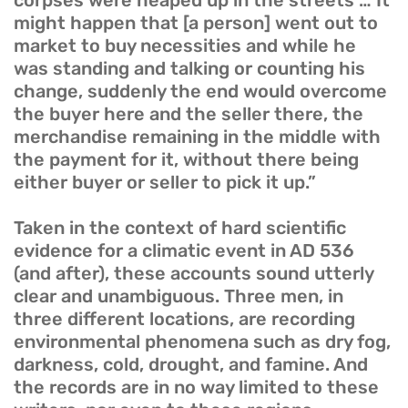
corpses were heaped up in the streets … It
might happen that [a person] went out to
market to buy necessities and while he
was standing and talking or counting his
change, suddenly the end would overcome
the buyer here and the seller there, the
merchandise remaining in the middle with
the payment for it, without there being
either buyer or seller to pick it up.”
Taken in the context of hard scientific
evidence for a climatic event in AD 536
(and after), these accounts sound utterly
clear and unambiguous. Three men, in
three different locations, are recording
environmental phenomena such as dry fog,
darkness, cold, drought, and famine. And
the records are in no way limited to these