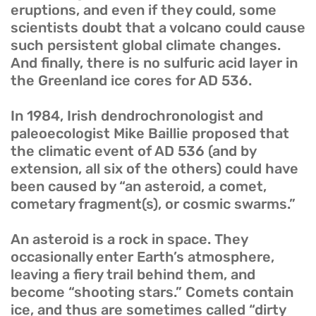
eruptions, and even if they could, some
scientists doubt that a volcano could cause
such persistent global climate changes.
And finally, there is no sulfuric acid layer in
the Greenland ice cores for AD 536.
In 1984, Irish dendrochronologist and
paleoecologist Mike Baillie proposed that
the climatic event of AD 536 (and by
extension, all six of the others) could have
been caused by “an asteroid, a comet,
cometary fragment(s), or cosmic swarms.”
An asteroid is a rock in space. They
occasionally enter Earth’s atmosphere,
leaving a fiery trail behind them, and
become “shooting stars.” Comets contain
ice, and thus are sometimes called “dirty