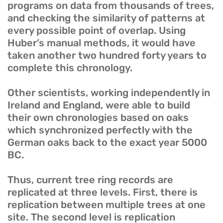
programs on data from thousands of trees,
and checking the similarity of patterns at
every possible point of overlap. Using
Huber’s manual methods, it would have
taken another two hundred forty years to
complete this chronology.
Other scientists, working independently in
Ireland and England, were able to build
their own chronologies based on oaks
which synchronized perfectly with the
German oaks back to the exact year 5000
BC.
Thus, current tree ring records are
replicated at three levels. First, there is
replication between multiple trees at one
site. The second level is replication