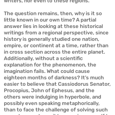
writers, nor even to these regions.
The question remains, then, why is it so
little known in our own time? A partial
answer lies in looking at these historical
writings from a regional perspective, since
history is generally studied one nation,
empire, or continent at a time, rather than
in cross section across the entire planet.
Additionally, without a scientific
explanation for the phenomenon, the
imagination fails. What could cause
eighteen months of darkness? It’s much
easier to believe that Cassiodorus Senator,
Procopius, John of Ephesus, and the
others were indulging in hyperbole, and
possibly even speaking metaphorically,
than to face the challenge of solving such