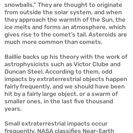
snowballs.” They are thought to originate
from outside the solar system, and when
they approach the warmth of the Sun, the
ice melts and forms an atmosphere, which
gives rise to the comet’s tail. Asteroids are
much more common than comets.
Baillie backs up his theory with the work of
astrophysicists such as Victor Clube and
Duncan Steel. According to them, odd
impacts by extraterrestrial objects happen
fairly frequently, and we should have been
hit by a fairly large object, or a swarm of
smaller ones, in the last five thousand
years.
Small extraterrestrial impacts occur
frequently. NASA classifies Near-Earth