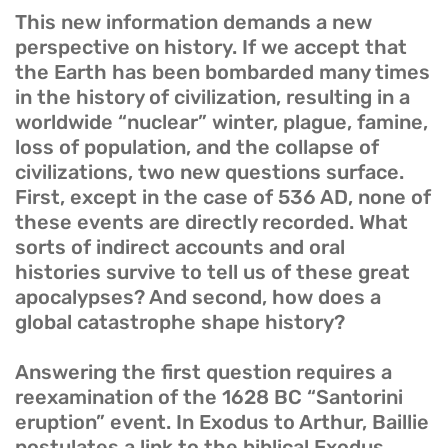
This new information demands a new
perspective on history. If we accept that
the Earth has been bombarded many times
in the history of civilization, resulting in a
worldwide “nuclear” winter, plague, famine,
loss of population, and the collapse of
civilizations, two new questions surface.
First, except in the case of 536 AD, none of
these events are directly recorded. What
sorts of indirect accounts and oral
histories survive to tell us of these great
apocalypses? And second, how does a
global catastrophe shape history?
Answering the first question requires a
reexamination of the 1628 BC “Santorini
eruption” event. In Exodus to Arthur, Baillie
postulates a link to the biblical Exodus.