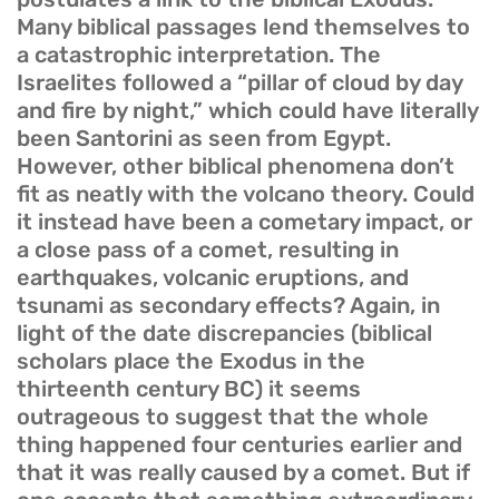
Many biblical passages lend themselves to
a catastrophic interpretation. The
Israelites followed a “pillar of cloud by day
and fire by night,” which could have literally
been Santorini as seen from Egypt.
However, other biblical phenomena don’t
fit as neatly with the volcano theory. Could
it instead have been a cometary impact, or
a close pass of a comet, resulting in
earthquakes, volcanic eruptions, and
tsunami as secondary effects? Again, in
light of the date discrepancies (biblical
scholars place the Exodus in the
thirteenth century BC) it seems
outrageous to suggest that the whole
thing happened four centuries earlier and
that it was really caused by a comet. But if