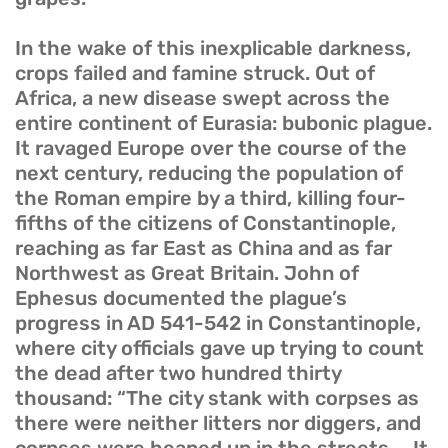
In the wake of this inexplicable darkness,
crops failed and famine struck. Out of
Africa, a new disease swept across the
entire continent of Eurasia: bubonic plague.
It ravaged Europe over the course of the
next century, reducing the population of
the Roman empire by a third, killing four-
fifths of the citizens of Constantinople,
reaching as far East as China and as far
Northwest as Great Britain. John of
Ephesus documented the plague’s
progress in AD 541-542 in Constantinople,
where city officials gave up trying to count
the dead after two hundred thirty
thousand: “The city stank with corpses as
there were neither litters nor diggers, and