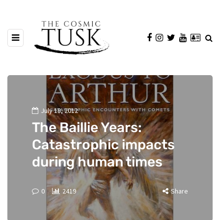
July 18, 2012
The Baillie Years:
Catastrophic impacts
during human times
0
2419
Share