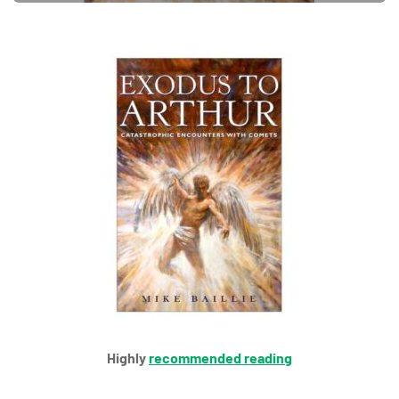
Highly
recommended reading