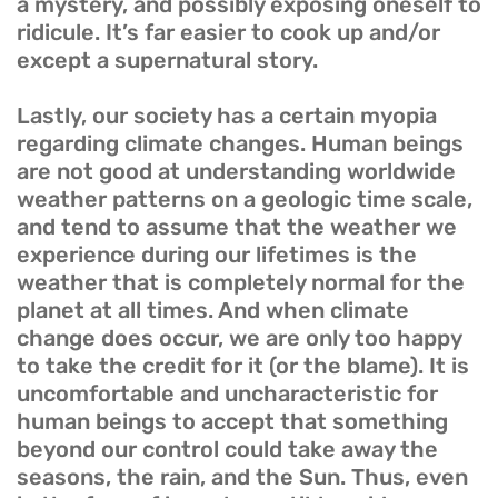
a mystery, and possibly exposing oneself to
ridicule. It’s far easier to cook up and/or
except a supernatural story.
Lastly, our society has a certain myopia
regarding climate changes. Human beings
are not good at understanding worldwide
weather patterns on a geologic time scale,
and tend to assume that the weather we
experience during our lifetimes is the
weather that is completely normal for the
planet at all times. And when climate
change does occur, we are only too happy
to take the credit for it (or the blame). It is
uncomfortable and uncharacteristic for
human beings to accept that something
beyond our control could take away the
seasons, the rain, and the Sun. Thus, even