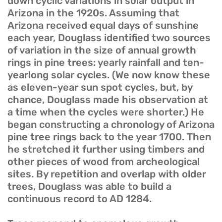
down cyclic variations in solar output in
Arizona in the 1920s. Assuming that
Arizona received equal days of sunshine
each year, Douglass identified two sources
of variation in the size of annual growth
rings in pine trees: yearly rainfall and ten-
yearlong solar cycles. (We now know these
as eleven-year sun spot cycles, but, by
chance, Douglass made his observation at
a time when the cycles were shorter.) He
began constructing a chronology of Arizona
pine tree rings back to the year 1700. Then
he stretched it further using timbers and
other pieces of wood from archeological
sites. By repetition and overlap with older
trees, Douglass was able to build a
continuous record to AD 1284.