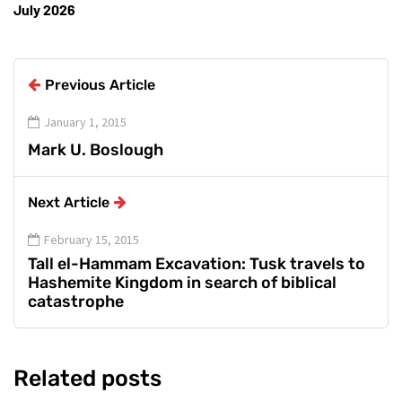
July 2026
Previous Article
January 1, 2015
Mark U. Boslough
Next Article
February 15, 2015
Tall el-Hammam Excavation: Tusk travels to
Hashemite Kingdom in search of biblical
catastrophe
Related posts