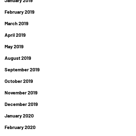
January 2019
February 2019
March 2019
April 2019
May 2019
August 2019
September 2019
October 2019
November 2019
December 2019
January 2020
February 2020