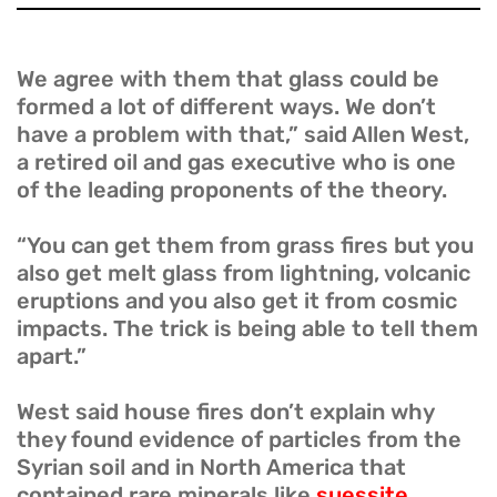
We agree with them that glass could be
formed a lot of different ways. We don’t
have a problem with that,” said Allen West,
a retired oil and gas executive who is one
of the leading proponents of the theory.
“You can get them from grass fires but you
also get melt glass from lightning, volcanic
eruptions and you also get it from cosmic
impacts. The trick is being able to tell them
apart.”
West said house fires don’t explain why
they found evidence of particles from the
Syrian soil and in North America that
contained rare minerals like
suessite,