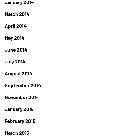
January 2014
March 2014
April 2014
May 2014
June 2014
July 2014
August 2014
September 2014
November 2014
January 2015
February 2015
March 2015