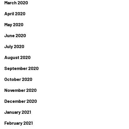
March 2020
April 2020
May 2020
June 2020
July 2020
August 2020
September 2020
October 2020
November 2020
December 2020
January 2021
February 2021