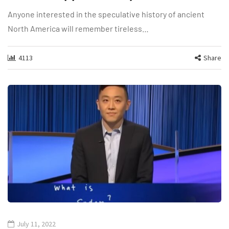
Anyone interested in the speculative history of ancient
North America will remember tireless…
4113
Share
July 11, 2022