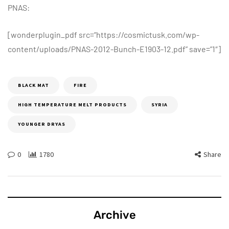
PNAS:
[wonderplugin_pdf src=”https://cosmictusk.com/wp-
content/uploads/PNAS-2012-Bunch-E1903-12.pdf” save=”1″]
BLACK MAT
FIRE
HIGH TEMPERATURE MELT PRODUCTS
SYRIA
YOUNGER DRYAS
0
1780
Share
Archive