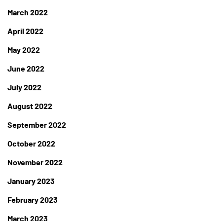
March 2022
April 2022
May 2022
June 2022
July 2022
August 2022
September 2022
October 2022
November 2022
January 2023
February 2023
March 2023