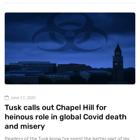
June 17, 2025
Tusk calls out Chapel Hill for
heinous role in global Covid death
and misery
Readers of the Tusk know I’ve spent the better part of my