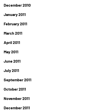
December 2010
January 2011
February 2011
March 2011
April 2011
May 2011
June 2011
July 2011
September 2011
October 2011
November 2011
December 2011