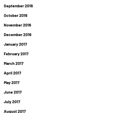
September 2016
October 2016
November 2016
December 2016
January 2017
February 2017
March 2017
April 2017
May 2017
June 2017
July 2017
August 2017