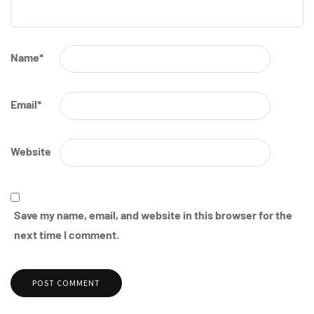
Name
*
Email
*
Website
Save my name, email, and website in this browser for the
next time I comment.