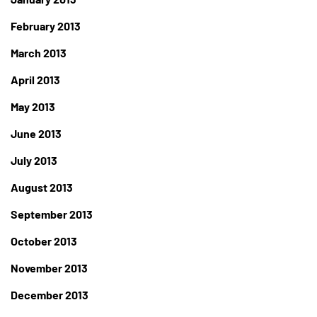
February 2013
March 2013
April 2013
May 2013
June 2013
July 2013
August 2013
September 2013
October 2013
November 2013
December 2013