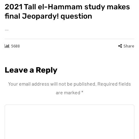
2021 Tall el-Hammam study makes
final Jeopardy! question
…
5688
Share
Leave a Reply
Your email address will not be published.
Required fields
are marked
*