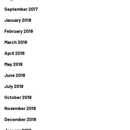
September 2017
January 2018
February 2018
March 2018
April 2018
May 2018
June 2018
July 2018
October 2018
November 2018
December 2018