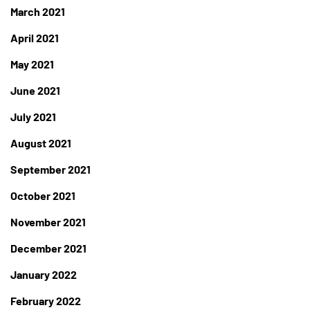
March 2021
April 2021
May 2021
June 2021
July 2021
August 2021
September 2021
October 2021
November 2021
December 2021
January 2022
February 2022