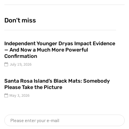
Don’t miss
Independent Younger Dryas Impact Evidence
— And Now a Much More Powerful
Confirmation
July 19, 2026
Santa Rosa Island’s Black Mats: Somebody
Please Take the Picture
May 3, 2026