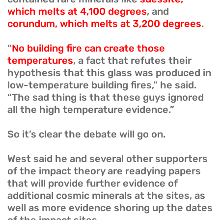
which melts at 4,100 degrees
, and
corundum, which melts at 3,200 degrees
.
“
No building fire can create those
temperatures
, a fact that refutes their
hypothesis that this glass was produced in
low-temperature building fires,” he said.
“The sad thing is that these guys ignored
all the high temperature evidence.”
So it’s clear the debate will go on.
West said he and several other supporters
of the impact theory are readying papers
that will provide further evidence of
additional cosmic minerals at the sites, as
well as more evidence shoring up the dates