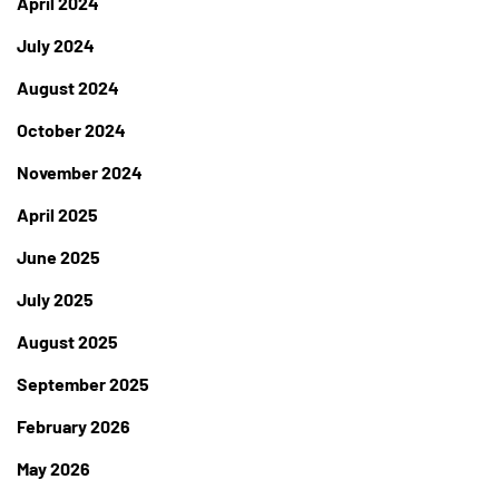
April 2024
July 2024
August 2024
October 2024
November 2024
April 2025
June 2025
July 2025
August 2025
September 2025
February 2026
May 2026