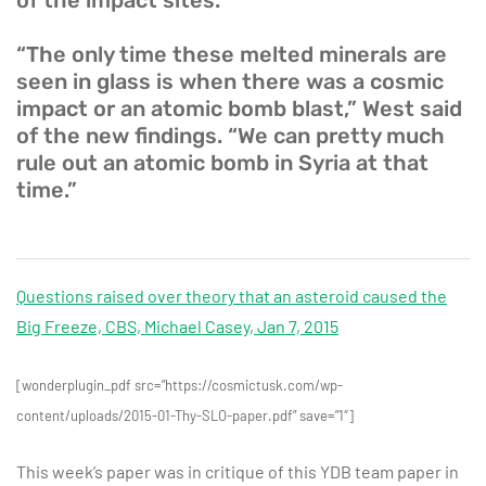
of the impact sites.
“The only time these melted minerals are
seen in glass is when there was a cosmic
impact or an atomic bomb blast,” West said
of the new findings. “We can pretty much
rule out an atomic bomb in Syria at that
time.”
Questions raised over theory that an asteroid caused the
Big Freeze, CBS, Michael Casey, Jan 7, 2015
[wonderplugin_pdf src=”https://cosmictusk.com/wp-
content/uploads/2015-01-Thy-SLO-paper.pdf” save=”1″]
This week’s paper was in critique of this YDB team paper in