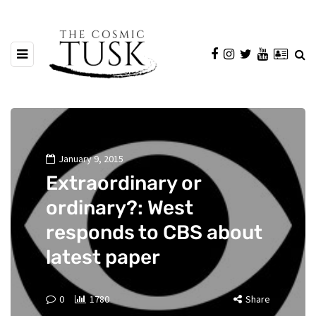
January 9, 2015
Extraordinary or
ordinary?: West
responds to CBS about
latest paper
0
1780
Share