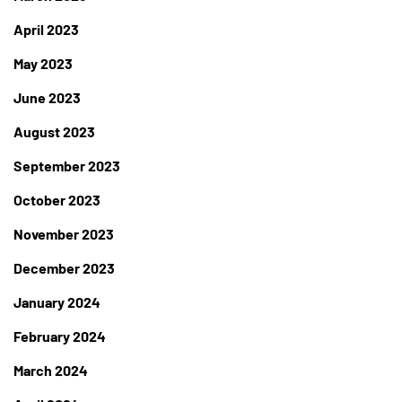
April 2023
May 2023
June 2023
August 2023
September 2023
October 2023
November 2023
December 2023
January 2024
February 2024
March 2024