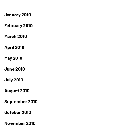
January 2010
February 2010
March 2010
April 2010
May 2010
June 2010
July 2010
August 2010
September 2010
October 2010
November 2010