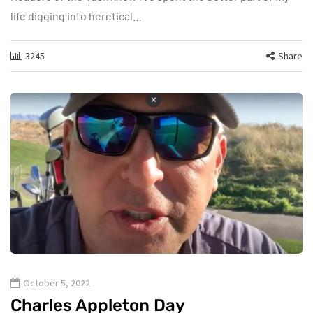
life digging into heretical…
3245
Share
October 5, 2022
Charles Appleton Day