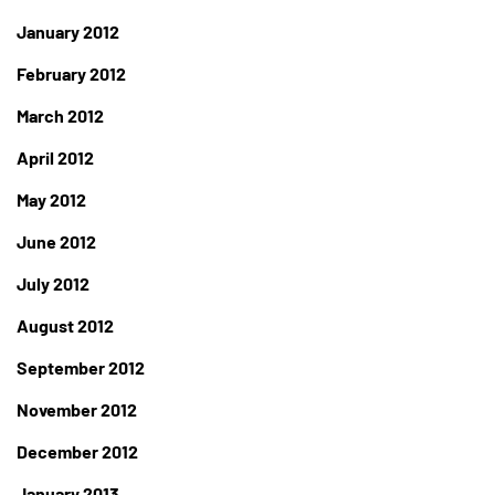
January 2012
February 2012
March 2012
April 2012
May 2012
June 2012
July 2012
August 2012
September 2012
November 2012
December 2012
January 2013