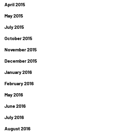
April 2015
May 2015
July 2015
October 2015
November 2015
December 2015
January 2016
February 2016
May 2016
June 2016
July 2016
August 2016