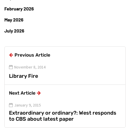
February 2026
May 2026
July 2026
Previous Article
November 8, 2014
Library Fire
Next Article
January 9, 2015
Extraordinary or ordinary?: West responds
to CBS about latest paper