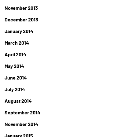
November 2013
December 2013
January 2014
March 2014
April 2014
May 2014
June 2014
July 2014
August 2014
September 2014
November 2014
January 2015