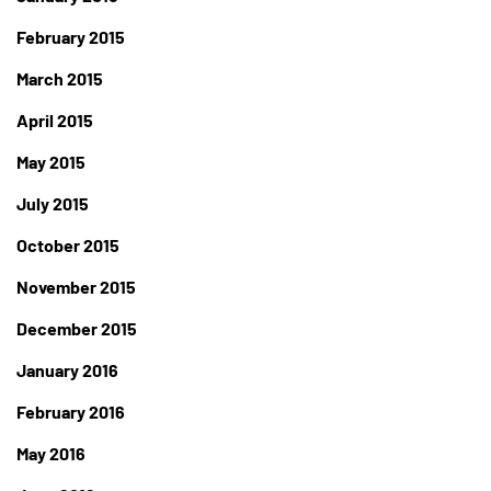
February 2015
March 2015
April 2015
May 2015
July 2015
October 2015
November 2015
December 2015
January 2016
February 2016
May 2016