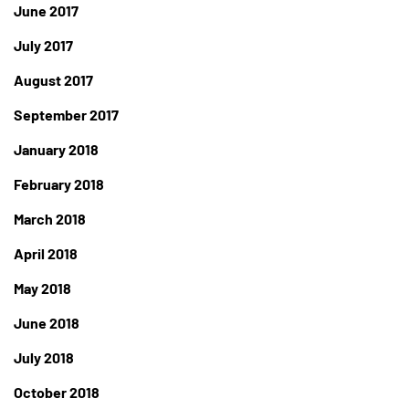
June 2017
July 2017
August 2017
September 2017
January 2018
February 2018
March 2018
April 2018
May 2018
June 2018
July 2018
October 2018