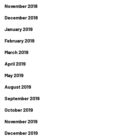
November 2018
December 2018
January 2019
February 2019
March 2019
April 2019
May 2019
August 2019
September 2019
October 2019
November 2019
December 2019