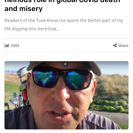
and misery
Readers of the Tusk know I’ve spent the better part of my
life digging into heretical…
3303
Share