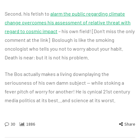
Second, his fetish to
alarm the public regarding climate
change overcomes his assessment of relative threat with
regard to cosmic impact
– his own field! [Don’t miss the only
comment at the link] Boslough is like the smoking
oncologist who tells you not to worry about your habit.
Death is near: but it is not his problem.
The Bos actually makes a living downplaying the
seriousness of his own damn subject — while stoking a
fever pitch of worry for another! He is cynical 21st century
media politics at its best…and science at its worst.
30
1886
Share