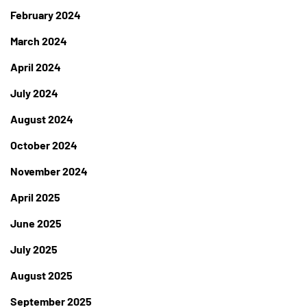
February 2024
March 2024
April 2024
July 2024
August 2024
October 2024
November 2024
April 2025
June 2025
July 2025
August 2025
September 2025