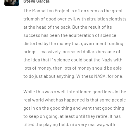
Steve Garcia
The Manhattan Project is often seen as the great
triumph of good over evil, with altruistic scientists
at the head of the pack. But the result of its
success has been the adulteration of science,
distorted by the money that government funding
brings – massively increased dollars because of
the idea that if science could beat the Nazis with
lots of money, then lots of money should be able
to do just about anything. Witness NASA, for one.
While this was a well-intentioned good idea, in the
real world what has happened is that some people
got in on the good thing and want that good thing
to keep on going, at least until they retire. It has
tilted the playing field, ni a very real way, with