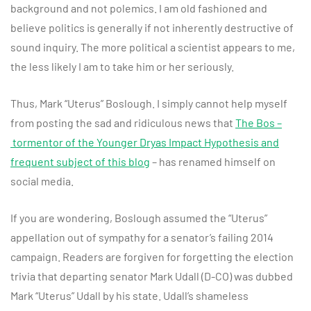
background and not polemics. I am old fashioned and
believe politics is generally if not inherently destructive of
sound inquiry. The more political a scientist appears to me,
the less likely I am to take him or her seriously.
Thus, Mark “Uterus” Boslough. I simply cannot help myself
from posting the sad and ridiculous news that
The Bos –
tormentor of the Younger Dryas Impact Hypothesis and
frequent subject of this blog
– has renamed himself on
social media.
If you are wondering, Boslough assumed the “Uterus”
appellation out of sympathy for a senator’s failing 2014
campaign. Readers are forgiven for forgetting the election
trivia that departing senator Mark Udall (D-CO) was dubbed
Mark “Uterus” Udall by his state. Udall’s shameless