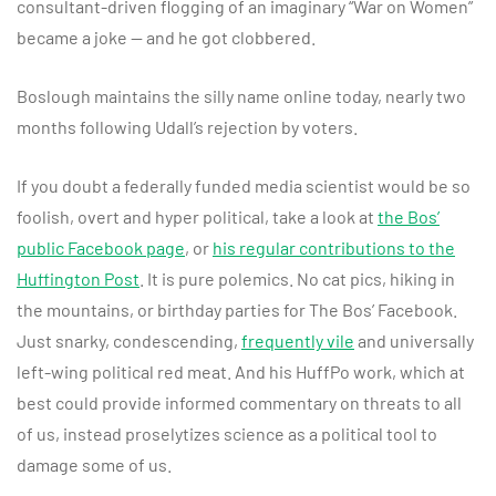
consultant-driven flogging of an imaginary “War on Women”
became a joke — and he got clobbered.
Boslough maintains the silly name online today, nearly two
months following Udall’s rejection by voters.
If you doubt a federally funded media scientist would be so
foolish, overt and hyper political, take a look at
the Bos’
public Facebook page
, or
his regular contributions to the
Huffington Post
. It is pure polemics. No cat pics, hiking in
the mountains, or birthday parties for The Bos’ Facebook.
Just snarky, condescending,
frequently vile
and universally
left-wing political red meat. And his HuffPo work, which at
best could provide informed commentary on threats to all
of us, instead proselytizes science as a political tool to
damage some of us.