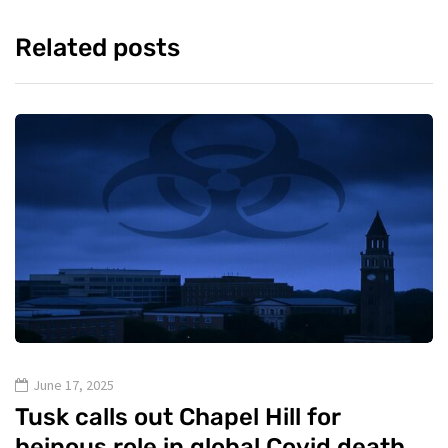
Related posts
June 17, 2025
Tusk calls out Chapel Hill for
heinous role in global Covid death