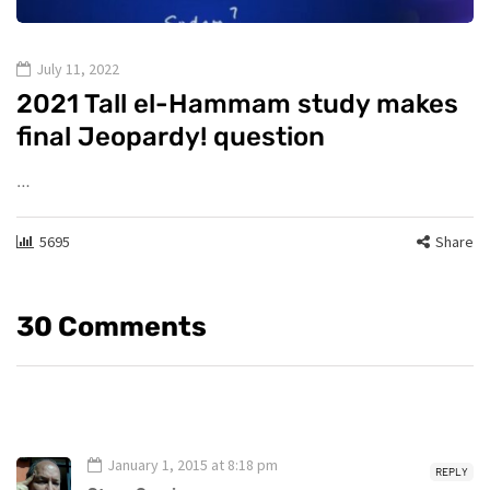
July 11, 2022
2021 Tall el-Hammam study makes
final Jeopardy! question
…
5695
Share
30 Comments
January 1, 2015 at 8:18 pm
REPLY