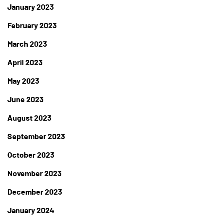
January 2023
February 2023
March 2023
April 2023
May 2023
June 2023
August 2023
September 2023
October 2023
November 2023
December 2023
January 2024