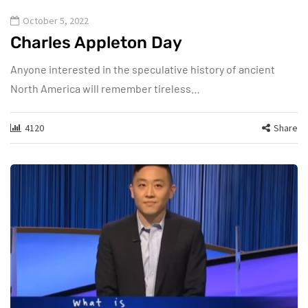
October 5, 2022
Charles Appleton Day
Anyone interested in the speculative history of ancient
North America will remember tireless…
4120
Share