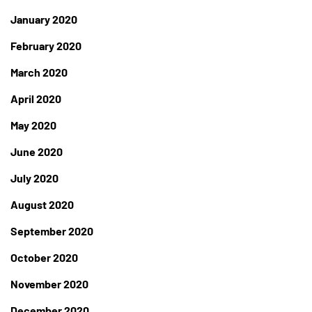
January 2020
February 2020
March 2020
April 2020
May 2020
June 2020
July 2020
August 2020
September 2020
October 2020
November 2020
December 2020