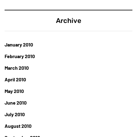
Archive
January 2010
February 2010
March 2010
April 2010
May 2010
June 2010
July 2010
August 2010