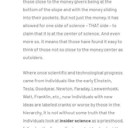
those close to the money givers being at the
bottom of the slope and with the money sliding
into their pockets. But not just the money, it has
allowed for one side of science – THAT side – to
claim that it is at the center of science. And even
more so, it means that those have found it easy to
think of those not so close to the money center as
outsiders.
Where once scientific and technological progress
came from individuals like the early Einstein,
Tesla, Goodyear, Newton, Faraday, Leewenhoek,
Watt, Franklin, etc., now individuals with new
ideas are labeled cranks or worse by those in the
hierarchy. It is not without some truth that the
individuals look at
insider science
as a priesthood,