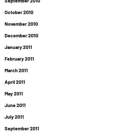
September 2010
October 2010
November 2010
December 2010
January 2011
February 2011
March 2011
April 2011
May 2011
June 2011
July 2011
September 2011