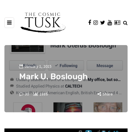
January 1, 2015
Mark U. Boslough
30
1886
Share