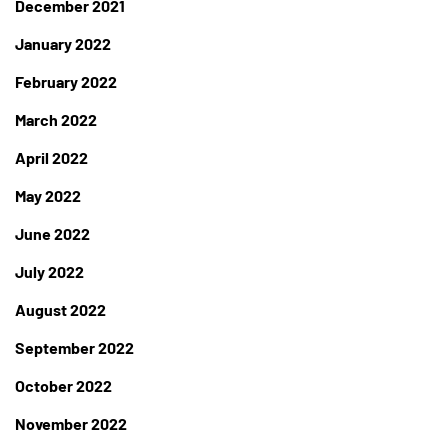
December 2021
January 2022
February 2022
March 2022
April 2022
May 2022
June 2022
July 2022
August 2022
September 2022
October 2022
November 2022