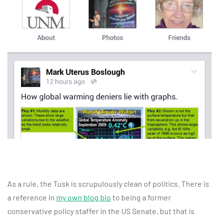
As a rule, the Tusk is scrupulously clean of politics. There is
a reference in
my own blog bio
to being a former
conservative policy staffer in the US Senate, but that is