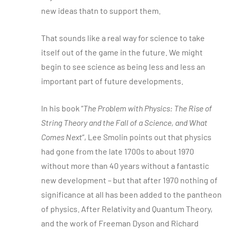
new ideas thatn to support them.
That sounds like a real way for science to take
itself out of the game in the future. We might
begin to see science as being less and less an
important part of future developments.
In his book “
The Problem with Physics: The Rise of
String Theory and the Fall of a Science, and What
Comes Next
“, Lee Smolin points out that physics
had gone from the late 1700s to about 1970
without more than 40 years without a fantastic
new development – but that after 1970 nothing of
significance at all has been added to the pantheon
of physics. After Relativity and Quantum Theory,
and the work of Freeman Dyson and Richard