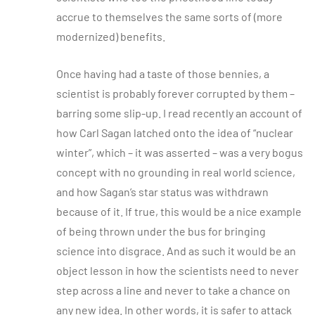
accrue to themselves the same sorts of (more
modernized) benefits.
Once having had a taste of those bennies, a
scientist is probably forever corrupted by them –
barring some slip-up. I read recently an account of
how Carl Sagan latched onto the idea of “nuclear
winter”, which – it was asserted – was a very bogus
concept with no grounding in real world science,
and how Sagan’s star status was withdrawn
because of it. If true, this would be a nice example
of being thrown under the bus for bringing
science into disgrace. And as such it would be an
object lesson in how the scientists need to never
step across a line and never to take a chance on
any new idea. In other words, it is safer to attack