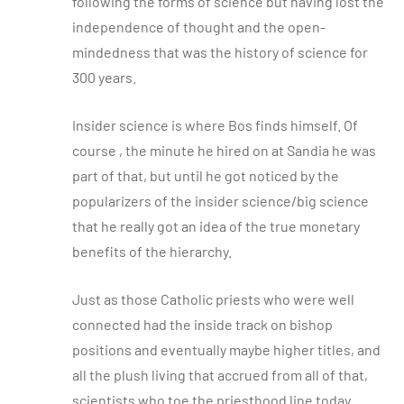
following the forms of science but having lost the
independence of thought and the open-
mindedness that was the history of science for
300 years.
Insider science is where Bos finds himself. Of
course , the minute he hired on at Sandia he was
part of that, but until he got noticed by the
popularizers of the insider science/big science
that he really got an idea of the true monetary
benefits of the hierarchy.
Just as those Catholic priests who were well
connected had the inside track on bishop
positions and eventually maybe higher titles, and
all the plush living that accrued from all of that,
scientists who toe the priesthood line today