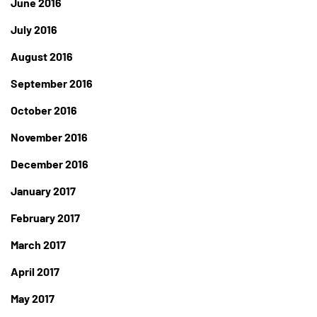
June 2016
July 2016
August 2016
September 2016
October 2016
November 2016
December 2016
January 2017
February 2017
March 2017
April 2017
May 2017