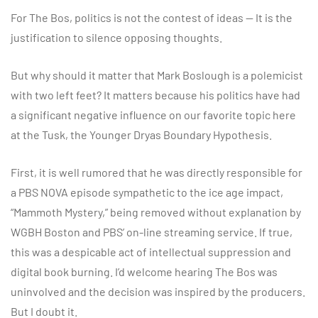
For The Bos, politics is not the contest of ideas — It is the
justification to silence opposing thoughts.
But why should it matter that Mark Boslough is a polemicist
with two left feet? It matters because his politics have had
a significant negative influence on our favorite topic here
at the Tusk, the Younger Dryas Boundary Hypothesis.
First, it is well rumored that he was directly responsible for
a PBS NOVA episode sympathetic to the ice age impact,
“Mammoth Mystery,” being removed without explanation by
WGBH Boston and PBS’ on-line streaming service. If true,
this was a despicable act of intellectual suppression and
digital book burning. I’d welcome hearing The Bos was
uninvolved and the decision was inspired by the producers.
But I doubt it.