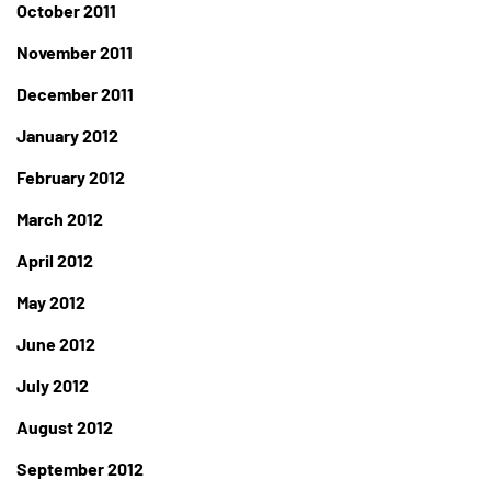
October 2011
November 2011
December 2011
January 2012
February 2012
March 2012
April 2012
May 2012
June 2012
July 2012
August 2012
September 2012