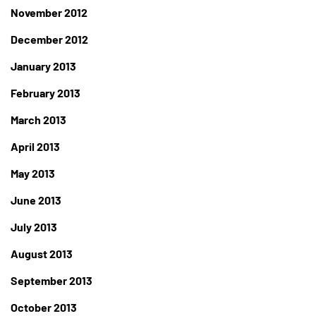
November 2012
December 2012
January 2013
February 2013
March 2013
April 2013
May 2013
June 2013
July 2013
August 2013
September 2013
October 2013