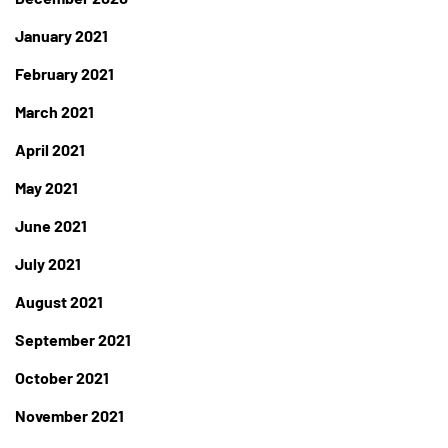
January 2021
February 2021
March 2021
April 2021
May 2021
June 2021
July 2021
August 2021
September 2021
October 2021
November 2021