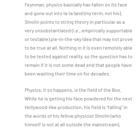
Feynman, physics basically has fallen on its face
and gone out into la-la land (my term, not his).
Smolin points to string theory in particular as a
very unsubstantiated (i.e., empirically supportable
or testable) pie-in-the-sky idea that may not prove
to be true at all. Nothing in it is even remotely able
to be tested against reality, so the question has to
remain if it is not some dead end that people have
been wasting their time on for decades.
Physics, it so happens, is the field of the Bos.
While he is getting his face powdered for the next
Hollywood-like production, his field is “falling” in
the words of his fellow physicist Smolin (who
himself is not at all outside the mainstream).