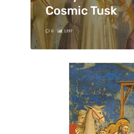
Cosmic Tusk
0
1397