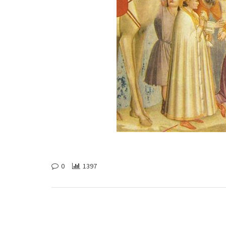
0
1397