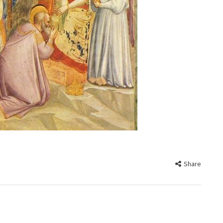
Share