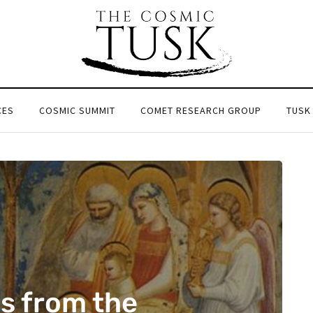
CES
COSMIC SUMMIT
COMET RESEARCH GROUP
TUSK
s from the