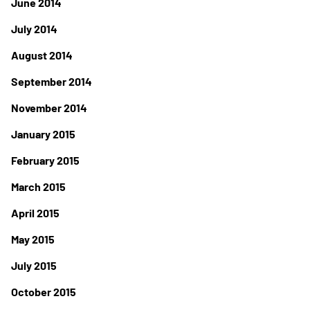
June 2014
July 2014
August 2014
September 2014
November 2014
January 2015
February 2015
March 2015
April 2015
May 2015
July 2015
October 2015