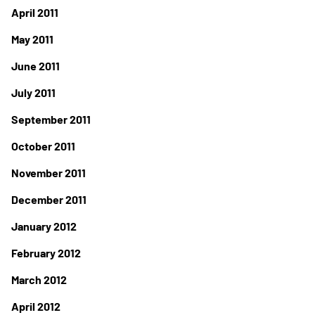
April 2011
May 2011
June 2011
July 2011
September 2011
October 2011
November 2011
December 2011
January 2012
February 2012
March 2012
April 2012