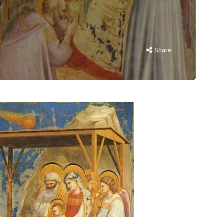
Share