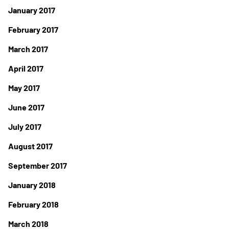
January 2017
February 2017
March 2017
April 2017
May 2017
June 2017
July 2017
August 2017
September 2017
January 2018
February 2018
March 2018