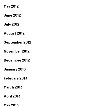
May 2012
June 2012
July 2012
August 2012
September 2012
November 2012
December 2012
January 2013
February 2013
March 2013
April 2013
May 2013