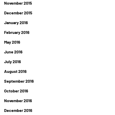
November 2015
December 2015
January 2016
February 2016
May 2016
June 2016
July 2016
August 2016
September 2016
October 2016
November 2016
December 2016