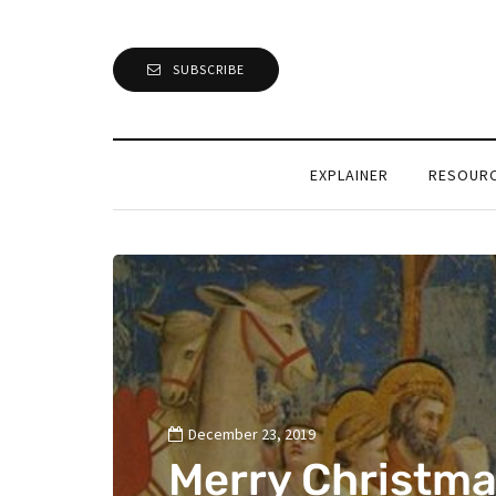
SUBSCRIBE
EXPLAINER
RESOUR
December 23, 2019
Merry Christma