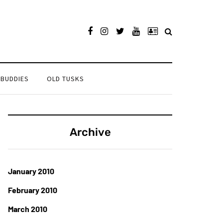
 BUDDIES
OLD TUSKS
Archive
January 2010
February 2010
March 2010