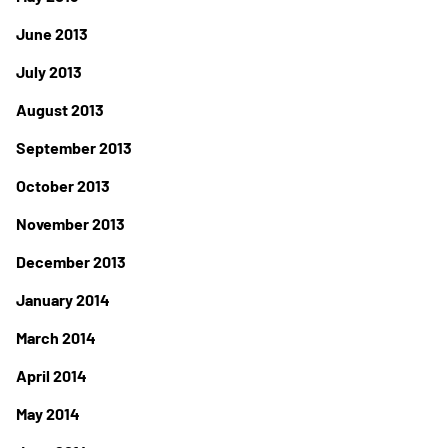
June 2013
July 2013
August 2013
September 2013
October 2013
November 2013
December 2013
January 2014
March 2014
April 2014
May 2014