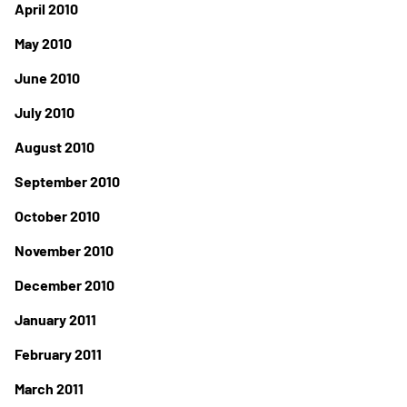
April 2010
May 2010
June 2010
July 2010
August 2010
September 2010
October 2010
November 2010
December 2010
January 2011
February 2011
March 2011