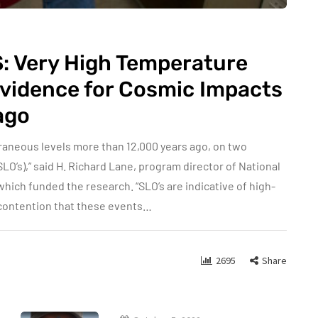
AS: Very High Temperature
Evidence for Cosmic Impacts
ago
raneous levels more than 12,000 years ago, on two
SLO’s),” said H. Richard Lane, program director of National
which funded the research. “SLO’s are indicative of high-
 contention that these events…
2695
Share