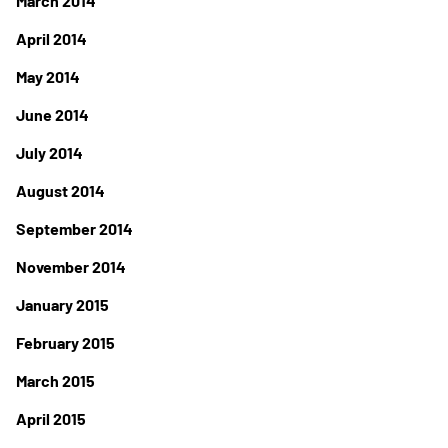
March 2014
April 2014
May 2014
June 2014
July 2014
August 2014
September 2014
November 2014
January 2015
February 2015
March 2015
April 2015