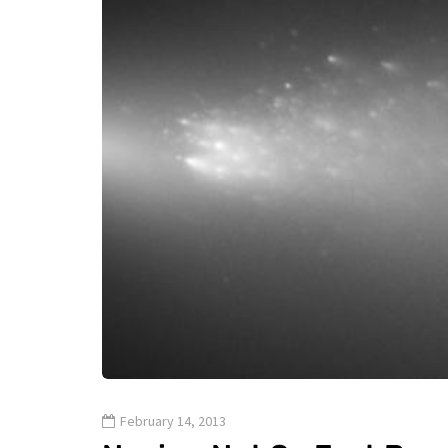
February 14, 2013