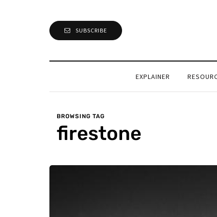
SUBSCRIBE
EXPLAINER
RESOUR
BROWSING TAG
firestone