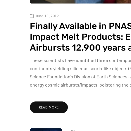
June 18, 2012
Finally Available in PN
Impact Melt Products: 
Airbursts 12,900 years 
These scientists have identified three contempo
continents yielding siliceous scoria-like objects (
Science Foundation’s Division of Earth Sciences, 
energy cosmic airbursts/impacts, bolstering the
READ MORE