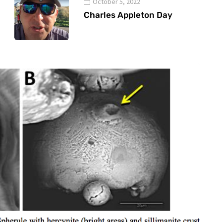
October 5, 2022
Charles Appleton Day