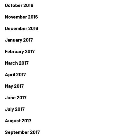
October 2016
November 2016
December 2016
January 2017
February 2017
March 2017
April 2017
May 2017
June 2017
July 2017
August 2017
September 2017