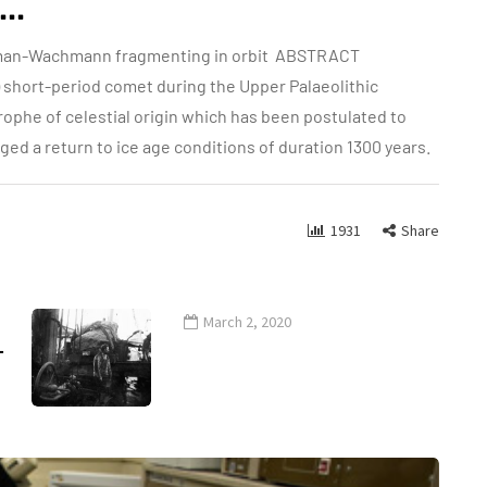
..
sman-Wachmann fragmenting in orbit ABSTRACT
m) short-period comet during the Upper Palaeolithic
trophe of celestial origin which has been postulated to
ed a return to ice age conditions of duration 1300 years.
1931
Share
March 2, 2020
-