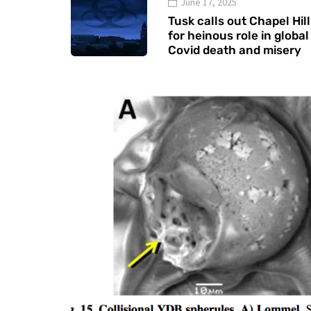
June 17, 2025
Tusk calls out Chapel Hill
for heinous role in global
Covid death and misery