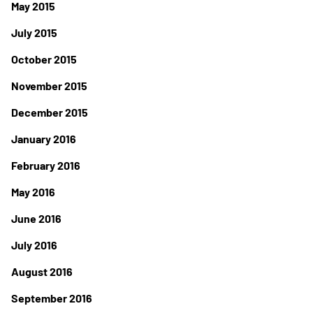
May 2015
July 2015
October 2015
November 2015
December 2015
January 2016
February 2016
May 2016
June 2016
July 2016
August 2016
September 2016