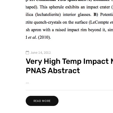
June 14, 2012
Very High Temp Impact M
PNAS Abstract
…
READ MORE