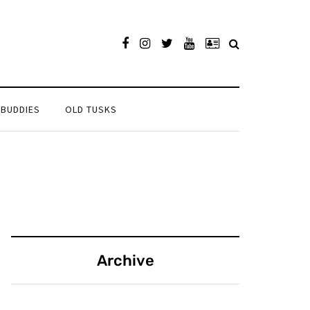
 BUDDIES
OLD TUSKS
Archive