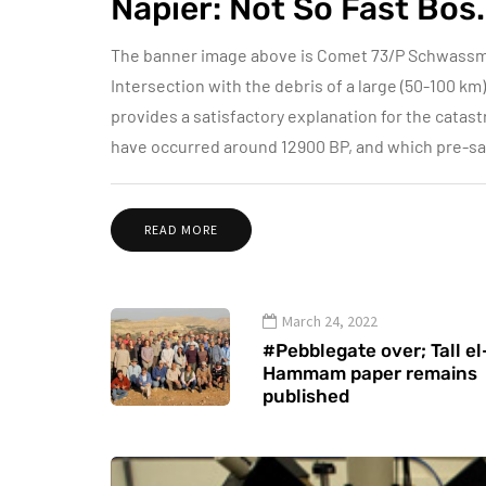
Napier: Not So Fast Bos..
The banner image above is Comet 73/P Schwas
Intersection with the debris of a large (50-100 k
provides a satisfactory explanation for the catas
have occurred around 12900 BP, and which pre-sag
READ MORE
March 24, 2022
#Pebblegate over; Tall el
Hammam paper remains
published