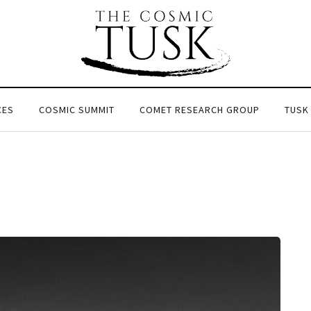
CES
COSMIC SUMMIT
COMET RESEARCH GROUP
TUSK