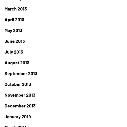
March 2013
April 2013
May 2013
June 2013
July 2013
August 2013
September 2013
October 2013
November 2013
December 2013
January 2014