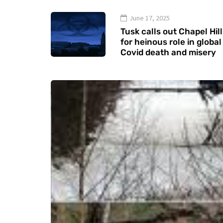
June 17, 2025
Tusk calls out Chapel Hill
for heinous role in global
Covid death and misery