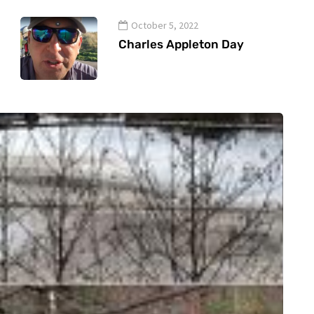
October 5, 2022
Charles Appleton Day