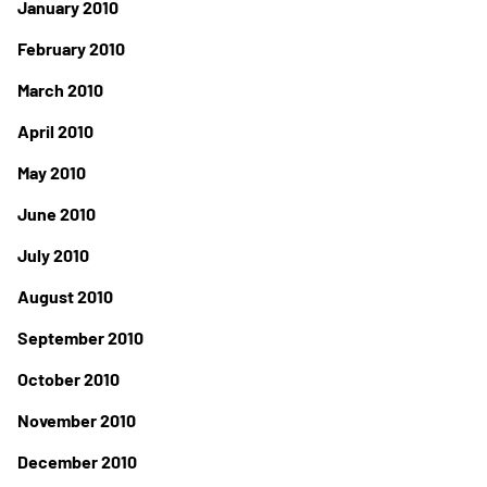
January 2010
February 2010
March 2010
April 2010
May 2010
June 2010
July 2010
August 2010
September 2010
October 2010
November 2010
December 2010