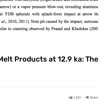
elt Products at 12.9 ka: The
1323
Share