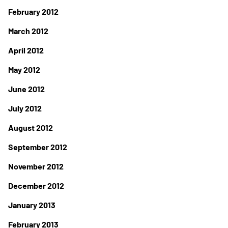
February 2012
March 2012
April 2012
May 2012
June 2012
July 2012
August 2012
September 2012
November 2012
December 2012
January 2013
February 2013