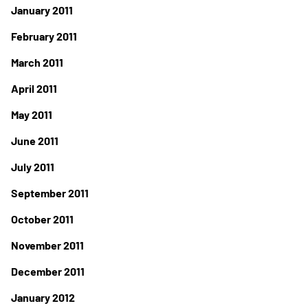
January 2011
February 2011
March 2011
April 2011
May 2011
June 2011
July 2011
September 2011
October 2011
November 2011
December 2011
January 2012