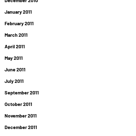
December 2010
January 2011
February 2011
March 2011
April 2011
May 2011
June 2011
July 2011
September 2011
October 2011
November 2011
December 2011