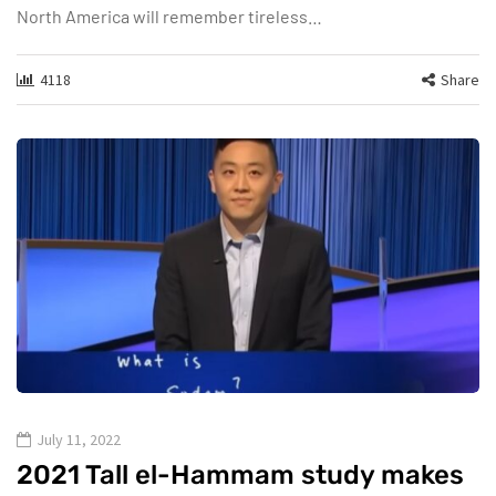
North America will remember tireless…
4118
Share
July 11, 2022
2021 Tall el-Hammam study makes