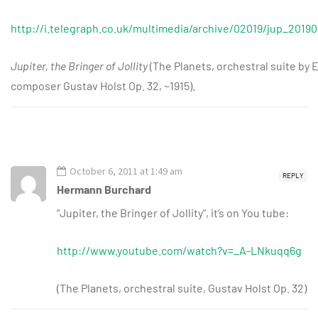
http://i.telegraph.co.uk/multimedia/archive/02019/jup_20190
Jupiter, the Bringer of Jollity
(The Planets, orchestral suite by 
composer Gustav Holst Op. 32, ~1915).
October 6, 2011 at 1:49 am
REPLY
Hermann Burchard
“Jupiter, the Bringer of Jollity”, it’s on You tube:
http://www.youtube.com/watch?v=_A-LNkuqq6g
(The Planets, orchestral suite, Gustav Holst Op. 32)