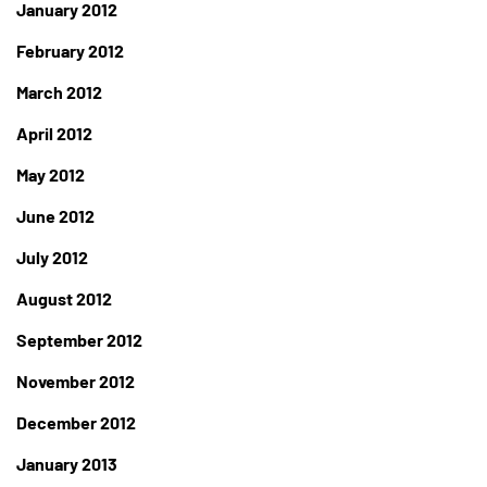
January 2012
February 2012
March 2012
April 2012
May 2012
June 2012
July 2012
August 2012
September 2012
November 2012
December 2012
January 2013