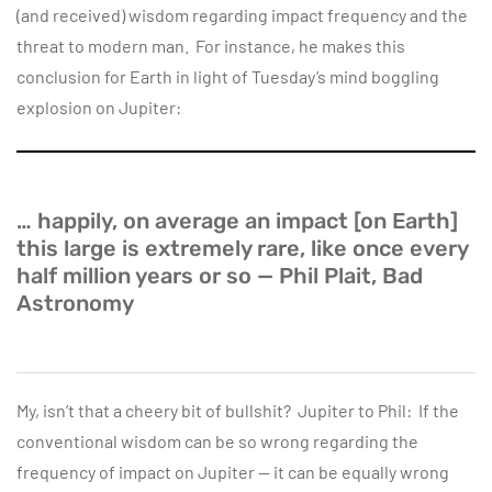
(and received) wisdom regarding impact frequency and the
threat to modern man. For instance, he makes this
conclusion for Earth in light of Tuesday’s mind boggling
explosion on Jupiter:
… happily, on average an impact [on Earth]
this large is extremely rare, like once every
half million years or so — Phil Plait, Bad
Astronomy
My, isn’t that a cheery bit of bullshit? Jupiter to Phil: If the
conventional wisdom can be so wrong regarding the
frequency of impact on Jupiter — it can be equally wrong