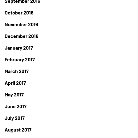
September 2016
October 2016
November 2016
December 2016
January 2017
February 2017
March 2017
April 2017
May 2017
June 2017
July 2017
August 2017