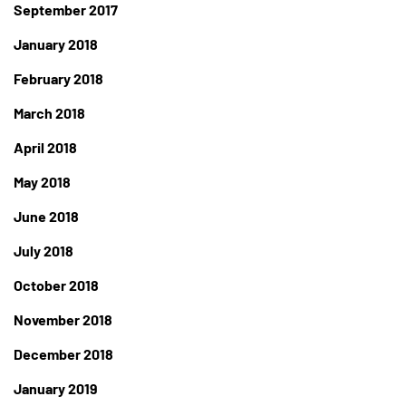
September 2017
January 2018
February 2018
March 2018
April 2018
May 2018
June 2018
July 2018
October 2018
November 2018
December 2018
January 2019