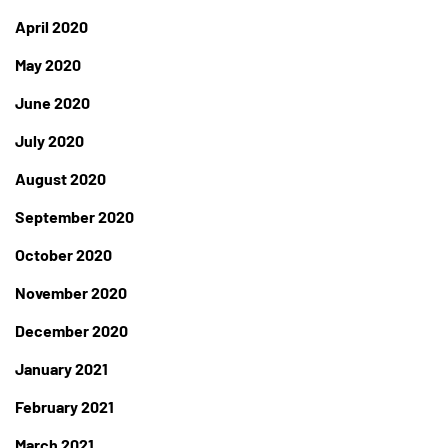
April 2020
May 2020
June 2020
July 2020
August 2020
September 2020
October 2020
November 2020
December 2020
January 2021
February 2021
March 2021