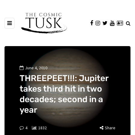
June 4, 2010
THREEPEET!!!: Jupiter
takes third hit in two
decades; second in a
year
4
1832
Share