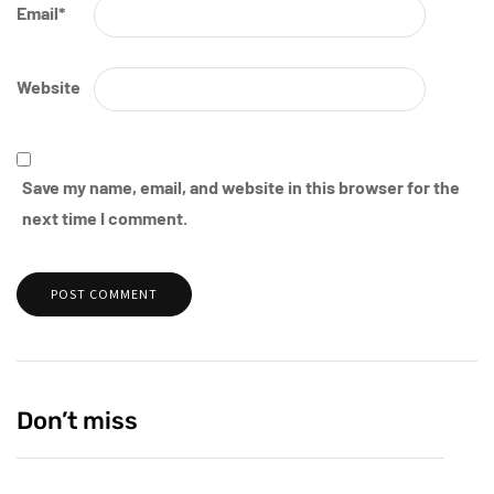
Email
*
Website
Save my name, email, and website in this browser for the
next time I comment.
Don’t miss