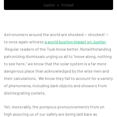
Astronomers around the world are shocked — shocked! —
to once again witness
a world busting impact on Jupiter
.
Regular readers of the Tusk know better. Notwithstanding
patronizing dismissals urging us all to “move along, nothing
to see here,” we know that the solar system is a far more
dangerous place than acknowledged by the wise men and
their calculations. We know they fail to account for a variety
of phenomena, including dark objects and showers from
disintegrating comets.
Yet, inexorably, the pompous pronouncements from on
high assuring us of our safety are being laid bare as