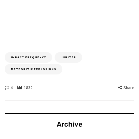
IMPACT FREQUENCY
JUPITER
METEORITIC EXPLOSIONS
4
1832
Share
Archive