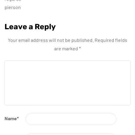
pierson
Leave a Reply
Your email address will not be published.
Required fields
are marked
*
Name
*