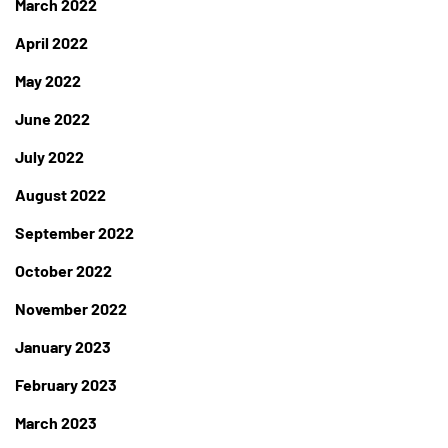
March 2022
April 2022
May 2022
June 2022
July 2022
August 2022
September 2022
October 2022
November 2022
January 2023
February 2023
March 2023