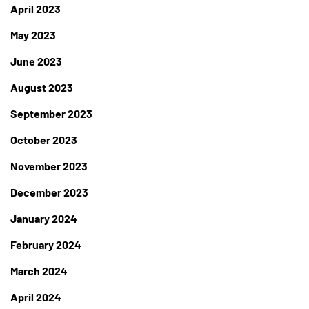
April 2023
May 2023
June 2023
August 2023
September 2023
October 2023
November 2023
December 2023
January 2024
February 2024
March 2024
April 2024