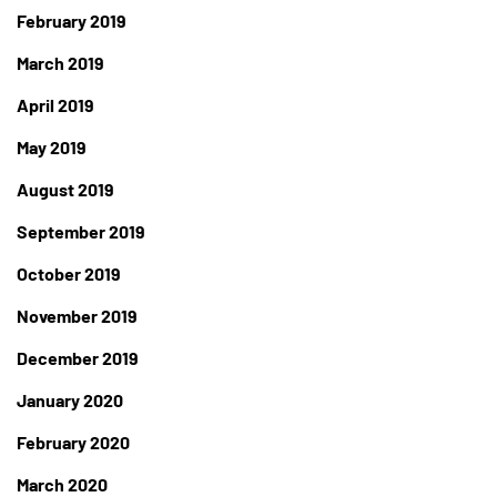
February 2019
March 2019
April 2019
May 2019
August 2019
September 2019
October 2019
November 2019
December 2019
January 2020
February 2020
March 2020