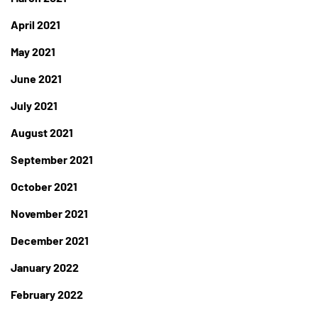
April 2021
May 2021
June 2021
July 2021
August 2021
September 2021
October 2021
November 2021
December 2021
January 2022
February 2022