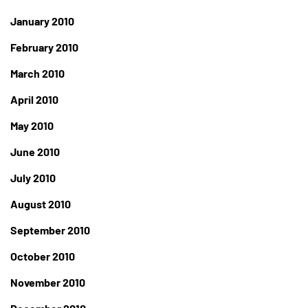
January 2010
February 2010
March 2010
April 2010
May 2010
June 2010
July 2010
August 2010
September 2010
October 2010
November 2010