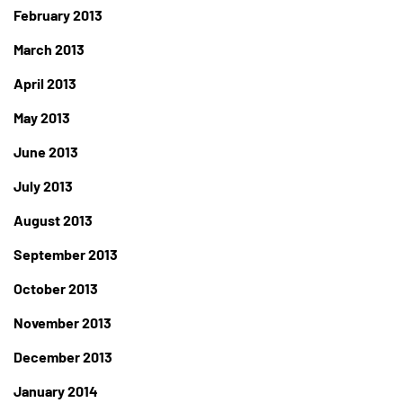
February 2013
March 2013
April 2013
May 2013
June 2013
July 2013
August 2013
September 2013
October 2013
November 2013
December 2013
January 2014