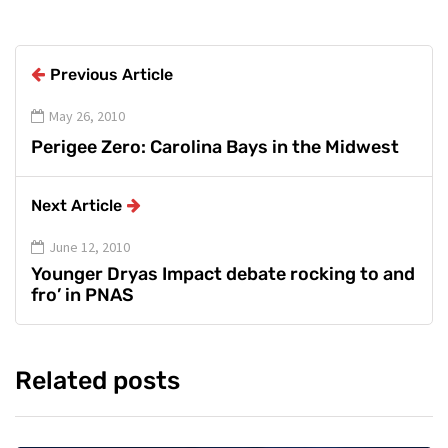
Previous Article
May 26, 2010
Perigee Zero: Carolina Bays in the Midwest
Next Article
June 12, 2010
Younger Dryas Impact debate rocking to and
fro’ in PNAS
Related posts