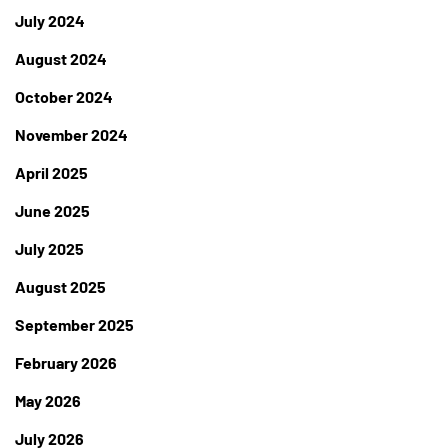
July 2024
August 2024
October 2024
November 2024
April 2025
June 2025
July 2025
August 2025
September 2025
February 2026
May 2026
July 2026