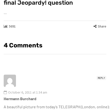
final Jeopardy! question
…
5691
Share
4 Comments
REPLY
October 6, 2011 at 1:34 am
Hermann Burchard
A beautiful picture from today’s TELEGRAPH (London, online):