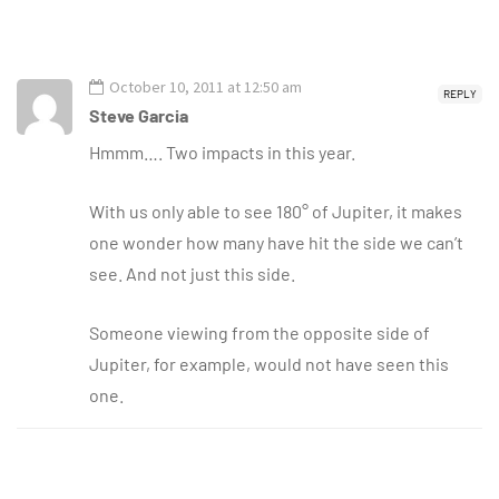
October 10, 2011 at 12:50 am
REPLY
Steve Garcia
Hmmm…. Two impacts in this year.
With us only able to see 180° of Jupiter, it makes
one wonder how many have hit the side we can’t
see. And not just this side.
Someone viewing from the opposite side of
Jupiter, for example, would not have seen this
one.