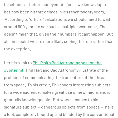
falsehoods — before our eyes. As far as we know, Jupiter
has now been hit three times in less than twenty years.
According to “official” calculations we should need to wait
around 500 years to see such a multiple occurance. That
doesn’t mean that, given their numbers, it cant happen. But
at some point we are more likely seeing the rule rather than
the exception.
Here is a link to
Phil Plait’s Bad Astronomy post on the
Jupiter hit
. Phil Plait and Bad Astronomy illustrate of the
problem of communicating the true nature of the threat
from space. To his credit, Phil covers interesting subjects
for a wide audience, makes great use of new media, and is
generally knowledgeable. But when it comes to his
signature subject — dangerous objects from spoace — he is
a fool, completely bound up and blinded by the conventional