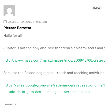
REPLY
October 10, 2011 at 9:51 pm
Pierson Barretto
Hello for all
Jupiter is not the only one, see the fresh air blasts, scars and
http://www.msss.com/mars_images/moc/2006/12/06/craters
See also the Palaeoloagoons outreach and teaching activities 
https://sites.google.com/site/redemarcgravedeastronomia/
estudo-da-origem-das-paleolagoas-pernambucanas
regards