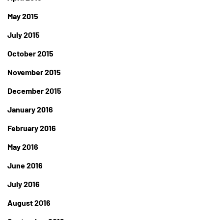
May 2015
July 2015
October 2015
November 2015
December 2015
January 2016
February 2016
May 2016
June 2016
July 2016
August 2016