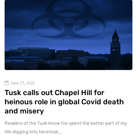
June 17, 2025
Tusk calls out Chapel Hill for
heinous role in global Covid death
and misery
Readers of the Tusk know I’ve spent the better part of my
life digging into heretical…