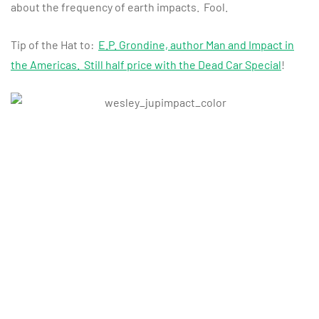
about the frequency of earth impacts. Fool.
Tip of the Hat to:
E.P. Grondine, author Man and Impact in
the Americas. Still half price with the Dead Car Special
!