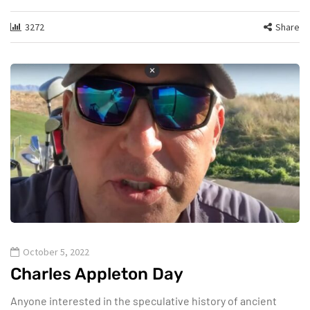
3272
Share
October 5, 2022
Charles Appleton Day
Anyone interested in the speculative history of ancient