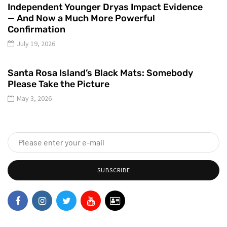
Independent Younger Dryas Impact Evidence
— And Now a Much More Powerful
Confirmation
July 19, 2026
Santa Rosa Island’s Black Mats: Somebody
Please Take the Picture
May 3, 2026
SUBSCRIBE