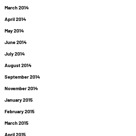
March 2014
April 2014
May 2014
June 2014
July 2014
August 2014
September 2014
November 2014
January 2015
February 2015
March 2015
April 2015