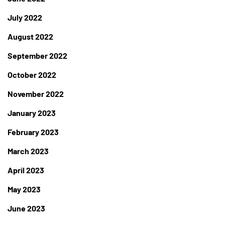
July 2022
August 2022
September 2022
October 2022
November 2022
January 2023
February 2023
March 2023
April 2023
May 2023
June 2023