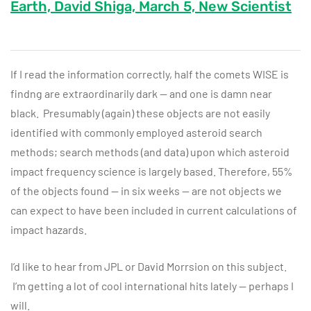
Earth, David Shiga, March 5, New Scientist
If I read the information correctly, half the comets WISE is
findng are extraordinarily dark — and one is damn near
black. Presumably (again) these objects are not easily
identified with commonly employed asteroid search
methods; search methods (and data) upon which asteroid
impact frequency science is largely based. Therefore, 55%
of the objects found — in six weeks — are not objects we
can expect to have been included in current calculations of
impact hazards.
I’d like to hear from JPL or David Morrsion on this subject.
I’m getting a lot of cool international hits lately — perhaps I
will.