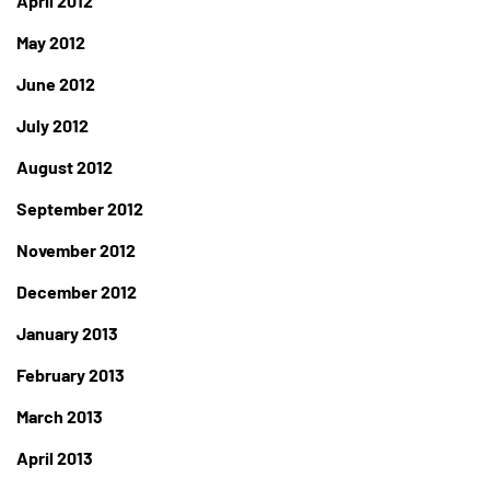
April 2012
May 2012
June 2012
July 2012
August 2012
September 2012
November 2012
December 2012
January 2013
February 2013
March 2013
April 2013