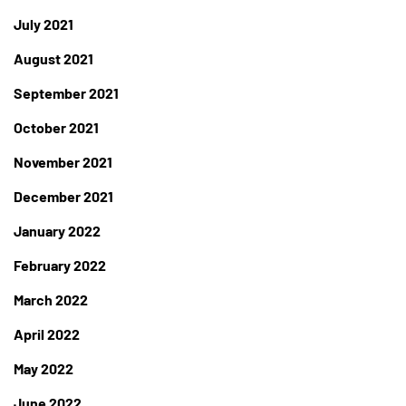
July 2021
August 2021
September 2021
October 2021
November 2021
December 2021
January 2022
February 2022
March 2022
April 2022
May 2022
June 2022