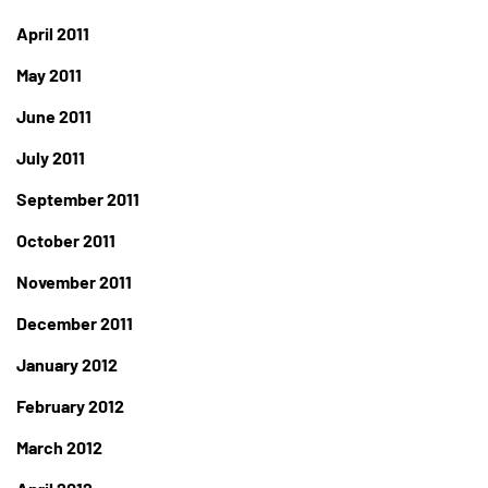
April 2011
May 2011
June 2011
July 2011
September 2011
October 2011
November 2011
December 2011
January 2012
February 2012
March 2012