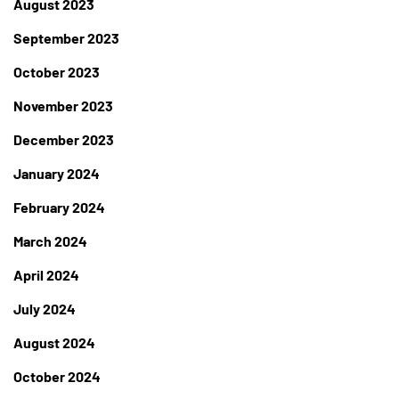
August 2023
September 2023
October 2023
November 2023
December 2023
January 2024
February 2024
March 2024
April 2024
July 2024
August 2024
October 2024