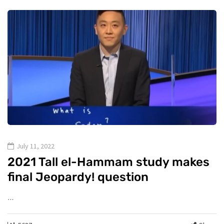
July 11, 2022
2021 Tall el-Hammam study makes
final Jeopardy! question
…