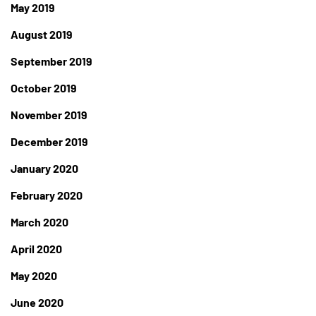
May 2019
August 2019
September 2019
October 2019
November 2019
December 2019
January 2020
February 2020
March 2020
April 2020
May 2020
June 2020