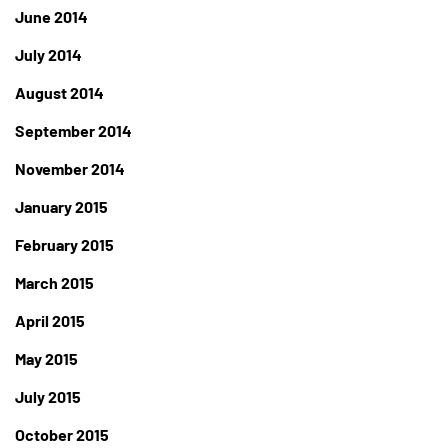
June 2014
July 2014
August 2014
September 2014
November 2014
January 2015
February 2015
March 2015
April 2015
May 2015
July 2015
October 2015