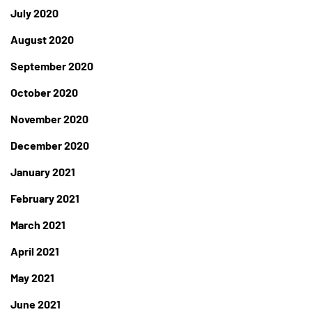
July 2020
August 2020
September 2020
October 2020
November 2020
December 2020
January 2021
February 2021
March 2021
April 2021
May 2021
June 2021