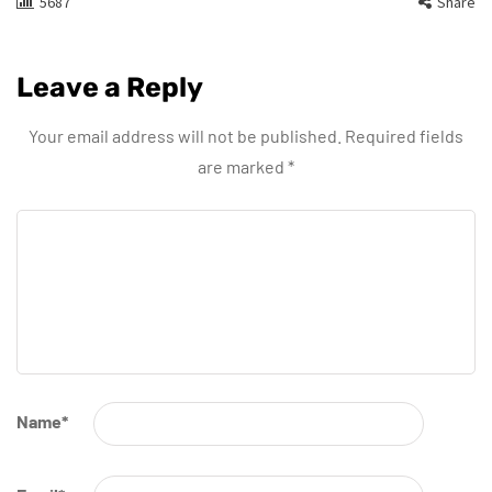
5687
Share
Leave a Reply
Your email address will not be published.
Required fields
are marked
*
Name
*