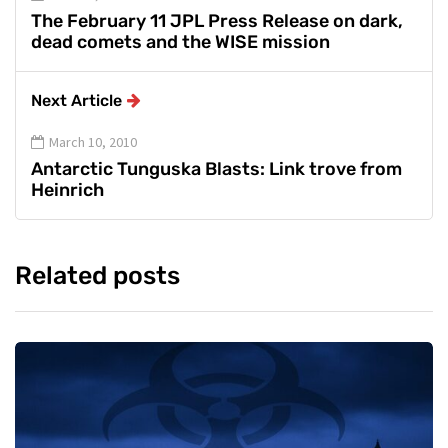
The February 11 JPL Press Release on dark,
dead comets and the WISE mission
Next Article
March 10, 2010
Antarctic Tunguska Blasts: Link trove from
Heinrich
Related posts