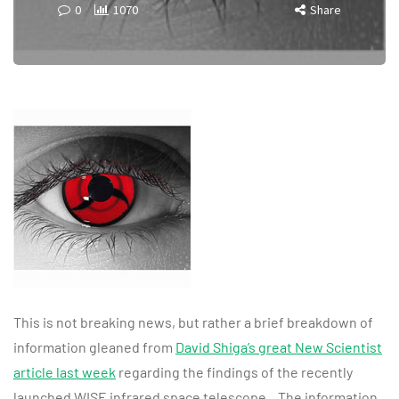
0
1070
Share
This is not breaking news, but rather a brief breakdown of
information gleaned from
David Shiga’s great New Scientist
article last week
regarding the findings of the recently
launched WISE infrared space telescope. The information