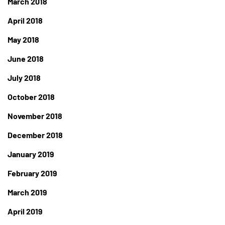
March 2018
April 2018
May 2018
June 2018
July 2018
October 2018
November 2018
December 2018
January 2019
February 2019
March 2019
April 2019