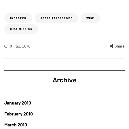
INFRARED
SPACE TELECSCOPE
WISE
WISE MISSION
0
1070
Share
Archive
January 2010
February 2010
March 2010