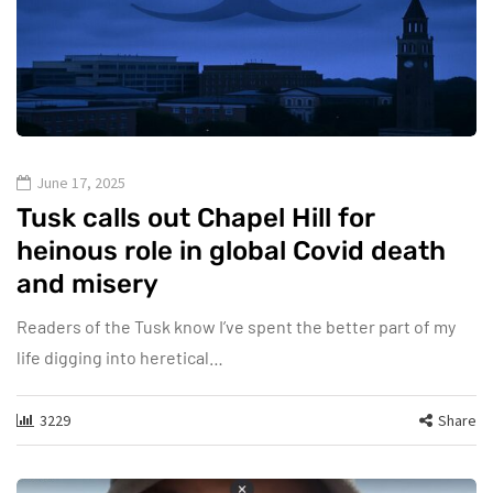
June 17, 2025
Tusk calls out Chapel Hill for
heinous role in global Covid death
and misery
Readers of the Tusk know I’ve spent the better part of my
life digging into heretical…
3229
Share