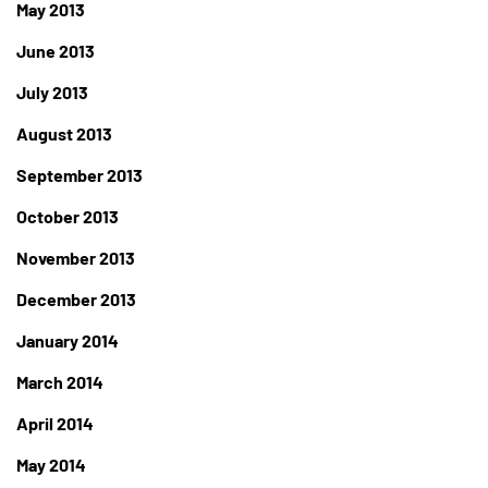
May 2013
June 2013
July 2013
August 2013
September 2013
October 2013
November 2013
December 2013
January 2014
March 2014
April 2014
May 2014