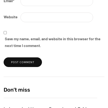
Email
*
Website
Save my name, email, and website in this browser for the
next time I comment.
Don’t miss