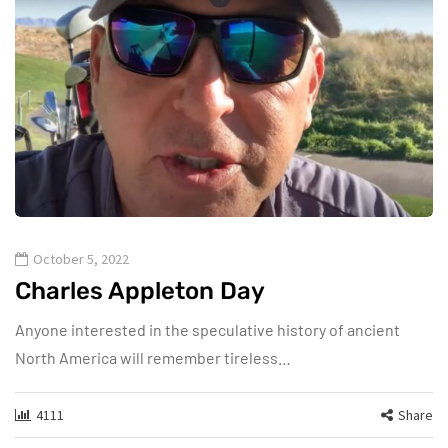
October 5, 2022
Charles Appleton Day
Anyone interested in the speculative history of ancient
North America will remember tireless…
4111
Share