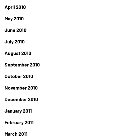
April 2010
May 2010
June 2010
July 2010
August 2010
September 2010
October 2010
November 2010
December 2010
January 2011
February 2011
March 2011