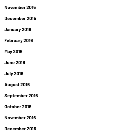
November 2015
December 2015
January 2016
February 2016
May 2016
June 2016
July 2016
August 2016
September 2016
October 2016
November 2016
December 2016