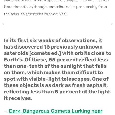
from the article, though unattributed, is presumably from
the mission scientists themselves:
In its first six weeks of observations, it
has discovered 16 previously unknown
asteroids [comets ed.] with orbits close to
Earth’s. Of these, 55 per cent reflect less
than one-tenth of the sunlight that falls
on them, which makes them difficult to
spot with visible-light telescopes. One of
these objects is as dark as fresh asphalt,
reflecting less than 5 per cent of the light
it receives
.
—
Dark, Dangerous Comets Lurking near