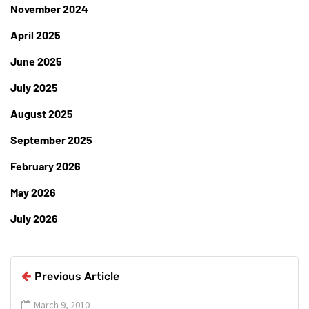
November 2024
April 2025
June 2025
July 2025
August 2025
September 2025
February 2026
May 2026
July 2026
Previous Article
March 9, 2010