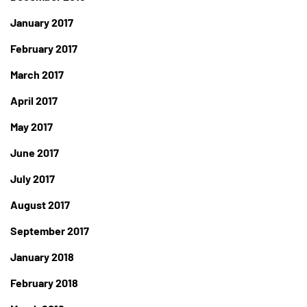
January 2017
February 2017
March 2017
April 2017
May 2017
June 2017
July 2017
August 2017
September 2017
January 2018
February 2018