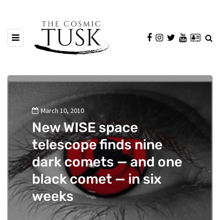
March 10, 2010
New WISE space
telescope finds nine
dark comets — and one
black comet — in six
weeks