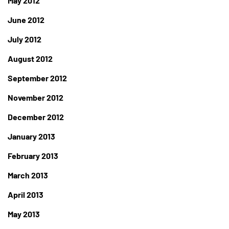
May 2012
June 2012
July 2012
August 2012
September 2012
November 2012
December 2012
January 2013
February 2013
March 2013
April 2013
May 2013