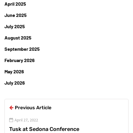
April 2025
June 2025
July 2025
August 2025
September 2025
February 2026
May 2026
July 2026
Previous Article
April 27, 2022
Tusk at Sedona Conference