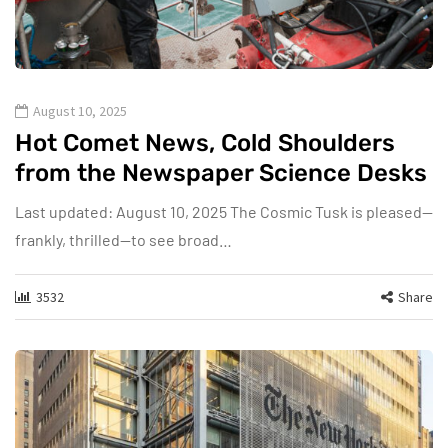
August 10, 2025
Hot Comet News, Cold Shoulders
from the Newspaper Science Desks
Last updated: August 10, 2025 The Cosmic Tusk is pleased—
frankly, thrilled—to see broad…
3532
Share