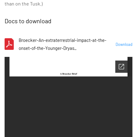
than on the Tusk.)
Docs to download
Broecker-An-extraterrestrial-impact-at-the-
Download
onset-of-the-Younger-Dryas_