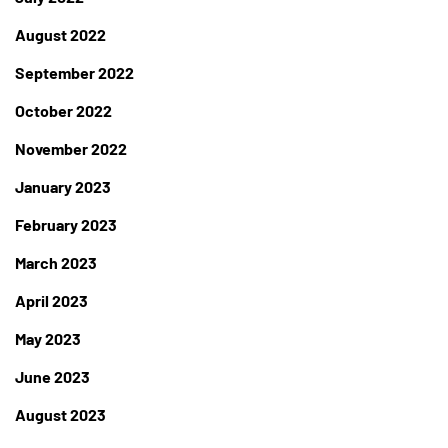
August 2022
September 2022
October 2022
November 2022
January 2023
February 2023
March 2023
April 2023
May 2023
June 2023
August 2023