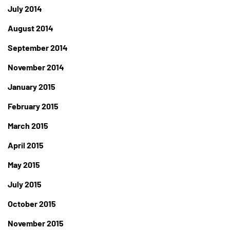
July 2014
August 2014
September 2014
November 2014
January 2015
February 2015
March 2015
April 2015
May 2015
July 2015
October 2015
November 2015