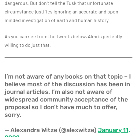
dangerous. But don’t tell the Tusk that unfortunate
circumstance justifies ignoring an accurate and open-
minded investigation of earth and human history.
As you can see from the tweets below, Alex is perfectly
willing to do just that.
I’m not aware of any books on that topic – I
believe most of the discussion has been in
journal articles. I’m also not aware of
widespread community acceptance of the
proposal so I don’t have much to offer,
sorry.
— Alexandra Witze (@alexwitze)
January 11,