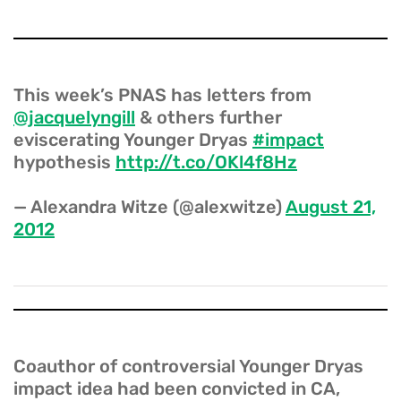
This week’s PNAS has letters from
@jacquelyngill
& others further
eviscerating Younger Dryas
#impact
hypothesis
http://t.co/OKl4f8Hz
— Alexandra Witze (@alexwitze)
August 21,
2012
Coauthor of controversial Younger Dryas
impact idea had been convicted in CA,