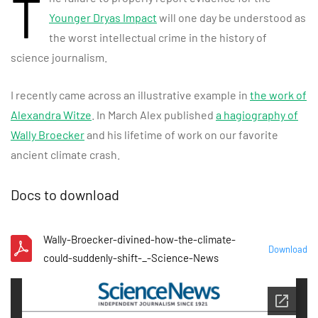
T
Younger Dryas Impact
will one day be understood as
the worst intellectual crime in the history of
science journalism.
I recently came across an illustrative example in
the work of
Alexandra Witze
. In March Alex published
a hagiography of
Wally Broecker
and his lifetime of work on our favorite
ancient climate crash.
Docs to download
Wally-Broecker-divined-how-the-climate-
Download
could-suddenly-shift-_-Science-News