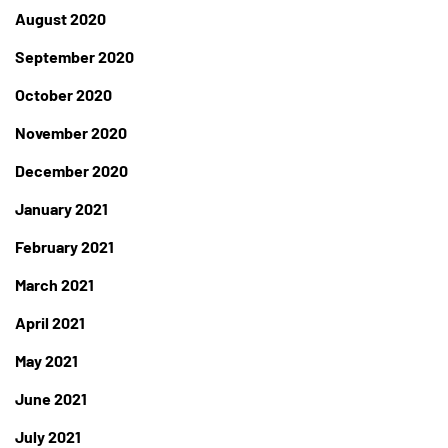
August 2020
September 2020
October 2020
November 2020
December 2020
January 2021
February 2021
March 2021
April 2021
May 2021
June 2021
July 2021