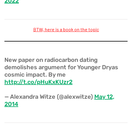
2022
BTW, here is a book on the topic
New paper on radiocarbon dating
demolishes argument for Younger Dryas
cosmic impact. By me
http://t.co/pHuKxKUzr2
— Alexandra Witze (@alexwitze)
May 12,
2014