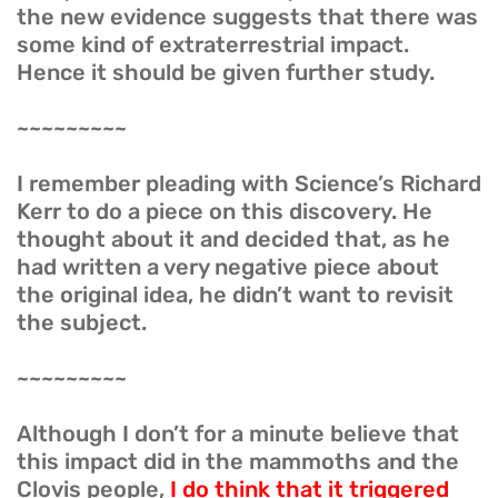
the new evidence suggests that there was
some kind of extraterrestrial impact.
Hence it should be given further study.
~~~~~~~~~
I remember pleading with Science’s Richard
Kerr to do a piece on this discovery. He
thought about it and decided that, as he
had written a very negative piece about
the original idea, he didn’t want to revisit
the subject.
~~~~~~~~~
Although I don’t for a minute believe that
this impact did in the mammoths and the
Clovis people,
I do think that it triggered