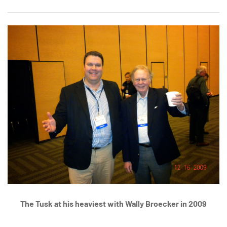
The Tusk at his heaviest with Wally Broecker in 2009