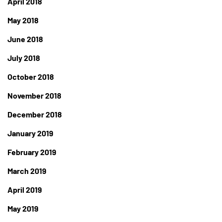
April 2018
May 2018
June 2018
July 2018
October 2018
November 2018
December 2018
January 2019
February 2019
March 2019
April 2019
May 2019