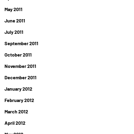
May 2011
June 2011
July 2011
September 2011
October 2011
November 2011
December 2011
January 2012
February 2012
March 2012
April 2012