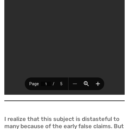
I realize that this subject is distasteful to
many because of the early false claims. But