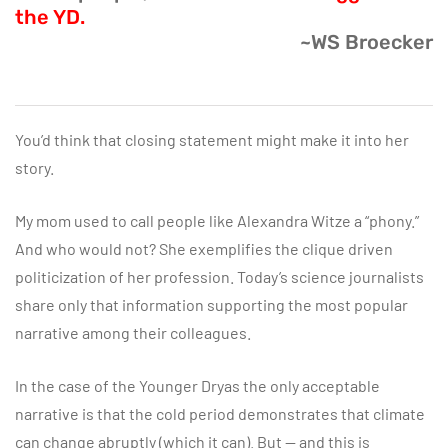
the YD.
~WS Broecker
You’d think that closing statement might make it into her
story.
My mom used to call people like Alexandra Witze a “phony.”
And who would not? She exemplifies the clique driven
politicization of her profession. Today’s science journalists
share only that information supporting the most popular
narrative among their colleagues.
In the case of the Younger Dryas the only acceptable
narrative is that the cold period demonstrates that climate
can change abruptly (which it can). But — and this is