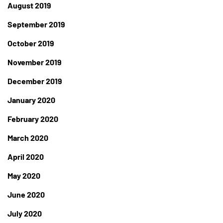
August 2019
September 2019
October 2019
November 2019
December 2019
January 2020
February 2020
March 2020
April 2020
May 2020
June 2020
July 2020