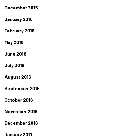
December 2015
January 2016
February 2016
May 2016
June 2016
July 2016
August 2016
September 2016
October 2016
November 2016
December 2016
January 2017