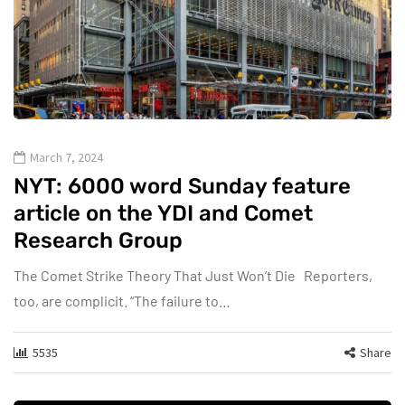
March 7, 2024
NYT: 6000 word Sunday feature
article on the YDI and Comet
Research Group
The Comet Strike Theory That Just Won’t Die Reporters,
too, are complicit. “The failure to…
5535
Share