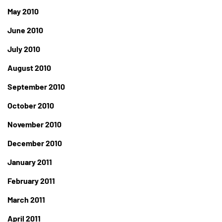
May 2010
June 2010
July 2010
August 2010
September 2010
October 2010
November 2010
December 2010
January 2011
February 2011
March 2011
April 2011