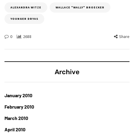
ALEXANDRA WITZE
WALLACE "WALLY" BROECKER
YOUNGER DRYAS
0
2688
Share
Archive
January 2010
February 2010
March 2010
April 2010