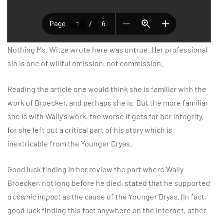
Nothing Ms. Witze wrote here was untrue. Her professional
sin is one of willful omission, not commission.
Reading the article one would think she is familiar with the
work of Broecker, and perhaps she is. But the more familiar
she is with Wally’s work, the worse it gets for her integrity,
for she left out a critical part of his story which is
inextricable from the Younger Dryas.
Good luck finding in her review the part where Wally
Broecker, not long before he died, stated that he supported
a cosmic impact
as the cause of the Younger Dryas. (In fact,
good luck finding this fact anywhere on the internet, other