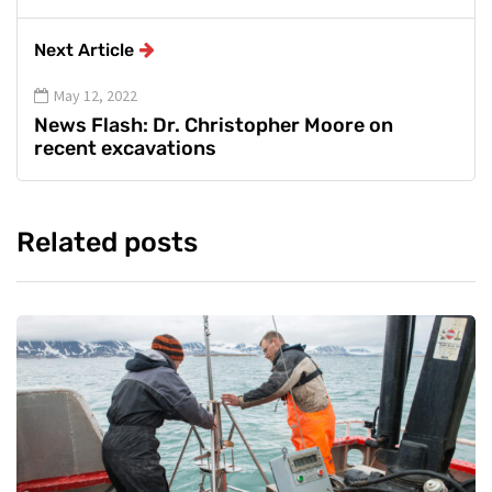
Next Article
May 12, 2022
News Flash: Dr. Christopher Moore on
recent excavations
Related posts