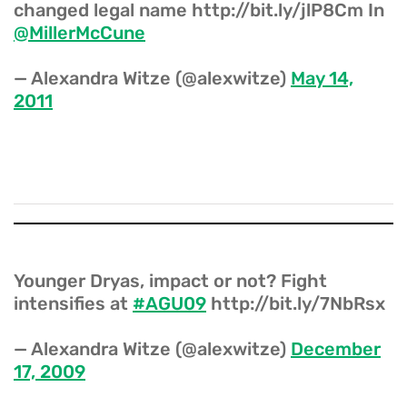
changed legal name http://bit.ly/jlP8Cm In
@MillerMcCune
— Alexandra Witze (@alexwitze)
May 14,
2011
Younger Dryas, impact or not? Fight
intensifies at
#AGU09
http://bit.ly/7NbRsx
— Alexandra Witze (@alexwitze)
December
17, 2009