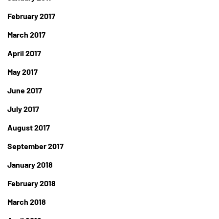
February 2017
March 2017
April 2017
May 2017
June 2017
July 2017
August 2017
September 2017
January 2018
February 2018
March 2018