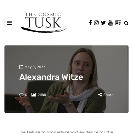
May 8, 2022
Alexandra Witze
0
2688
Share
he failure to properly report evidence for the