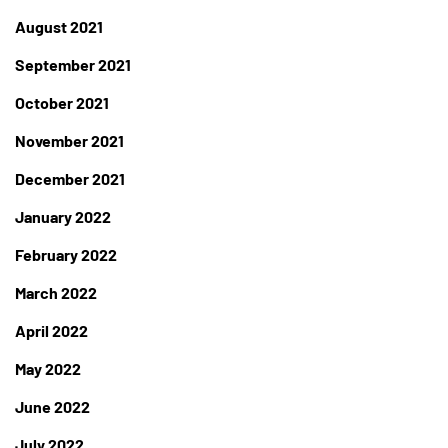
August 2021
September 2021
October 2021
November 2021
December 2021
January 2022
February 2022
March 2022
April 2022
May 2022
June 2022
July 2022