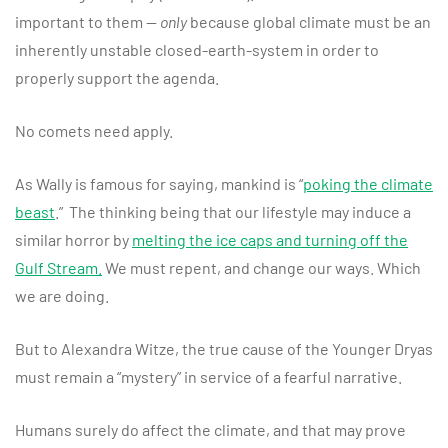
important to them —
only
because global climate must be an
inherently unstable closed-earth-system in order to
properly support the agenda.
No comets need apply.
As Wally is famous for saying, mankind is “
poking the climate
beast
.” The thinking being that our lifestyle may induce a
similar horror by
melting the ice caps and turning off the
Gulf Stream.
We must repent, and change our ways. Which
we are doing.
But to Alexandra Witze, the true cause of the Younger Dryas
must remain a “mystery” in service of a fearful narrative.
Humans surely do affect the climate, and that may prove