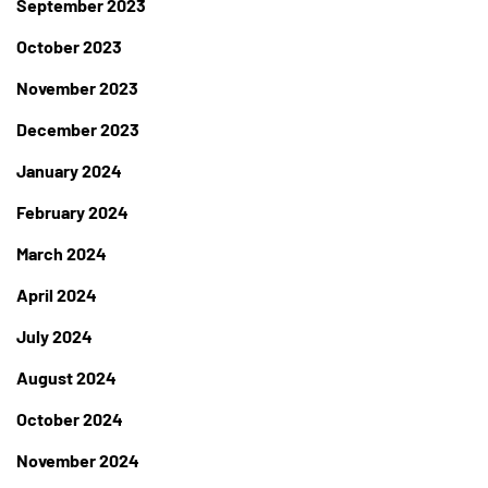
September 2023
October 2023
November 2023
December 2023
January 2024
February 2024
March 2024
April 2024
July 2024
August 2024
October 2024
November 2024