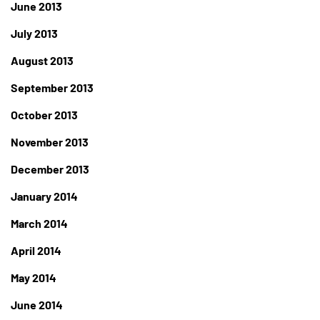
June 2013
July 2013
August 2013
September 2013
October 2013
November 2013
December 2013
January 2014
March 2014
April 2014
May 2014
June 2014